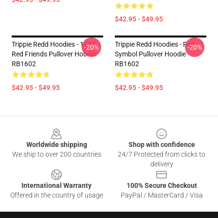
$42.95 - $49.95
Trippie Redd Hoodies - 1400
Trippie Redd Hoodies - Red
-20%
-20%
Red Friends Pullover Hoodie
Symbol Pullover Hoodie
RB1602
RB1602
$42.95 - $49.95
$42.95 - $49.95
Footer
Worldwide shipping
Shop with confidence
We ship to over 200 countries
24/7 Protected from clicks to
delivery
International Warranty
100% Secure Checkout
Offered in the country of usage
PayPal / MasterCard / Visa