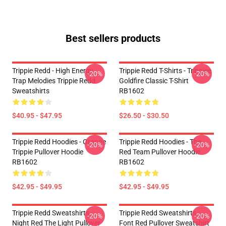
Best sellers products
Trippie Redd - High Energy
Trippie Redd T-Shirts - Trippiee
-20%
-20%
Trap Melodies Trippie Redd
Goldfire Classic T-Shirt
Sweatshirts
RB1602
$40.95 - $47.95
$26.50 - $30.50
Trippie Redd Hoodies - Orange
Trippie Redd Hoodies - The
-20%
-20%
Trippie Pullover Hoodie
Red Team Pullover Hoodie
RB1602
RB1602
$42.95 - $49.95
$42.95 - $49.95
Trippie Redd Sweatshirts -
Trippie Redd Sweatshirts -
-20%
-20%
Night Red The Light Pullover
Font Red Pullover Sweatshirt