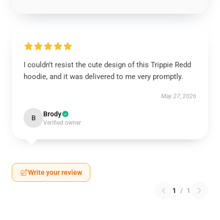
I couldn’t resist the cute design of this Trippie Redd
hoodie, and it was delivered to me very promptly.
May 27, 2026
Brody
B
Verified owner
Write your review
1
/
1