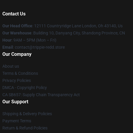
Contact Us
Our Head Office
: 12111 Countryridge Lane London, Oh 43140, Us
Our Warehouse
: Building 10, Danyang City, Shandong Province, CN
Hour
: 9AM – 5PM (Mon – Fri)
Email
: contact@trippie-redd.store
Our Company
About us
Terms & Conditions
Privacy Policies
DMCA - Copyright Policy
CA SB657: Supply Chain Transparency Act
Our Support
Shipping & Delivery Policies
Payment Terms
Return & Refund Policies