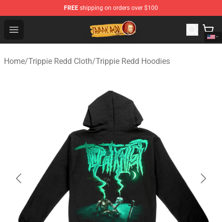
FREE
shipping on orders over $100
Trippie Redd Store - Official Trippie Redd Merchandise S
Open menu
Home
/
Trippie Redd Cloth
/
Trippie Redd Hoodies