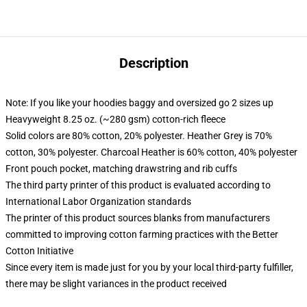
Description
Note: If you like your hoodies baggy and oversized go 2 sizes up
Heavyweight 8.25 oz. (~280 gsm) cotton-rich fleece
Solid colors are 80% cotton, 20% polyester. Heather Grey is 70%
cotton, 30% polyester. Charcoal Heather is 60% cotton, 40% polyester
Front pouch pocket, matching drawstring and rib cuffs
The third party printer of this product is evaluated according to
International Labor Organization standards
The printer of this product sources blanks from manufacturers
committed to improving cotton farming practices with the Better
Cotton Initiative
Since every item is made just for you by your local third-party fulfiller,
there may be slight variances in the product received