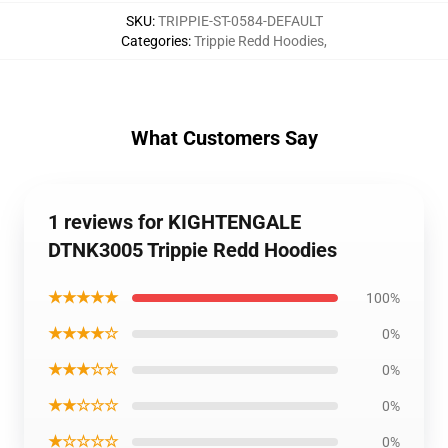
SKU
:
TRIPPIE-ST-0584-DEFAULT
Categories
:
Trippie Redd Hoodies
,
What Customers Say
1 reviews for KIGHTENGALE
DTNK3005 Trippie Redd Hoodies
★★★★★
100%
★★★★☆
0%
★★★☆☆
0%
★★☆☆☆
0%
★☆☆☆☆
0%