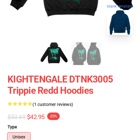
blank template
KIGHTENGALE DTNK3005
Trippie Redd Hoodies
(1 customer reviews)
$53.69
$42.95
-20%
Type
Unisex