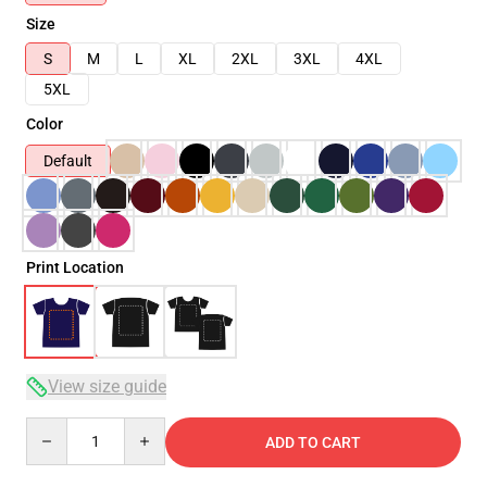
Size
S
M
L
XL
2XL
3XL
4XL
5XL
Color
Default
Print Location
View size guide
Quantity
ADD TO CART