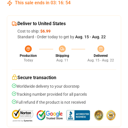
This sale ends in
03
:
16
:
54
Deliver to United States
Cost to ship:
$6.99
Standard - Order today to get by
Aug. 15 - Aug. 22
Production
Shipping
Delivered
Today
Aug. 11
Aug. 15 - Aug. 22
Secure transaction
Worldwide delivery to your doorstep
Tracking number provided for all parcels
Full refund if the product is not received