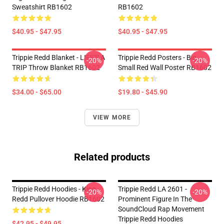
Sweatshirt RB1602
RB1602
$40.95 - $47.95
$40.95 - $47.95
Trippie Redd Blanket - LIFE'S A
Trippie Redd Posters - Big
-20%
-20%
TRIP Throw Blanket RB1602
Small Red Wall Poster RB1602
$34.00 - $65.00
$19.80 - $45.90
VIEW MORE
Related products
Trippie Redd Hoodies - King
Trippie Redd LA 2601 -
-20%
-20%
Redd Pullover Hoodie RB1602
Prominent Figure In The
SoundCloud Rap Movement
Trippie Redd Hoodies
$42.95 - $49.95