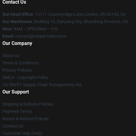
Contact Us
Our Head Office
: 12111 Countryridge Lane London, Oh 43140, Us
Our Warehouse
: Building 10, Danyang City, Shandong Province, CN
Hour
: 9AM – 5PM (Mon – Fri)
Email
: contact@trippie-redd.store
Our Company
About us
Terms & Conditions
Privacy Policies
DMCA - Copyright Policy
CA SB657: Supply Chain Transparency Act
Our Support
Shipping & Delivery Policies
Payment Terms
Return & Refund Policies
Contact Us
Customer Help (FAQ)