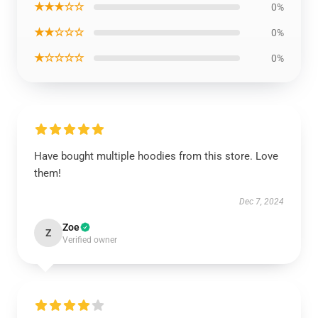
★★★☆☆
0%
★★☆☆☆
0%
★☆☆☆☆
0%
Have bought multiple hoodies from this store. Love
them!
Dec 7, 2024
Zoe
Z
Verified owner