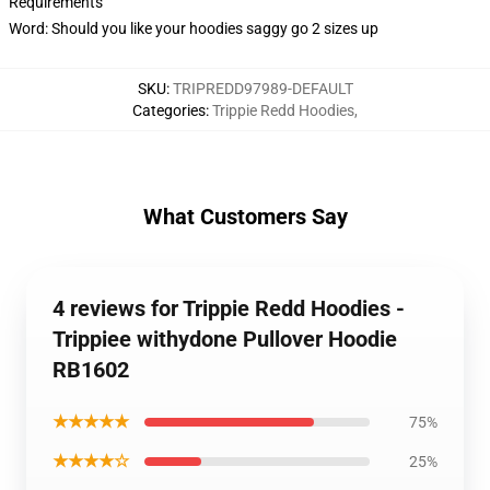
Requirements
Word: Should you like your hoodies saggy go 2 sizes up
SKU
:
TRIPREDD97989-DEFAULT
Categories
:
Trippie Redd Hoodies
,
What Customers Say
4 reviews for Trippie Redd Hoodies -
Trippiee withydone Pullover Hoodie
RB1602
★★★★★
75%
★★★★☆
25%