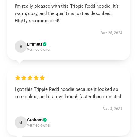
I’m really pleased with this Trippie Redd hoodie. It’s
warm, cozy, and the quality is just as described.
Highly recommended!
Nov 28, 2024
Emmett
E
Verified owner
I got this Trippie Redd hoodie because it looked so
cute online, and it arrived much faster than expected.
Nov 3, 2024
Graham
G
Verified owner