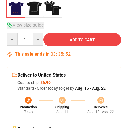
View size guide
Quantity
ADD TO CART
This sale ends in
03
:
35
:
52
Deliver to United States
Cost to ship:
$6.99
Standard - Order today to get by
Aug. 15 - Aug. 22
Production
Shipping
Delivered
Today
Aug. 11
Aug. 15 - Aug. 22