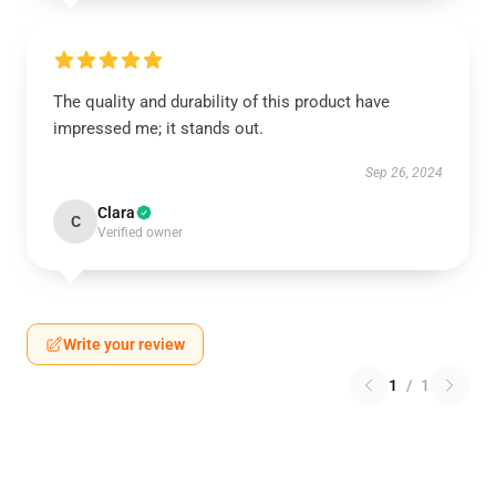
The quality and durability of this product have
impressed me; it stands out.
Sep 26, 2024
Clara
C
Verified owner
Write your review
1
/
1