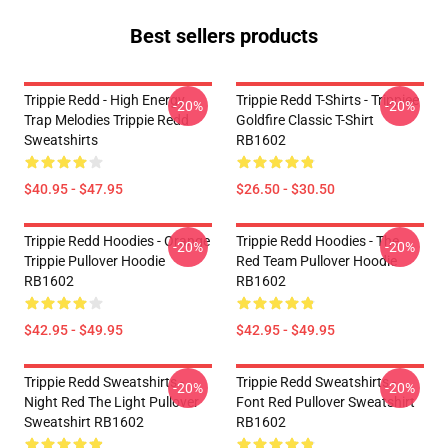
Best sellers products
Trippie Redd - High Energy
Trippie Redd T-Shirts - Trippiee
-20%
-20%
Trap Melodies Trippie Redd
Goldfire Classic T-Shirt
Sweatshirts
RB1602
$40.95 - $47.95
$26.50 - $30.50
Trippie Redd Hoodies - Orange
Trippie Redd Hoodies - The
-20%
-20%
Trippie Pullover Hoodie
Red Team Pullover Hoodie
RB1602
RB1602
$42.95 - $49.95
$42.95 - $49.95
Trippie Redd Sweatshirts -
Trippie Redd Sweatshirts -
-20%
-20%
Night Red The Light Pullover
Font Red Pullover Sweatshirt
Sweatshirt RB1602
RB1602