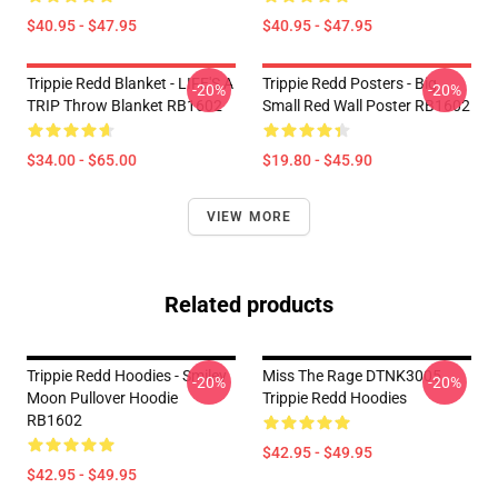
$40.95 - $47.95
$40.95 - $47.95
Trippie Redd Blanket - LIFE'S A
Trippie Redd Posters - Big
-20%
-20%
TRIP Throw Blanket RB1602
Small Red Wall Poster RB1602
$34.00 - $65.00
$19.80 - $45.90
VIEW MORE
Related products
Trippie Redd Hoodies - Smiley
Miss The Rage DTNK3005
-20%
-20%
Moon Pullover Hoodie
Trippie Redd Hoodies
RB1602
$42.95 - $49.95
$42.95 - $49.95