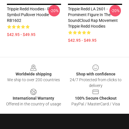
Trippie Redd Hoodies - Red
Trippie Redd LA 2601 -
-20%
-20%
Symbol Pullover Hoodie
Prominent Figure In The
RB1602
SoundCloud Rap Movement
Trippie Redd Hoodies
$42.95 - $49.95
$42.95 - $49.95
Footer
Worldwide shipping
Shop with confidence
We ship to over 200 countries
24/7 Protected from clicks to
delivery
International Warranty
100% Secure Checkout
Offered in the country of usage
PayPal / MasterCard / Visa