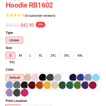
Hoodie RB1602
(4 customer reviews)
$53.69
$42.95
-20%
Type
Unisex
Size
S
M
L
XL
2XL
3XL
4XL
5XL
Color
Default
Print Location