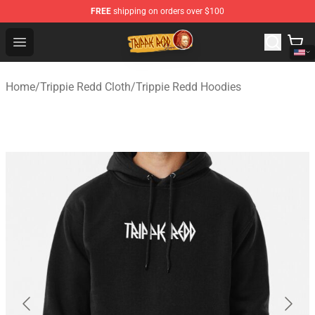
FREE
shipping on orders over $100
Trippie Redd Store - Official Trippie Redd Merchandise S
Open menu
Home
/
Trippie Redd Cloth
/
Trippie Redd Hoodies