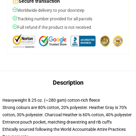
Secure transaction
Worldwide delivery to your doorstep
Tracking number provided for all parcels
Full refund if the product is not received
Description
Heavyweight 8.25 oz. (~280 gsm) cotton-rich fleece
Strong colours are 80% cotton, 20% polyester. Heather Gray is 70%
cotton, 30% polyester. Charcoal Heather is 60% cotton, 40% polyester
Entrance pouch pocket, matching drawstring and rib cuffs
Ethically sourced following the World Accountable Attire Practices