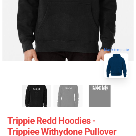
blank template
Trippie Redd Hoodies -
Trippiee Withydone Pullover