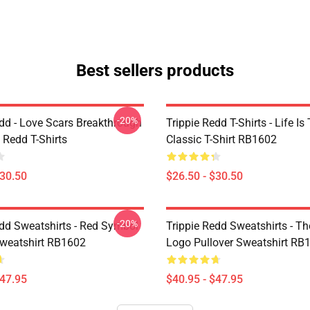
Best sellers products
-20%
edd - Love Scars Breakthrough
Trippie Redd T-Shirts - Life Is 
e Redd T-Shirts
Classic T-Shirt RB1602
$30.50
$26.50 - $30.50
-20%
edd Sweatshirts - Red Symbol
Trippie Redd Sweatshirts - T
Sweatshirt RB1602
Logo Pullover Sweatshirt RB
$47.95
$40.95 - $47.95