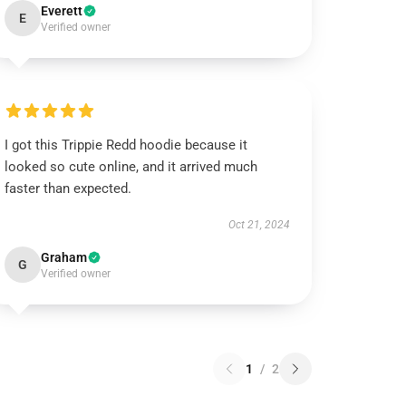
Everett
E
Verified owner
I got this Trippie Redd hoodie because it
looked so cute online, and it arrived much
faster than expected.
Oct 21, 2024
Graham
G
Verified owner
1
/
2