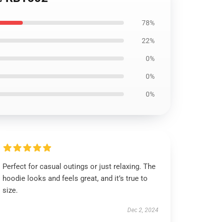
78%
22%
0%
0%
0%
Perfect for casual outings or just relaxing. The
hoodie looks and feels great, and it’s true to
size.
Dec 2, 2024