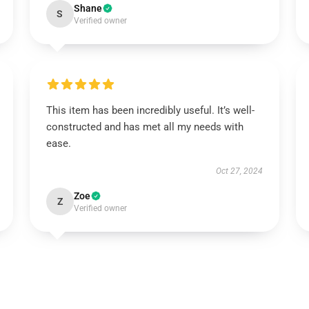
Shane
S
Verified owner
This item has been incredibly useful. It’s well-
constructed and has met all my needs with
ease.
Oct 27, 2024
Zoe
Z
Verified owner