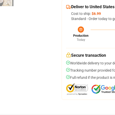
Deliver to United States
Cost to ship:
$6.99
Standard - Order today to g
Production
Today
Secure transaction
Worldwide delivery to your 
Tracking number provided for
Full refund if the product is 