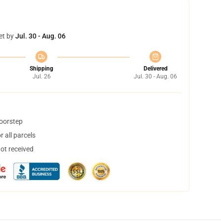
et by
Jul. 30 - Aug. 06
Shipping
Delivered
Jul. 26
Jul. 30 - Aug. 06
doorstep
 all parcels
not received