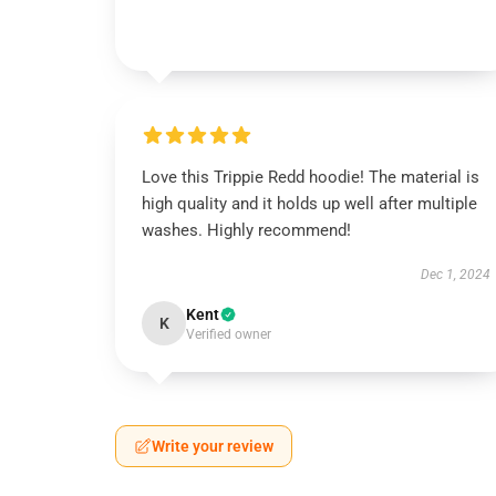
Love this Trippie Redd hoodie! The material is
high quality and it holds up well after multiple
washes. Highly recommend!
Dec 1, 2024
Kent
K
Verified owner
Write your review