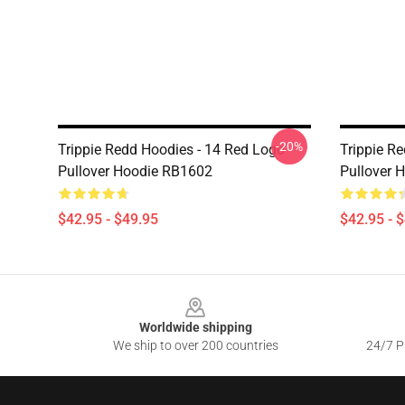
-20%
Trippie Redd Hoodies - 14 Red Logo
Trippie R
Pullover Hoodie RB1602
Pullover 
$42.95 - $49.95
$42.95 - 
Footer
Worldwide shipping
We ship to over 200 countries
24/7 Pr