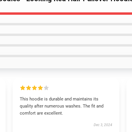
This hoodie is durable and maintains its
quality after numerous washes. The fit and
comfort are excellent.
Dec 3, 2024