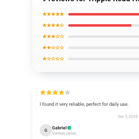
★★★★★
★★★★☆
★★★☆☆
★★☆☆☆
★☆☆☆☆
I found it very reliable, perfect for daily use.
Dec 5, 2024
Gabriel
G
Verified owner