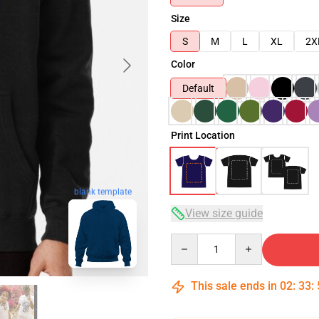
Size
S
M
L
XL
2X
Color
Default
Print Location
blank template
View size guide
Quantity
This sale ends in
02
:
33
: