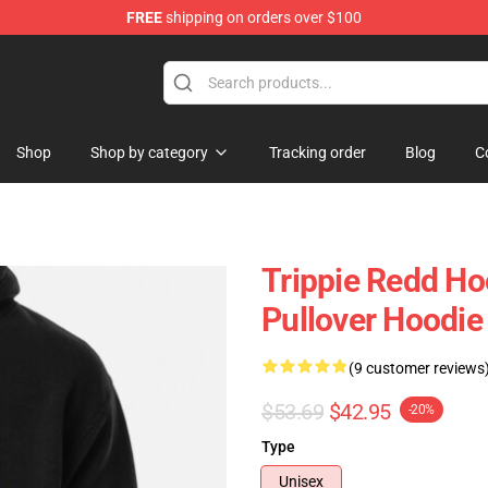
FREE
shipping on orders over $100
 Shop
Shop
Shop by category
Tracking order
Blog
C
Trippie Redd Ho
Pullover Hoodi
(9 customer reviews
$53.69
$42.95
-20%
Type
Unisex