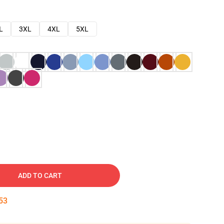
L
3XL
4XL
5XL
ADD TO CART
52