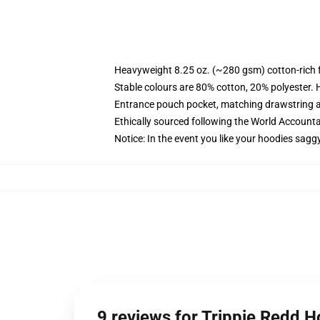
Heavyweight 8.25 oz. (~280 gsm) cotton-rich 
Stable colours are 80% cotton, 20% polyester. 
Entrance pouch pocket, matching drawstring a
Ethically sourced following the World Account
Notice: In the event you like your hoodies sagg
9 reviews for Trippie Redd 