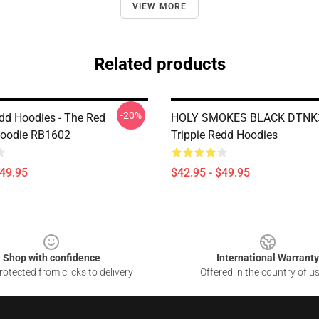
VIEW MORE
Related products
-20%
edd Hoodies - The Red
HOLY SMOKES BLACK DTNK
Hoodie RB1602
Trippie Redd Hoodies
$49.95
$42.95 - $49.95
Shop with confidence
International Warranty
otected from clicks to delivery
Offered in the country of u