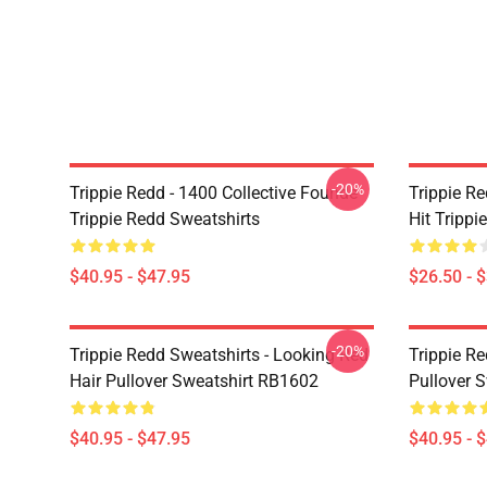
-20%
Trippie Redd - 1400 Collective Founde
Trippie R
Trippie Redd Sweatshirts
Hit Trippi
$40.95 - $47.95
$26.50 - 
-20%
Trippie Redd Sweatshirts - Looking Red
Trippie R
Hair Pullover Sweatshirt RB1602
Pullover 
$40.95 - $47.95
$40.95 - 