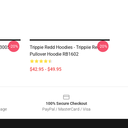
-20%
-20%
3005
Trippie Redd Hoodies - Trippiie Red
Pullover Hoodie RB1602
$42.95 - $49.95
100% Secure Checkout
sage
PayPal / MasterCard / Visa