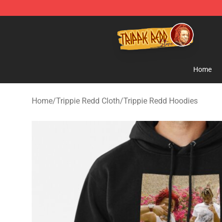
Trippie Redd Store - Official Trippie Redd Merchandise
Home
Home
/
Trippie Redd Cloth
/
Trippie Redd Hoodies