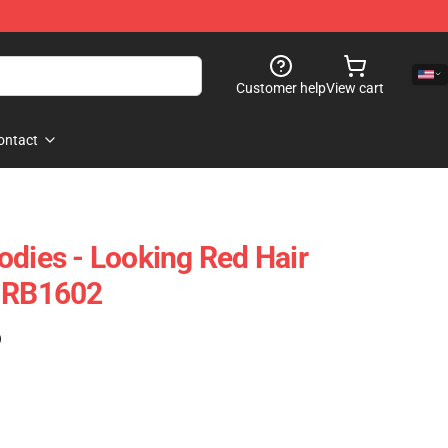
Customer help
View cart
ontact
odies - Looking Red Hair
e RB1602
)