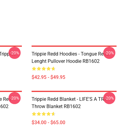
-20%
-20%
Trippies
Trippie Redd Hoodies - Tongue Redd
Lenght Pullover Hoodie RB1602
$42.95 - $49.95
-20%
-20%
he Red
Trippie Redd Blanket - LIFE'S A TRIP
1602
Throw Blanket RB1602
$34.00 - $65.00