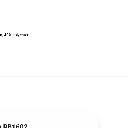
on, 40% polyester
ie RB1602