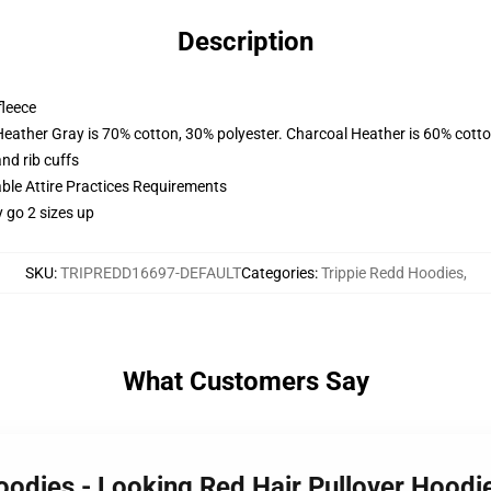
Description
fleece
Heather Gray is 70% cotton, 30% polyester. Charcoal Heather is 60% cott
nd rib cuffs
able Attire Practices Requirements
y go 2 sizes up
SKU
:
TRIPREDD16697-DEFAULT
Categories
:
Trippie Redd Hoodies
,
What Customers Say
Hoodies - Looking Red Hair Pullover Hood