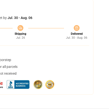
et by
Jul. 30 - Aug. 06
Shipping
Delivered
Jul. 26
Jul. 30 - Aug. 06
doorstep
 all parcels
not received