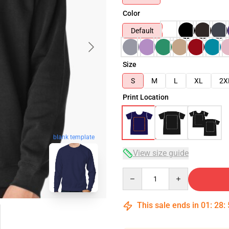
Color
Default
Size
S
M
L
XL
2X
Print Location
blank template
View size guide
Quantity
This sale ends in
01
:
28
: