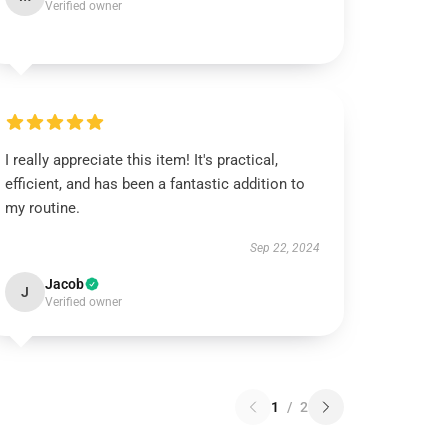
Verified owner
I really appreciate this item! It's practical,
efficient, and has been a fantastic addition to
my routine.
Sep 22, 2024
Jacob
J
Verified owner
1
/
2