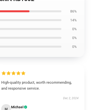
86%
14%
0%
0%
0%
High-quality product, worth recommending,
and responsive service.
Dec 2, 2024
Michael
M