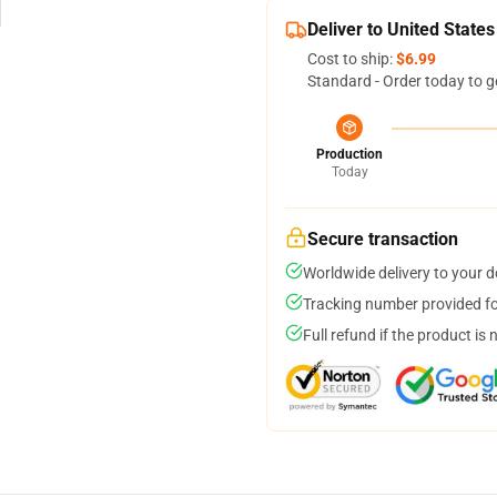
Deliver to United States
Cost to ship:
$6.99
Standard - Order today to g
Production
Today
Secure transaction
Worldwide delivery to your 
Tracking number provided for
Full refund if the product is 