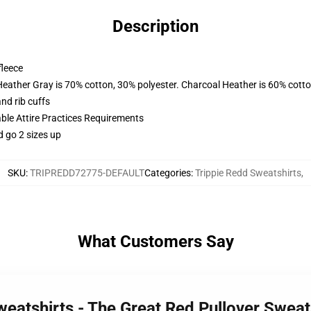
Description
fleece
Heather Gray is 70% cotton, 30% polyester. Charcoal Heather is 60% cott
nd rib cuffs
able Attire Practices Requirements
d go 2 sizes up
SKU
:
TRIPREDD72775-DEFAULT
Categories
:
Trippie Redd Sweatshirts
,
What Customers Say
weatshirts - The Great Red Pullover Swea