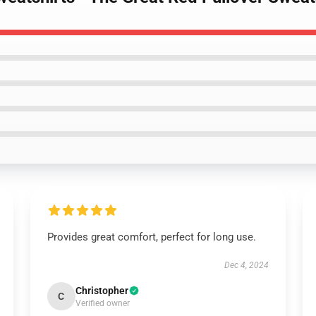
Provides great comfort, perfect for long use.
Dec 4, 2024
Christopher
C
Verified owner