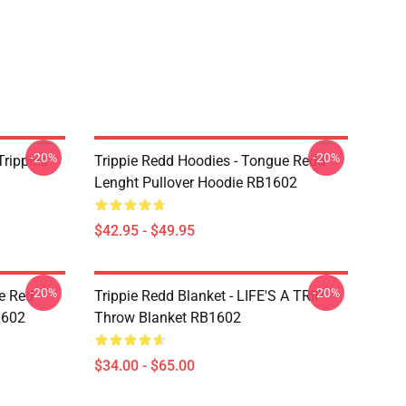
-20%
-20%
Trippies
Trippie Redd Hoodies - Tongue Redd
Lenght Pullover Hoodie RB1602
$42.95 - $49.95
-20%
-20%
he Red
Trippie Redd Blanket - LIFE'S A TRIP
1602
Throw Blanket RB1602
$34.00 - $65.00