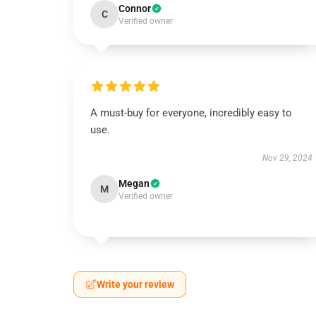
Connor
C
Verified owner
A must-buy for everyone, incredibly easy to
use.
Nov 29, 2024
Megan
M
Verified owner
Write your review