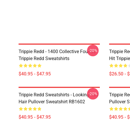
-20%
Trippie Redd - 1400 Collective Founde
Trippie R
Trippie Redd Sweatshirts
Hit Trippi
$40.95 - $47.95
$26.50 - 
-20%
Trippie Redd Sweatshirts - Looking Red
Trippie R
Hair Pullover Sweatshirt RB1602
Pullover 
$40.95 - $47.95
$40.95 - 