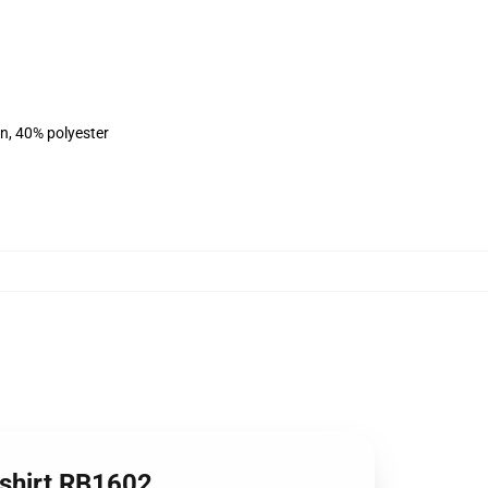
on, 40% polyester
tshirt RB1602