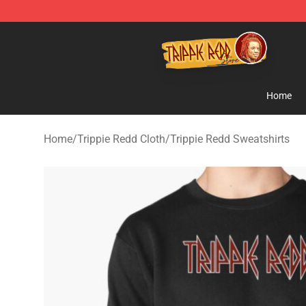
Trippie Redd Store - Official Trippie Redd Merchandise
Home
Home
/
Trippie Redd Cloth
/
Trippie Redd Sweatshirts