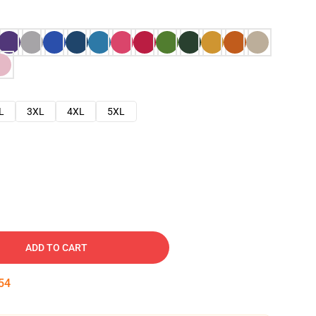
L
3XL
4XL
5XL
ADD TO CART
53