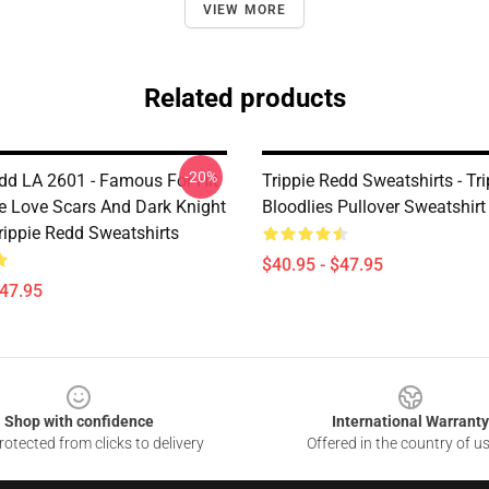
VIEW MORE
Related products
-20%
edd LA 2601 - Famous For Hit
Trippie Redd Sweatshirts - Tr
e Love Scars And Dark Knight
Bloodlies Pullover Sweatshir
ppie Redd Sweatshirts
$40.95 - $47.95
$47.95
Shop with confidence
International Warranty
otected from clicks to delivery
Offered in the country of u