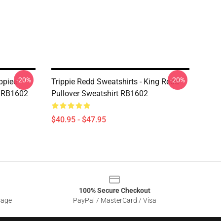
-20%
-20%
ippiee
Trippie Redd Sweatshirts - King Redd
t RB1602
Pullover Sweatshirt RB1602
$40.95 - $47.95
100% Secure Checkout
sage
PayPal / MasterCard / Visa