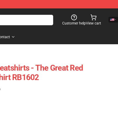
Customer help
View cart
ontact
eatshirts - The Great Red
hirt RB1602
)