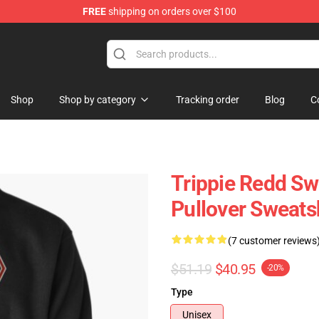
FREE
shipping on orders over $100
 Shop
Shop
Shop by category
Tracking order
Blog
C
Trippie Redd Sw
Pullover Sweats
(7 customer reviews
$51.19
$40.95
-20%
Type
Unisex