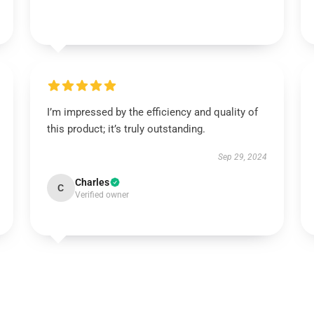
I’m impressed by the efficiency and quality of
this product; it’s truly outstanding.
Sep 29, 2024
Charles
C
Verified owner