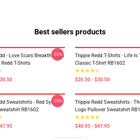
Best sellers products
-20%
edd - Love Scars Breakthrough
Trippie Redd T-Shirts - Life Is 
e Redd T-Shirts
Classic T-Shirt RB1602
$30.50
$26.50 - $30.50
-20%
edd Sweatshirts - Red Symbol
Trippie Redd Sweatshirts - T
Sweatshirt RB1602
Logo Pullover Sweatshirt RB
$47.95
$40.95 - $47.95