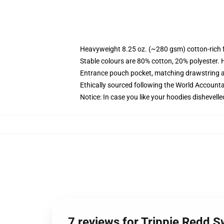
Heavyweight 8.25 oz. (~280 gsm) cotton-rich 
Stable colours are 80% cotton, 20% polyester. 
Entrance pouch pocket, matching drawstring a
Ethically sourced following the World Account
Notice: In case you like your hoodies dishevelle
7 reviews for Trippie Redd S