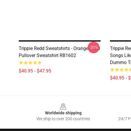
-20%
Trippie Redd Sweatshirts - Orange 1400
Trippie R
Pullover Sweatshirt RB1602
Songs Lik
Dummo Tri
$40.95 - $47.95
$40.95 - 
Footer
Worldwide shipping
We ship to over 200 countries
24/7 Pr