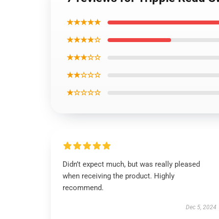
★★★★★
★★★★☆
★★★☆☆
★★☆☆☆
★☆☆☆☆
Didn’t expect much, but was really pleased
when receiving the product. Highly
recommend.
Dec 5, 2024