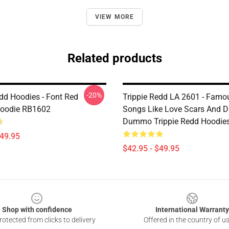
VIEW MORE
Related products
-20%
edd Hoodies - Font Red
Trippie Redd LA 2601 - Famou
Hoodie RB1602
Songs Like Love Scars And D
Dummo Trippie Redd Hoodie
$49.95
$42.95 - $49.95
Shop with confidence
International Warranty
otected from clicks to delivery
Offered in the country of u