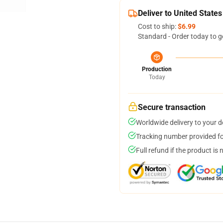
Deliver to United States
Cost to ship:
$6.99
Standard - Order today to g
Production
Today
Secure transaction
Worldwide delivery to your 
Tracking number provided for
Full refund if the product is 