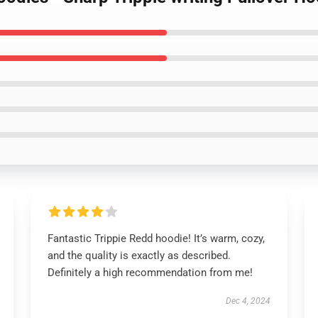
Fantastic Trippie Redd hoodie! It’s warm, cozy,
and the quality is exactly as described.
Definitely a high recommendation from me!
Dec 4, 2024