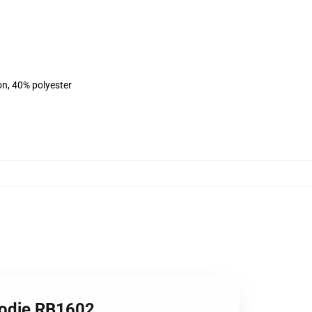
on, 40% polyester
Hoodie RB1602