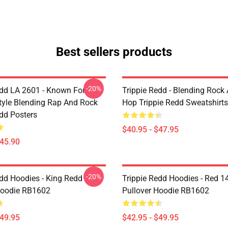
Best sellers products
-20%
edd LA 2601 - Known For
Trippie Redd - Blending Rock
tyle Blending Rap And Rock
Hop Trippie Redd Sweatshirts
edd Posters
$40.95 - $47.95
$45.90
-20%
edd Hoodies - King Redd
Trippie Redd Hoodies - Red 1
Hoodie RB1602
Pullover Hoodie RB1602
$49.95
$42.95 - $49.95