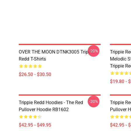
-20%
OVER THE MOON DTNK3005 Trippie
Trippie R
Redd T-Shirts
Melodic S
Trippie R
$26.50 - $30.50
$19.80 - 
-20%
Trippie Redd Hoodies - The Red
Trippie R
Pullover Hoodie RB1602
Pullover 
$42.95 - $49.95
$42.95 - 