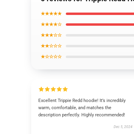
★★★★★
★★★★☆
★★★☆☆
★★☆☆☆
★☆☆☆☆
Excellent Trippie Redd hoodie! It’s incredibly
warm, comfortable, and matches the
description perfectly. Highly recommended!
Dec 5, 2024