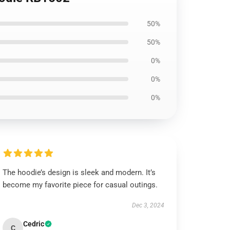
50%
50%
0%
0%
0%
The hoodie’s design is sleek and modern. It’s
become my favorite piece for casual outings.
Dec 3, 2024
Cedric
C