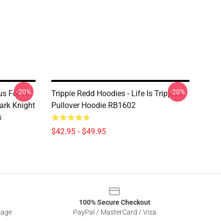
-20%
-20%
s For Hit
Trippie Redd Hoodies - Life Is Trippies
ark Knight
Pullover Hoodie RB1602
s
$42.95 - $49.95
100% Secure Checkout
sage
PayPal / MasterCard / Visa