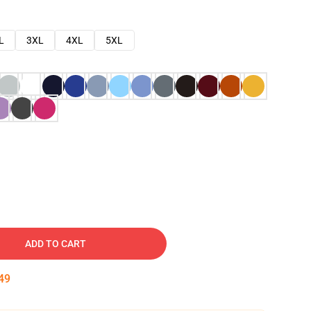
L
3XL
4XL
5XL
ADD TO CART
48