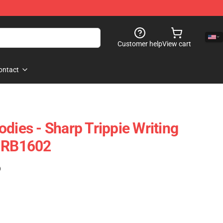
Customer help
View cart
ontact
dies - Sharp Trippie Writing
e RB1602
)