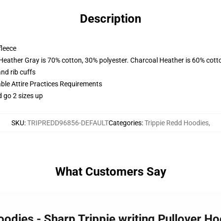
Description
fleece
 Heather Gray is 70% cotton, 30% polyester. Charcoal Heather is 60% cott
nd rib cuffs
able Attire Practices Requirements
d go 2 sizes up
SKU
:
TRIPREDD96856-DEFAULT
Categories
:
Trippie Redd Hoodies
,
What Customers Say
oodies - Sharp Trippie writing Pullover 