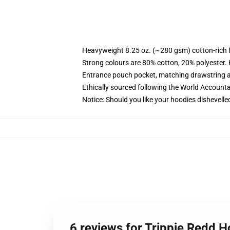
Heavyweight 8.25 oz. (~280 gsm) cotton-rich 
Strong colours are 80% cotton, 20% polyester.
Entrance pouch pocket, matching drawstring a
Ethically sourced following the World Account
Notice: Should you like your hoodies dishevelle
6 reviews for Trippie Redd H