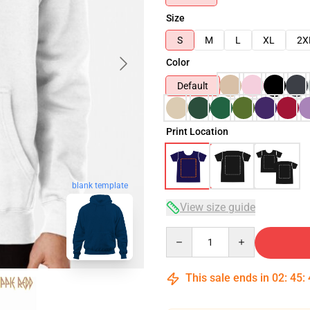
Size
S
M
L
XL
2X
Color
Default
Print Location
blank template
View size guide
Quantity
This sale ends in
02
:
45
: