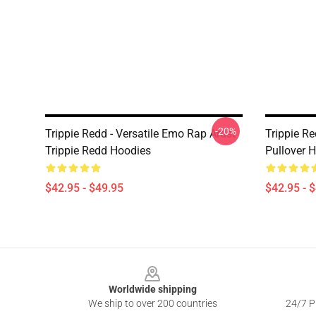
-20%
Trippie Redd - Versatile Emo Rap Artist
Trippie R
Trippie Redd Hoodies
Pullover 
$42.95 - $49.95
$42.95 - 
Footer
Worldwide shipping
We ship to over 200 countries
24/7 Pr