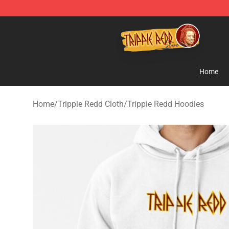
Trippie Redd Store - Official Trippie Redd Merchandise
Home
Home
/
Trippie Redd Cloth
/
Trippie Redd Hoodies