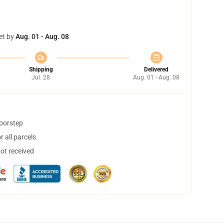
et by
Aug. 01 - Aug. 08
Shipping
Delivered
Jul. 28
Aug. 01 - Aug. 08
doorstep
 all parcels
not received