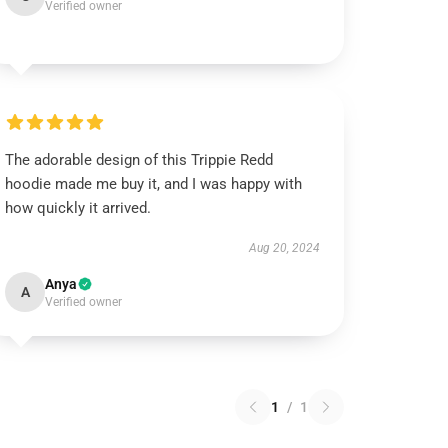
Verified owner
The adorable design of this Trippie Redd
hoodie made me buy it, and I was happy with
how quickly it arrived.
Aug 20, 2024
Anya
A
Verified owner
1
/
1