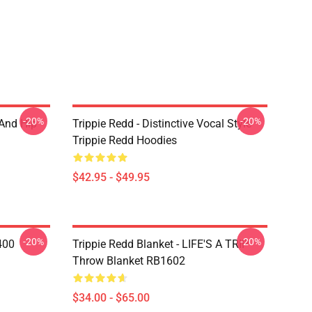
-20%
-20%
 And Hip
Trippie Redd - Distinctive Vocal Style
Trippie Redd Hoodies
$42.95 - $49.95
-20%
-20%
400
Trippie Redd Blanket - LIFE'S A TRIP
Throw Blanket RB1602
$34.00 - $65.00