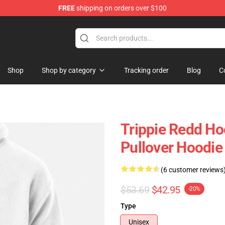
FREE
shipping on orders over $100
 Shop
Shop
Shop by category
Tracking order
Blog
C
Trippie Redd Hoo
Pullover Hoodi
(6 customer reviews
$53.69
$42.95
-20%
Type
Unisex