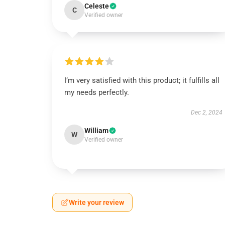
Celeste
C
Verified owner
I’m very satisfied with this product; it fulfills all
my needs perfectly.
Dec 2, 2024
William
W
Verified owner
Write your review