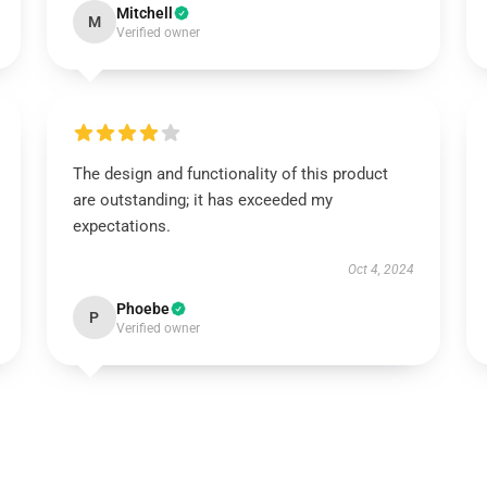
Mitchell
M
Verified owner
The design and functionality of this product
are outstanding; it has exceeded my
expectations.
Oct 4, 2024
Phoebe
P
Verified owner