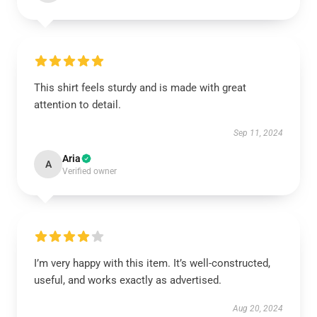
This shirt feels sturdy and is made with great
attention to detail.
Sep 11, 2024
Aria
A
Verified owner
I’m very happy with this item. It’s well-constructed,
useful, and works exactly as advertised.
Aug 20, 2024