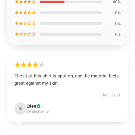
★★★★☆
40%
★★★☆☆
0%
★★☆☆☆
0%
★☆☆☆☆
0%
The fit of this shirt is spot on, and the material feels
great against my skin.
Dec 8, 2024
Eden
E
Verified owner