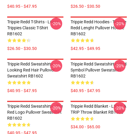
$40.95 - $47.95
$26.50 - $30.50
Trippie Redd T-Shirts - Life Is
Trippie Redd Hoodies - Tongue
-20%
-20%
Trippies Classic T-Shirt
Redd Lenght Pullover Hoodie
RB1602
RB1602
$26.50 - $30.50
$42.95 - $49.95
Trippie Redd Sweatshirts -
Trippie Redd Sweatshirts - Red
-20%
-20%
Looking Red Hair Pullover
Symbol Pullover Sweatshirt
Sweatshirt RB1602
RB1602
$40.95 - $47.95
$40.95 - $47.95
Trippie Redd Sweatshirts - The
Trippie Redd Blanket - LIFE'S A
-20%
-20%
Red Logo Pullover Sweatshirt
TRIP Throw Blanket RB1602
RB1602
$34.00 - $65.00
$40.95 - $47.95