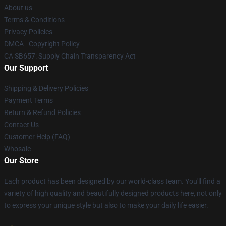
About us
Terms & Conditions
Privacy Policies
DMCA - Copyright Policy
CA SB657: Supply Chain Transparency Act
Our Support
Shipping & Delivery Policies
Payment Terms
Return & Refund Policies
Contact Us
Customer Help (FAQ)
Whosale
Our Store
Each product has been designed by our world-class team. You'll find a
variety of high quality and beautifully designed products here, not only
to express your unique style but also to make your daily life easier.