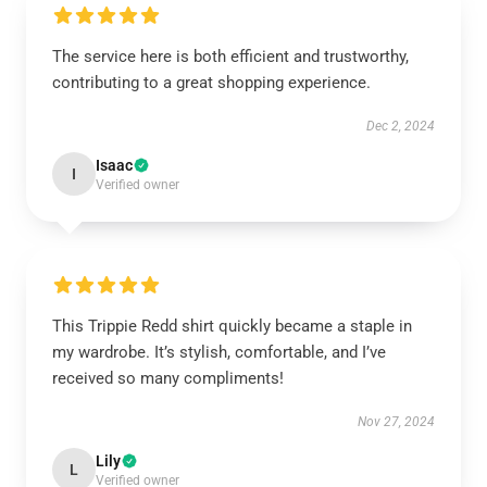
The service here is both efficient and trustworthy,
contributing to a great shopping experience.
Dec 2, 2024
Isaac
I
Verified owner
This Trippie Redd shirt quickly became a staple in
my wardrobe. It’s stylish, comfortable, and I’ve
received so many compliments!
Nov 27, 2024
Lily
L
Verified owner