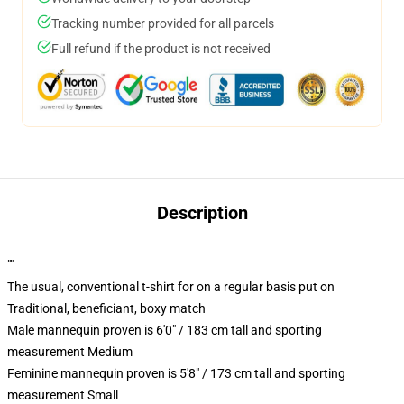
Tracking number provided for all parcels
Full refund if the product is not received
Description
""
The usual, conventional t-shirt for on a regular basis put on
Traditional, beneficiant, boxy match
Male mannequin proven is 6'0" / 183 cm tall and sporting
measurement Medium
Feminine mannequin proven is 5'8" / 173 cm tall and sporting
measurement Small