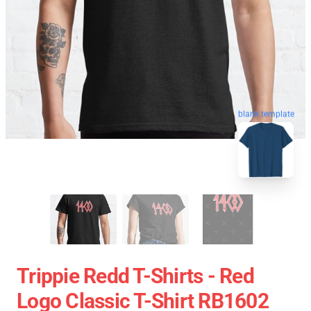
blank template
Trippie Redd T-Shirts - Red
Logo Classic T-Shirt RB1602