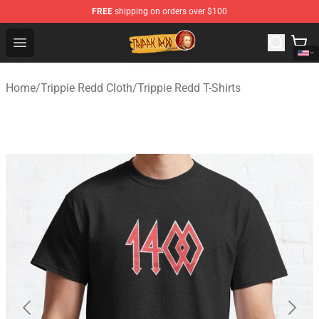
FREE
shipping on orders over $100
Trippie Redd Store - Official Trippie Redd Merchandise S
Open menu
Home
/
Trippie Redd Cloth
/
Trippie Redd T-Shirts