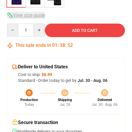
View size guide
Quantity
ADD TO CART
This sale ends in
01
:
38
:
52
Deliver to United States
Cost to ship:
$6.99
Standard - Order today to get by
Jul. 30 - Aug. 06
Production
Shipping
Delivered
Today
Jul. 26
Jul. 30 - Aug. 06
Secure transaction
Worldwide delivery to your doorstep