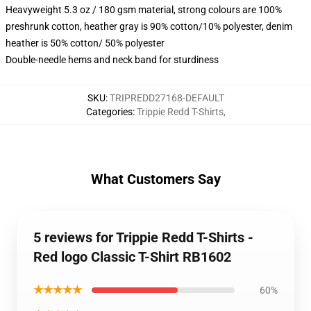
Heavyweight 5.3 oz / 180 gsm material, strong colours are 100%
preshrunk cotton, heather gray is 90% cotton/10% polyester, denim
heather is 50% cotton/ 50% polyester
Double-needle hems and neck band for sturdiness
SKU
:
TRIPREDD27168-DEFAULT
Categories
:
Trippie Redd T-Shirts
,
What Customers Say
5 reviews for Trippie Redd T-Shirts -
Red logo Classic T-Shirt RB1602
★★★★★
60%