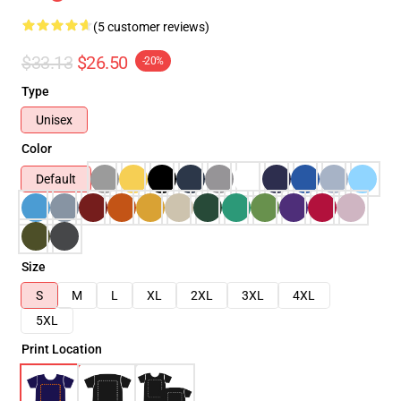
(5 customer reviews)
$33.13
$26.50
-20%
Type
Unisex
Color
Default
Size
S
M
L
XL
2XL
3XL
4XL
5XL
Print Location