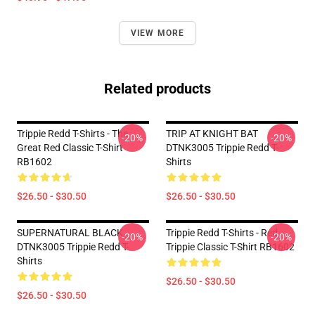
VIEW MORE
Related products
Trippie Redd T-Shirts - The
TRIP AT KNIGHT BAT
-20%
-20%
Great Red Classic T-Shirt
DTNK3005 Trippie Redd T-
RB1602
Shirts
$26.50 - $30.50
$26.50 - $30.50
SUPERNATURAL BLACK
Trippie Redd T-Shirts - Red
-20%
-20%
DTNK3005 Trippie Redd T-
Trippie Classic T-Shirt RB1602
Shirts
$26.50 - $30.50
$26.50 - $30.50