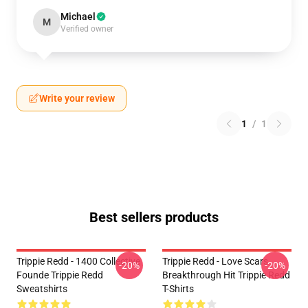
Michael
M
Verified owner
Write your review
1
/
1
Best sellers products
Trippie Redd - 1400 Collective
Trippie Redd - Love Scars
-20%
-20%
Founde Trippie Redd
Breakthrough Hit Trippie Redd
Sweatshirts
T-Shirts