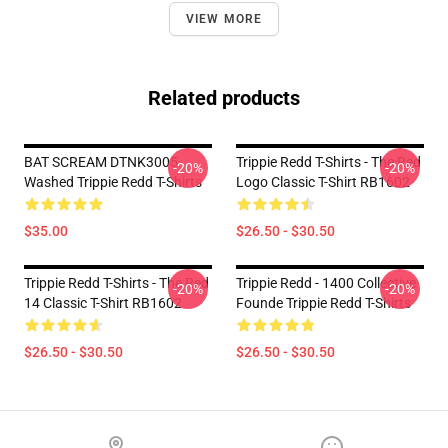
VIEW MORE
Related products
BAT SCREAM DTNK3005
Trippie Redd T-Shirts - The Red
-20%
-20%
Washed Trippie Redd T-Shirts
Logo Classic T-Shirt RB1602
$35.00
$26.50 - $30.50
Trippie Redd T-Shirts - The Red
Trippie Redd - 1400 Collective
-20%
-20%
14 Classic T-Shirt RB1602
Founde Trippie Redd T-Shirts
$26.50 - $30.50
$26.50 - $30.50
Footer