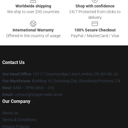
Worldwide shipping
Shop with confidence
We ship to over 200 countries
24/7 Protected from clicks to
delivery
International Warranty
100% Secure Checkout
Offered in the country of usage
PayPal / MasterCard / Visa
Contact Us
Our Head Office
: 12111 Countryridge Lane London, Oh 43140, Us
Our Warehouse
: Building 10, Danyang City, Shandong Province, CN
Hour
: 9AM – 5PM (Mon – Fri)
Email
: contact@trippie-redd.store
Our Company
About us
Terms & Conditions
Privacy Policies