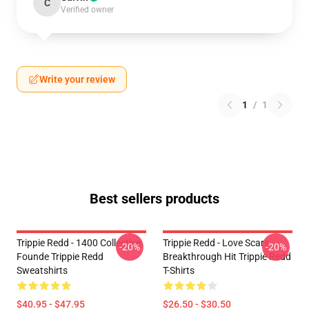
C
Verified owner
Write your review
1
/
1
Best sellers products
Trippie Redd - 1400 Collective
Trippie Redd - Love Scars
-20%
-20%
Founde Trippie Redd
Breakthrough Hit Trippie Redd
Sweatshirts
T-Shirts
$40.95 - $47.95
$26.50 - $30.50