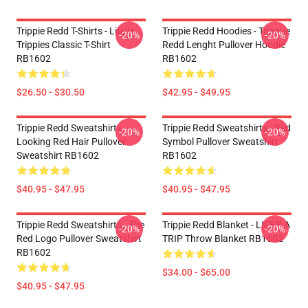
Trippie Redd T-Shirts - Life Is
Trippie Redd Hoodies - Tongue
-20%
-20%
Trippies Classic T-Shirt
Redd Lenght Pullover Hoodie
RB1602
RB1602
$26.50 - $30.50
$42.95 - $49.95
Trippie Redd Sweatshirts -
Trippie Redd Sweatshirts - Red
-20%
-20%
Looking Red Hair Pullover
Symbol Pullover Sweatshirt
Sweatshirt RB1602
RB1602
$40.95 - $47.95
$40.95 - $47.95
Trippie Redd Sweatshirts - The
Trippie Redd Blanket - LIFE'S A
-20%
-20%
Red Logo Pullover Sweatshirt
TRIP Throw Blanket RB1602
RB1602
$34.00 - $65.00
$40.95 - $47.95