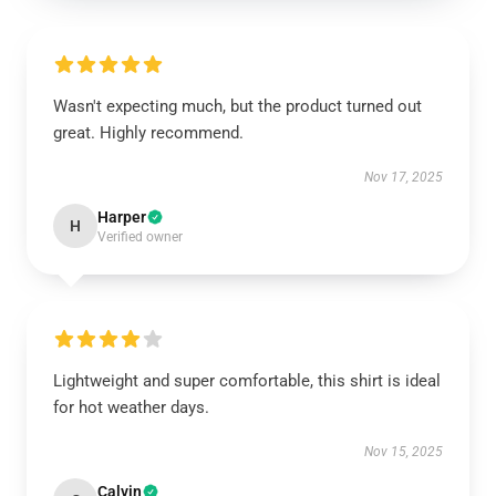
Wasn't expecting much, but the product turned out
great. Highly recommend.
Nov 17, 2025
Harper
H
Verified owner
Lightweight and super comfortable, this shirt is ideal
for hot weather days.
Nov 15, 2025
Calvin