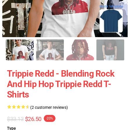
blank template
Trippie Redd - Blending Rock
And Hip Hop Trippie Redd T-
Shirts
(2 customer reviews)
$33.13
$26.50
-20%
Type