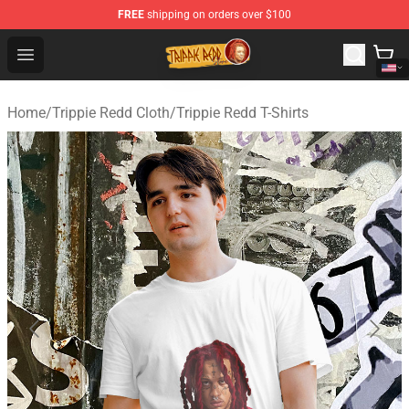
FREE
shipping on orders over $100
Trippie Redd Store - Official Trippie Redd Merchandise S
Open menu
Home
/
Trippie Redd Cloth
/
Trippie Redd T-Shirts