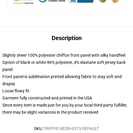
Description
Slightly sheer 100% polyester chiffon front panel with silky handfeel
Option of black or white 96% polyester, 4% elastane soft jersey back
panel
Front panel is sublimation printed allowing fabric to stay soft and
drapey
Loose flowy fit
Garment fully constructed and printed in the USA
Since every item is made just for you by your local third-party fulfiller,
there may be slight variances in the product received
SKU
:
TRIPPIE-REDD-0515-DEFAULT