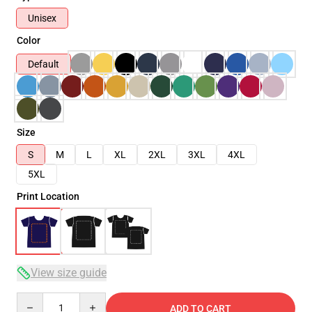
Unisex
Color
Default
Size
S
M
L
XL
2XL
3XL
4XL
5XL
Print Location
View size guide
Quantity
ADD TO CART