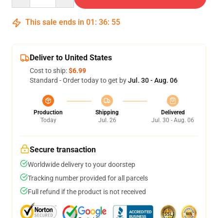
This sale ends in
01
:
36
:
54
Deliver to United States
Cost to ship:
$6.99
Standard - Order today to get by
Jul. 30 - Aug. 06
Production
Shipping
Delivered
Today
Jul. 26
Jul. 30 - Aug. 06
Secure transaction
Worldwide delivery to your doorstep
Tracking number provided for all parcels
Full refund if the product is not received