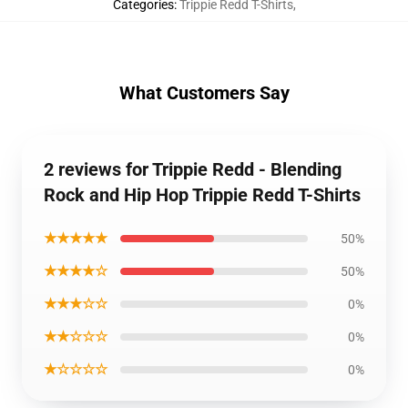
Categories
:
Trippie Redd T-Shirts
,
What Customers Say
2 reviews for Trippie Redd - Blending
Rock and Hip Hop Trippie Redd T-Shirts
★★★★★
50%
★★★★☆
50%
★★★☆☆
0%
★★☆☆☆
0%
★☆☆☆☆
0%