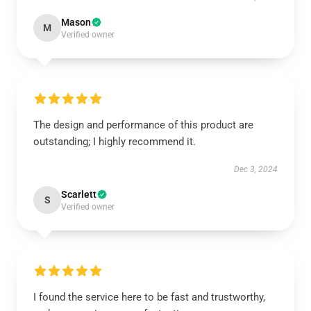
Mason
M
Verified owner
The design and performance of this product are
outstanding; I highly recommend it.
Dec 3, 2024
Scarlett
S
Verified owner
I found the service here to be fast and trustworthy,