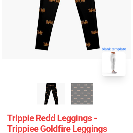
blank template
Trippie Redd Leggings -
Trippiee Goldfire Leggings