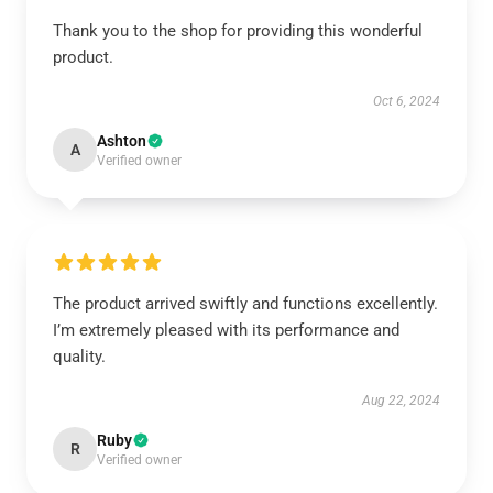
Thank you to the shop for providing this wonderful
product.
Oct 6, 2024
Ashton
A
Verified owner
The product arrived swiftly and functions excellently.
I’m extremely pleased with its performance and
quality.
Aug 22, 2024
Ruby
R
Verified owner