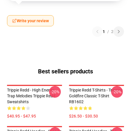
Write your review
1
/
2
Best sellers products
Trippie Redd - High Energy
Trippie Redd T-Shirts - Trippiee
-20%
-20%
Trap Melodies Trippie Redd
Goldfire Classic T-Shirt
Sweatshirts
RB1602
$40.95 - $47.95
$26.50 - $30.50