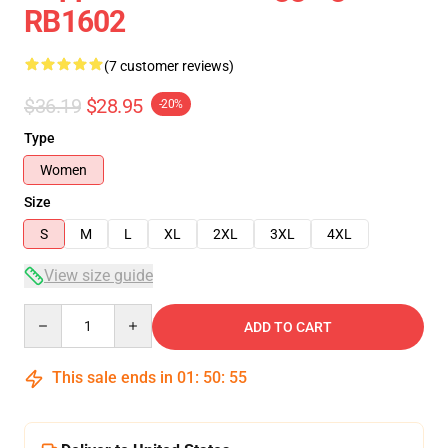
RB1602
(7 customer reviews)
$36.19
$28.95
-20%
Type
Women
Size
S
M
L
XL
2XL
3XL
4XL
View size guide
Quantity
ADD TO CART
This sale ends in
01
:
50
:
54