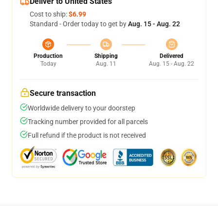
Deliver to United States
Cost to ship:
$6.99
Standard - Order today to get by
Aug. 15 - Aug. 22
Production
Shipping
Delivered
Today
Aug. 11
Aug. 15 - Aug. 22
Secure transaction
Worldwide delivery to your doorstep
Tracking number provided for all parcels
Full refund if the product is not received