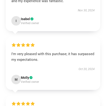
and my experience was fantastic.
Nov 30, 2024
Isabel
I
Verified owner
I’m very pleased with this purchase; it has surpassed
my expectations.
Oct 20, 2024
Molly
M
Verified owner