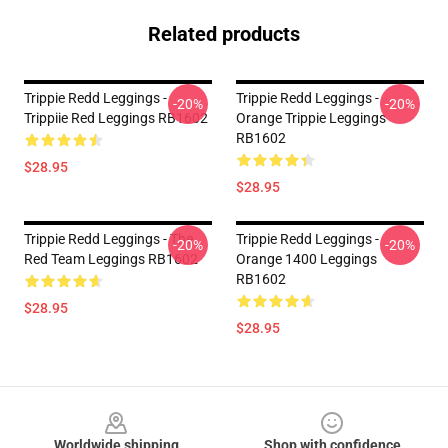
Related products
Trippie Redd Leggings -
Trippie Redd Leggings -
-20%
-20%
Trippiie Red Leggings RB1602
Orange Trippie Leggings
RB1602
$28.95
$28.95
Trippie Redd Leggings - The
Trippie Redd Leggings -
-20%
-20%
Red Team Leggings RB1602
Orange 1400 Leggings
RB1602
$28.95
$28.95
Footer
Worldwide shipping
Shop with confidence