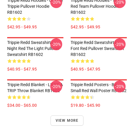
Trippie Redd Hoodies - Orange
Trippie Redd Hoodies - The
-20%
-20%
Trippie Pullover Hoodie
Red Team Pullover Hoodie
RB1602
RB1602
$42.95 - $49.95
$42.95 - $49.95
Trippie Redd Sweatshirts -
Trippie Redd Sweatshirts -
-20%
-20%
Night Red The Light Pullover
Font Red Pullover Sweatshirt
Sweatshirt RB1602
RB1602
$40.95 - $47.95
$40.95 - $47.95
Trippie Redd Blanket - LIFE'S A
Trippie Redd Posters - Big
-20%
-20%
TRIP Throw Blanket RB1602
Small Red Wall Poster RB1602
$34.00 - $65.00
$19.80 - $45.90
VIEW MORE