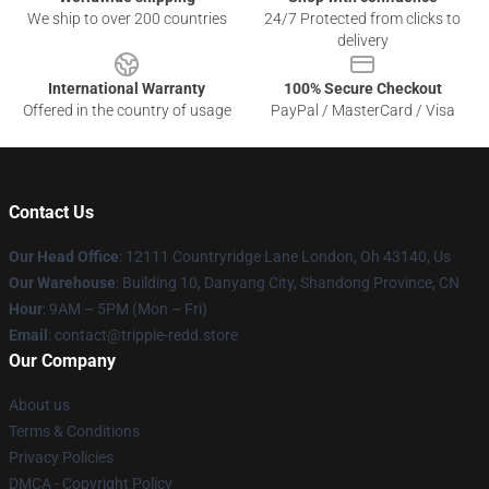
We ship to over 200 countries
24/7 Protected from clicks to
delivery
International Warranty
100% Secure Checkout
Offered in the country of usage
PayPal / MasterCard / Visa
Contact Us
Our Head Office
: 12111 Countryridge Lane London, Oh 43140, Us
Our Warehouse
: Building 10, Danyang City, Shandong Province, CN
Hour
: 9AM – 5PM (Mon – Fri)
Email
: contact@trippie-redd.store
Our Company
About us
Terms & Conditions
Privacy Policies
DMCA - Copyright Policy