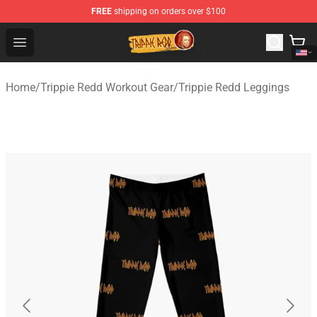
FREE
shipping on orders over $100
Trippie Redd Store - Official Trippie Redd Merchandise S
Open menu
Home
/
Trippie Redd Workout Gear
/
Trippie Redd Leggings