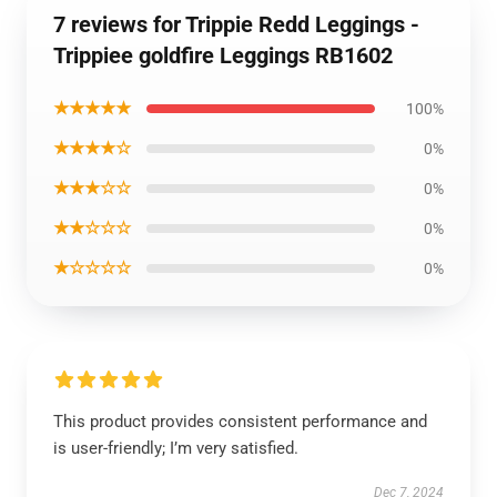
7 reviews for Trippie Redd Leggings -
Trippiee goldfire Leggings RB1602
★★★★★
100%
★★★★☆
0%
★★★☆☆
0%
★★☆☆☆
0%
★☆☆☆☆
0%
This product provides consistent performance and
is user-friendly; I’m very satisfied.
Dec 7, 2024