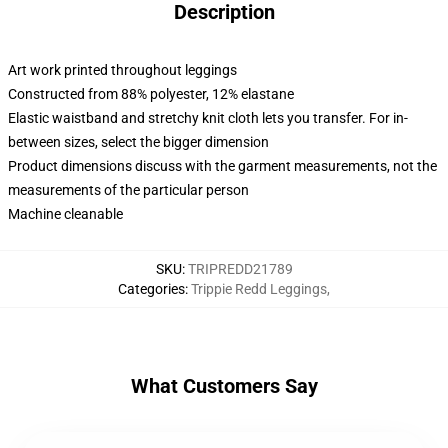
Description
Art work printed throughout leggings
Constructed from 88% polyester, 12% elastane
Elastic waistband and stretchy knit cloth lets you transfer. For in-
between sizes, select the bigger dimension
Product dimensions discuss with the garment measurements, not the
measurements of the particular person
Machine cleanable
SKU
:
TRIPREDD21789
Categories
:
Trippie Redd Leggings
,
What Customers Say