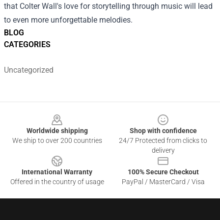
that Colter Wall's love for storytelling through music will lead
to even more unforgettable melodies.
BLOG
CATEGORIES
Uncategorized
Footer
Worldwide shipping
Shop with confidence
We ship to over 200 countries
24/7 Protected from clicks to
delivery
International Warranty
100% Secure Checkout
Offered in the country of usage
PayPal / MasterCard / Visa