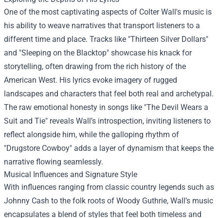
One of the most captivating aspects of Colter Wall's music is
his ability to weave narratives that transport listeners to a
different time and place. Tracks like "Thirteen Silver Dollars"
and "Sleeping on the Blacktop" showcase his knack for
storytelling, often drawing from the rich history of the
American West. His lyrics evoke imagery of rugged
landscapes and characters that feel both real and archetypal.
The raw emotional honesty in songs like "The Devil Wears a
Suit and Tie" reveals Wall’s introspection, inviting listeners to
reflect alongside him, while the galloping rhythm of
"Drugstore Cowboy" adds a layer of dynamism that keeps the
narrative flowing seamlessly.
Musical Influences and Signature Style
With influences ranging from classic country legends such as
Johnny Cash to the folk roots of Woody Guthrie, Wall’s music
encapsulates a blend of styles that feel both timeless and