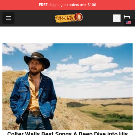
FREE
shipping on orders over $100
Trippie Redd Store - Official Trippie Redd Merchandise S
Open menu
Colter Walls Best Songs A Deep Dive into His