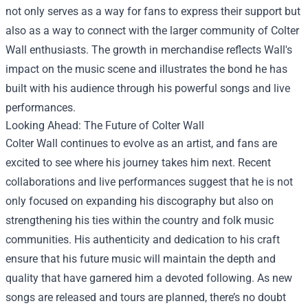
not only serves as a way for fans to express their support but
also as a way to connect with the larger community of Colter
Wall enthusiasts. The growth in merchandise reflects Wall's
impact on the music scene and illustrates the bond he has
built with his audience through his powerful songs and live
performances.
Looking Ahead: The Future of Colter Wall
Colter Wall continues to evolve as an artist, and fans are
excited to see where his journey takes him next. Recent
collaborations and live performances suggest that he is not
only focused on expanding his discography but also on
strengthening his ties within the country and folk music
communities. His authenticity and dedication to his craft
ensure that his future music will maintain the depth and
quality that have garnered him a devoted following. As new
songs are released and tours are planned, there’s no doubt