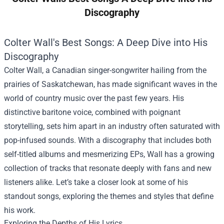
Discography
Colter Wall's Best Songs: A Deep Dive into His
Discography
Colter Wall, a Canadian singer-songwriter hailing from the
prairies of Saskatchewan, has made significant waves in the
world of country music over the past few years. His
distinctive baritone voice, combined with poignant
storytelling, sets him apart in an industry often saturated with
pop-infused sounds. With a discography that includes both
self-titled albums and mesmerizing EPs, Wall has a growing
collection of tracks that resonate deeply with fans and new
listeners alike. Let’s take a closer look at some of his
standout songs, exploring the themes and styles that define
his work.
Exploring the Depths of His Lyrics