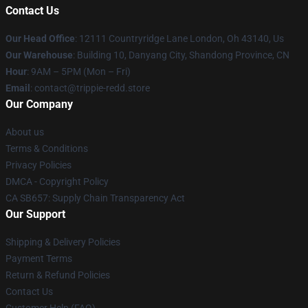
Contact Us
Our Head Office
: 12111 Countryridge Lane London, Oh 43140, Us
Our Warehouse
: Building 10, Danyang City, Shandong Province, CN
Hour
: 9AM – 5PM (Mon – Fri)
Email
: contact@trippie-redd.store
Our Company
About us
Terms & Conditions
Privacy Policies
DMCA - Copyright Policy
CA SB657: Supply Chain Transparency Act
Our Support
Shipping & Delivery Policies
Payment Terms
Return & Refund Policies
Contact Us