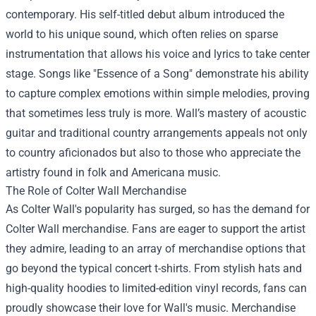
contemporary. His self-titled debut album introduced the
world to his unique sound, which often relies on sparse
instrumentation that allows his voice and lyrics to take center
stage. Songs like "Essence of a Song" demonstrate his ability
to capture complex emotions within simple melodies, proving
that sometimes less truly is more. Wall’s mastery of acoustic
guitar and traditional country arrangements appeals not only
to country aficionados but also to those who appreciate the
artistry found in folk and Americana music.
The Role of
Colter Wall Merchandise
As Colter Wall's popularity has surged, so has the demand for
Colter Wall merchandise. Fans are eager to support the artist
they admire, leading to an array of merchandise options that
go beyond the typical concert t-shirts. From stylish hats and
high-quality hoodies to limited-edition vinyl records, fans can
proudly showcase their love for Wall's music. Merchandise