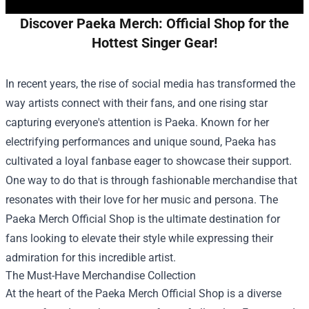
Discover Paeka Merch: Official Shop for the
Hottest Singer Gear!
In recent years, the rise of social media has transformed the
way artists connect with their fans, and one rising star
capturing everyone's attention is Paeka. Known for her
electrifying performances and unique sound, Paeka has
cultivated a loyal fanbase eager to showcase their support.
One way to do that is through fashionable merchandise that
resonates with their love for her music and persona. The
Paeka Merch Official Shop
is the ultimate destination for
fans looking to elevate their style while expressing their
admiration for this incredible artist.
The Must-Have Merchandise Collection
At the heart of the Paeka Merch Official Shop is a diverse