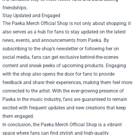
friendships.
Stay Updated and Engaged
The Paeka Merch Official Shop is not only about shopping; it
also serves as a hub for fans to stay updated on the latest
news, events, and announcements from Paeka. By
subscribing to the shop’s newsletter or following her on
social media, fans can get exclusive behind-the-scenes
content and sneak peeks of upcoming products. Engaging
with the shop also opens the door for fans to provide
feedback and share their experiences, making them feel more
connected to the artist. With the ever-growing presence of
Paeka in the music industry, fans are guaranteed to remain
excited with frequent updates and new creations that keep
them engaged.
In conclusion, the Paeka Merch Official Shop is a vibrant
space where fans can find stylish and high-quality