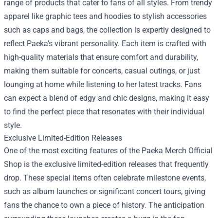
range of products that cater to fans of all styles. From trendy
apparel like graphic tees and hoodies to stylish accessories
such as caps and bags, the collection is expertly designed to
reflect Paeka’s vibrant personality. Each item is crafted with
high-quality materials that ensure comfort and durability,
making them suitable for concerts, casual outings, or just
lounging at home while listening to her latest tracks. Fans
can expect a blend of edgy and chic designs, making it easy
to find the perfect piece that resonates with their individual
style.
Exclusive Limited-Edition Releases
One of the most exciting features of the Paeka Merch Official
Shop is the exclusive limited-edition releases that frequently
drop. These special items often celebrate milestone events,
such as album launches or significant concert tours, giving
fans the chance to own a piece of history. The anticipation