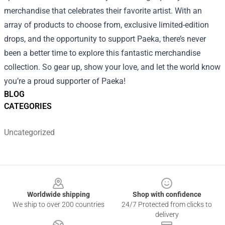
merchandise that celebrates their favorite artist. With an
array of products to choose from, exclusive limited-edition
drops, and the opportunity to support Paeka, there’s never
been a better time to explore this fantastic merchandise
collection. So gear up, show your love, and let the world know
you’re a proud supporter of Paeka!
BLOG
CATEGORIES
Uncategorized
Footer
Worldwide shipping
Shop with confidence
We ship to over 200 countries
24/7 Protected from clicks to
delivery