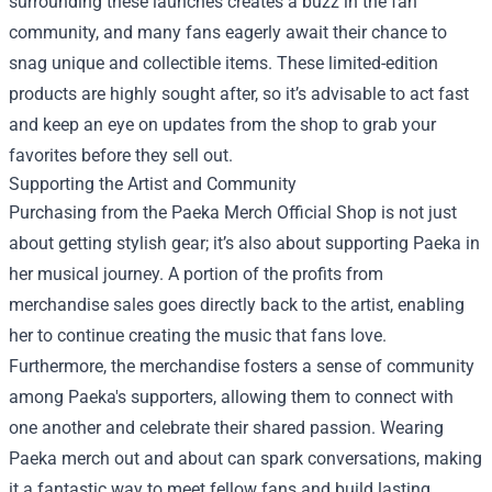
surrounding these launches creates a buzz in the fan
community, and many fans eagerly await their chance to
snag unique and collectible items. These limited-edition
products are highly sought after, so it’s advisable to act fast
and keep an eye on updates from the shop to grab your
favorites before they sell out.
Supporting the Artist and Community
Purchasing from the Paeka Merch Official Shop is not just
about getting stylish gear; it’s also about supporting Paeka in
her musical journey. A portion of the profits from
merchandise sales goes directly back to the artist, enabling
her to continue creating the music that fans love.
Furthermore, the merchandise fosters a sense of community
among Paeka's supporters, allowing them to connect with
one another and celebrate their shared passion. Wearing
Paeka merch out and about can spark conversations, making
it a fantastic way to meet fellow fans and build lasting