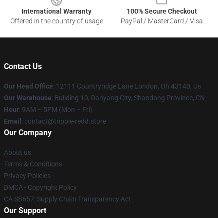
International Warranty
100% Secure Checkout
Offered in the country of usage
PayPal / MasterCard / Visa
Contact Us
Our Head Office
: 12111 Countryridge Lane London, Oh 43140, Us
Our Warehouse
: Building 10, Danyang City, Shandong Province, CN
Hour
: 9AM – 5PM (Mon – Fri)
Email
: contact@trippie-redd.store
Our Company
About us
Terms & Conditions
Privacy Policies
DMCA - Copyright Policy
CA SB657: Supply Chain Transparency Act
Our Support