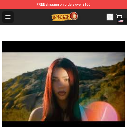
FREE
shipping on orders over $100
Trippie Redd Store - Official Trippie Redd Merchandise S
Open menu