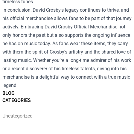
timeless tunes.
In conclusion, David Crosby's legacy continues to thrive, and
his official merchandise allows fans to be part of that journey
actively. Embracing David Crosby Official Merchandise not
only honors the past but also supports the ongoing influence
he has on music today. As fans wear these items, they carry
with them the spirit of Crosby's artistry and the shared love of
lasting music. Whether you’re a long-time admirer of his work
or a recent discoverer of his timeless talents, diving into his
merchandise is a delightful way to connect with a true music
legend.
BLOG
CATEGORIES
Uncategorized