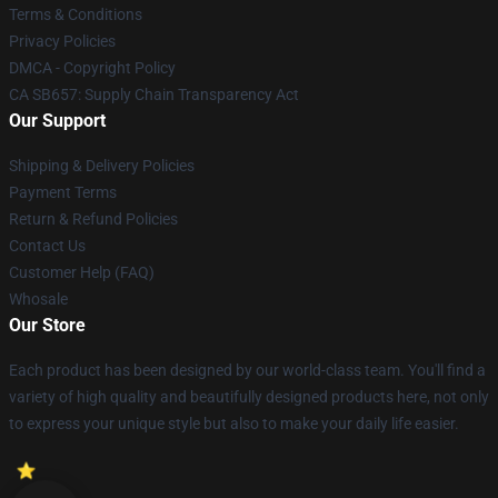
Terms & Conditions
Privacy Policies
DMCA - Copyright Policy
CA SB657: Supply Chain Transparency Act
Our Support
Shipping & Delivery Policies
Payment Terms
Return & Refund Policies
Contact Us
Customer Help (FAQ)
Whosale
Our Store
Each product has been designed by our world-class team. You'll find a
variety of high quality and beautifully designed products here, not only
to express your unique style but also to make your daily life easier.