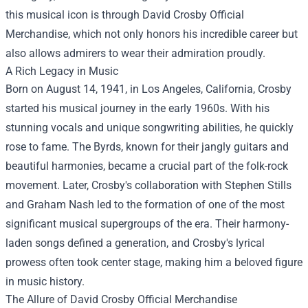
this musical icon is through
David Crosby Official
Merchandise
, which not only honors his incredible career but
also allows admirers to wear their admiration proudly.
A Rich Legacy in Music
Born on August 14, 1941, in Los Angeles, California, Crosby
started his musical journey in the early 1960s. With his
stunning vocals and unique songwriting abilities, he quickly
rose to fame. The Byrds, known for their jangly guitars and
beautiful harmonies, became a crucial part of the folk-rock
movement. Later, Crosby's collaboration with Stephen Stills
and Graham Nash led to the formation of one of the most
significant musical supergroups of the era. Their harmony-
laden songs defined a generation, and Crosby's lyrical
prowess often took center stage, making him a beloved figure
in music history.
The Allure of David Crosby Official Merchandise