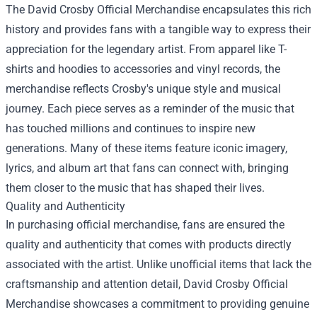
The David Crosby Official Merchandise encapsulates this rich
history and provides fans with a tangible way to express their
appreciation for the legendary artist. From apparel like T-
shirts and hoodies to accessories and vinyl records, the
merchandise reflects Crosby's unique style and musical
journey. Each piece serves as a reminder of the music that
has touched millions and continues to inspire new
generations. Many of these items feature iconic imagery,
lyrics, and album art that fans can connect with, bringing
them closer to the music that has shaped their lives.
Quality and Authenticity
In purchasing official merchandise, fans are ensured the
quality and authenticity that comes with products directly
associated with the artist. Unlike unofficial items that lack the
craftsmanship and attention detail, David Crosby Official
Merchandise showcases a commitment to providing genuine