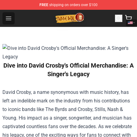
FREE
shipping on orders over $100
Trippie Redd Store - Official Trippie Redd Merchandise S
Open menu
Dive into David Crosby's Official Merchandise: A
Singer's Legacy
David Crosby, a name synonymous with music history, has
left an indelible mark on the industry from his contributions
to iconic bands like The Byrds and Crosby, Stills, Nash &
Young. His impact as a singer, songwriter, and musician has
captivated countless fans over the decades. As we celebrate
his legacy, one of the exciting ways for fans to connect with