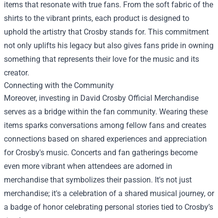
items that resonate with true fans. From the soft fabric of the
shirts to the vibrant prints, each product is designed to
uphold the artistry that Crosby stands for. This commitment
not only uplifts his legacy but also gives fans pride in owning
something that represents their love for the music and its
creator.
Connecting with the Community
Moreover, investing in David Crosby Official Merchandise
serves as a bridge within the fan community. Wearing these
items sparks conversations among fellow fans and creates
connections based on shared experiences and appreciation
for Crosby's music. Concerts and fan gatherings become
even more vibrant when attendees are adorned in
merchandise that symbolizes their passion. It's not just
merchandise; it's a celebration of a shared musical journey, or
a badge of honor celebrating personal stories tied to Crosby’s