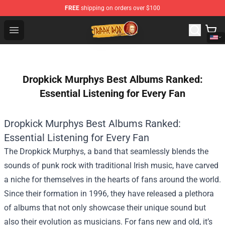
FREE
shipping on orders over $100
Trippie Redd Store - Official Trippie Redd Merchandise S
Open menu
Dropkick Murphys Best Albums Ranked:
Essential Listening for Every Fan
Dropkick Murphys Best Albums Ranked:
Essential Listening for Every Fan
The Dropkick Murphys, a band that seamlessly blends the
sounds of punk rock with traditional Irish music, have carved
a niche for themselves in the hearts of fans around the world.
Since their formation in 1996, they have released a plethora
of albums that not only showcase their unique sound but
also their evolution as musicians. For fans new and old, it’s