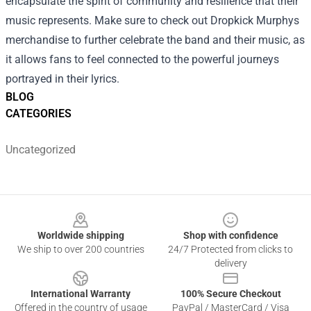
encapsulate the spirit of community and resilience that their
music represents. Make sure to check out Dropkick Murphys
merchandise to further celebrate the band and their music, as
it allows fans to feel connected to the powerful journeys
portrayed in their lyrics.
BLOG
CATEGORIES
Uncategorized
Footer
Worldwide shipping
Shop with confidence
We ship to over 200 countries
24/7 Protected from clicks to
delivery
International Warranty
100% Secure Checkout
Offered in the country of usage
PayPal / MasterCard / Visa