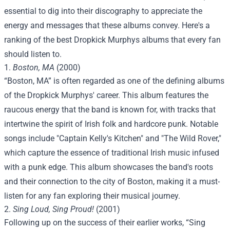
essential to dig into their discography to appreciate the
energy and messages that these albums convey. Here's a
ranking of the best Dropkick Murphys albums that every fan
should listen to.
1.
Boston, MA
(2000)
“Boston, MA” is often regarded as one of the defining albums
of the Dropkick Murphys' career. This album features the
raucous energy that the band is known for, with tracks that
intertwine the spirit of Irish folk and hardcore punk. Notable
songs include "Captain Kelly's Kitchen" and "The Wild Rover,"
which capture the essence of traditional Irish music infused
with a punk edge. This album showcases the band's roots
and their connection to the city of Boston, making it a must-
listen for any fan exploring their musical journey.
2.
Sing Loud, Sing Proud!
(2001)
Following up on the success of their earlier works, “Sing