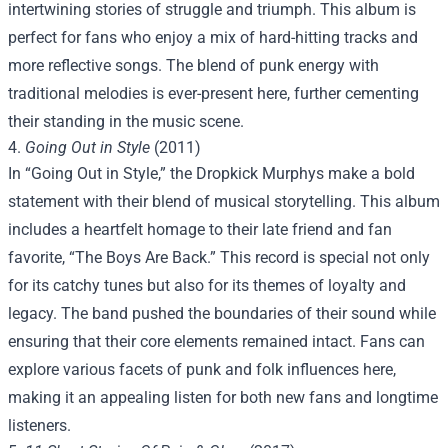
intertwining stories of struggle and triumph. This album is
perfect for fans who enjoy a mix of hard-hitting tracks and
more reflective songs. The blend of punk energy with
traditional melodies is ever-present here, further cementing
their standing in the music scene.
4.
Going Out in Style
(2011)
In “Going Out in Style,” the Dropkick Murphys make a bold
statement with their blend of musical storytelling. This album
includes a heartfelt homage to their late friend and fan
favorite, “The Boys Are Back.” This record is special not only
for its catchy tunes but also for its themes of loyalty and
legacy. The band pushed the boundaries of their sound while
ensuring that their core elements remained intact. Fans can
explore various facets of punk and folk influences here,
making it an appealing listen for both new fans and longtime
listeners.