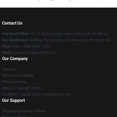
Contact Us
Our Head Office
: 12111 Countryridge Lane London, Oh 43140, Us
Our Warehouse
: Building 10, Danyang City, Shandong Province, CN
Hour
: 9AM – 5PM (Mon – Fri)
Email
: contact@trippie-redd.store
Our Company
About us
Terms & Conditions
Privacy Policies
DMCA - Copyright Policy
CA SB657: Supply Chain Transparency Act
Our Support
Shipping & Delivery Policies