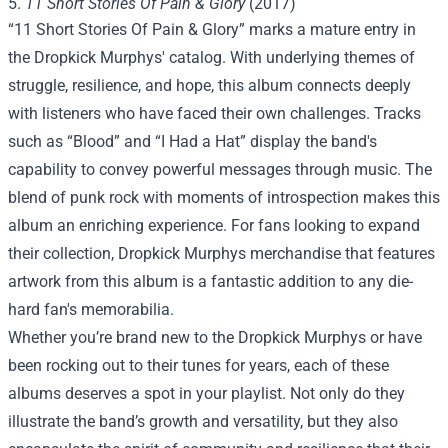
5.
11 Short Stories Of Pain & Glory
(2017)
“11 Short Stories Of Pain & Glory” marks a mature entry in
the Dropkick Murphys' catalog. With underlying themes of
struggle, resilience, and hope, this album connects deeply
with listeners who have faced their own challenges. Tracks
such as “Blood” and “I Had a Hat” display the band's
capability to convey powerful messages through music. The
blend of punk rock with moments of introspection makes this
album an enriching experience. For fans looking to expand
their collection,
Dropkick Murphys merchandise
that features
artwork from this album is a fantastic addition to any die-
hard fan's memorabilia.
Whether you’re brand new to the Dropkick Murphys or have
been rocking out to their tunes for years, each of these
albums deserves a spot in your playlist. Not only do they
illustrate the band’s growth and versatility, but they also