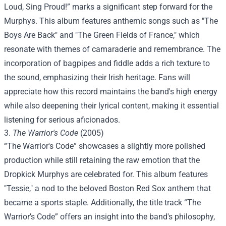
Loud, Sing Proud!” marks a significant step forward for the
Murphys. This album features anthemic songs such as "The
Boys Are Back" and "The Green Fields of France," which
resonate with themes of camaraderie and remembrance. The
incorporation of bagpipes and fiddle adds a rich texture to
the sound, emphasizing their Irish heritage. Fans will
appreciate how this record maintains the band's high energy
while also deepening their lyrical content, making it essential
listening for serious aficionados.
3.
The Warrior's Code
(2005)
“The Warrior's Code” showcases a slightly more polished
production while still retaining the raw emotion that the
Dropkick Murphys are celebrated for. This album features
"Tessie," a nod to the beloved Boston Red Sox anthem that
became a sports staple. Additionally, the title track “The
Warrior’s Code” offers an insight into the band's philosophy,