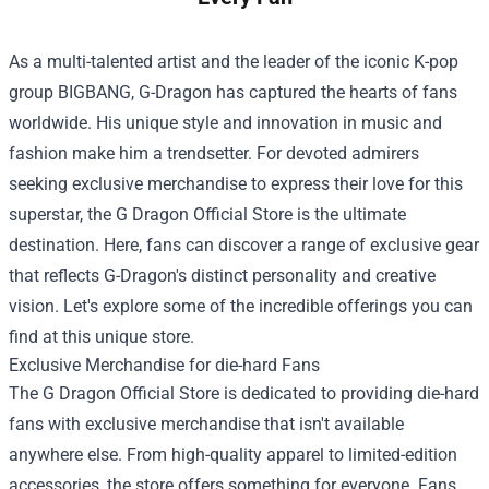
As a multi-talented artist and the leader of the iconic K-pop
group BIGBANG, G-Dragon has captured the hearts of fans
worldwide. His unique style and innovation in music and
fashion make him a trendsetter. For devoted admirers
seeking exclusive merchandise to express their love for this
superstar, the
G Dragon Official Store
is the ultimate
destination. Here, fans can discover a range of exclusive gear
that reflects G-Dragon's distinct personality and creative
vision. Let's explore some of the incredible offerings you can
find at this unique store.
Exclusive Merchandise for die-hard Fans
The G Dragon Official Store is dedicated to providing die-hard
fans with exclusive merchandise that isn't available
anywhere else. From high-quality apparel to limited-edition
accessories, the store offers something for everyone. Fans