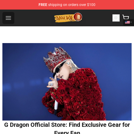
FREE
shipping on orders over $100
Trippie Redd Store - Official Trippie Redd Merchandise S
Open menu
G Dragon Official Store: Find Exclusive Gear for
Every Fan