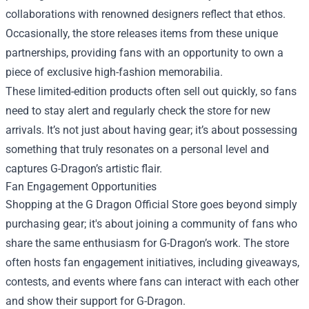
collaborations with renowned designers reflect that ethos.
Occasionally, the store releases items from these unique
partnerships, providing fans with an opportunity to own a
piece of exclusive high-fashion memorabilia.
These limited-edition products often sell out quickly, so fans
need to stay alert and regularly check the store for new
arrivals. It’s not just about having gear; it’s about possessing
something that truly resonates on a personal level and
captures G-Dragon’s artistic flair.
Fan Engagement Opportunities
Shopping at the G Dragon Official Store goes beyond simply
purchasing gear; it's about joining a community of fans who
share the same enthusiasm for G-Dragon’s work. The store
often hosts fan engagement initiatives, including giveaways,
contests, and events where fans can interact with each other
and show their support for G-Dragon.