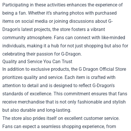
Participating in these activities enhances the experience of
being a fan. Whether it’s sharing photos with purchased
items on social media or joining discussions about G-
Dragon's latest projects, the store fosters a vibrant
community atmosphere. Fans can connect with like-minded
individuals, making it a hub for not just shopping but also for
celebrating their passion for G-Dragon.
Quality and Service You Can Trust
In addition to exclusive products, the G Dragon Official Store
prioritizes quality and service. Each item is crafted with
attention to detail and is designed to reflect G-Dragon's
standards of excellence. This commitment ensures that fans
receive merchandise that is not only fashionable and stylish
but also durable and long-lasting.
The store also prides itself on excellent customer service.
Fans can expect a seamless shopping experience, from