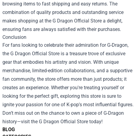
browsing items to fast shipping and easy returns. The
combination of quality products and outstanding service
makes shopping at the G Dragon Official Store a delight,
ensuring fans are always satisfied with their purchases.
Conclusion
For fans looking to celebrate their admiration for G-Dragon,
the G Dragon Official Store is a treasure trove of exclusive
gear that embodies his artistry and vision. With unique
merchandise, limited-edition collaborations, and a supportive
fan community, the store offers more than just products; it
creates an experience. Whether you're treating yourself or
looking for the perfect gift, exploring this store is sure to
ignite your passion for one of K-pop's most influential figures.
Don’t miss out on the chance to own a piece of G-Dragon
history—visit the G Dragon Official Store today!
BLOG