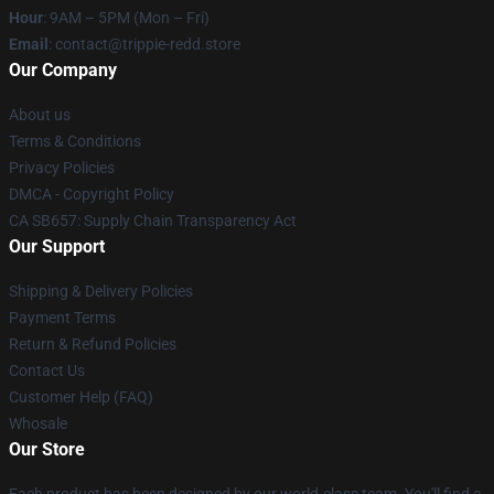
Hour
: 9AM – 5PM (Mon – Fri)
Email
: contact@trippie-redd.store
Our Company
About us
Terms & Conditions
Privacy Policies
DMCA - Copyright Policy
CA SB657: Supply Chain Transparency Act
Our Support
Shipping & Delivery Policies
Payment Terms
Return & Refund Policies
Contact Us
Customer Help (FAQ)
Whosale
Our Store