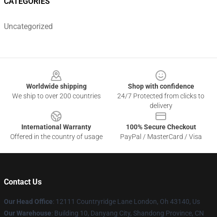
CATEGORIES
Uncategorized
Footer
Worldwide shipping
Shop with confidence
We ship to over 200 countries
24/7 Protected from clicks to
delivery
International Warranty
100% Secure Checkout
Offered in the country of usage
PayPal / MasterCard / Visa
Contact Us
Our Head Office
: 12111 Countryridge Lane London, Oh 43140, Us
Our Warehouse
: Building 10, Danyang City, Shandong Province, CN