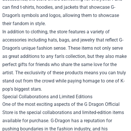
can find t-shirts, hoodies, and jackets that showcase G-
Dragon’s symbols and logos, allowing them to showcase
their fandom in style.
In addition to clothing, the store features a variety of
accessories including hats, bags, and jewelry that reflect G-
Dragon's unique fashion sense. These items not only serve
as great additions to any fan's collection, but they also make
perfect gifts for friends who share the same love for the
artist. The exclusivity of these products means you can truly
stand out from the crowd while paying homage to one of K-
pop's biggest stars.
Special Collaborations and Limited Editions
One of the most exciting aspects of the G Dragon Official
Store is the special collaborations and limited-edition items
available for purchase. G-Dragon has a reputation for
pushing boundaries in the fashion industry, and his