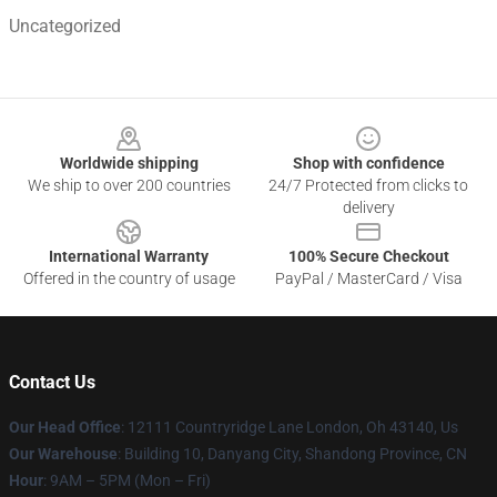
Uncategorized
Footer
Worldwide shipping
Shop with confidence
We ship to over 200 countries
24/7 Protected from clicks to
delivery
International Warranty
100% Secure Checkout
Offered in the country of usage
PayPal / MasterCard / Visa
Contact Us
Our Head Office
: 12111 Countryridge Lane London, Oh 43140, Us
Our Warehouse
: Building 10, Danyang City, Shandong Province, CN
Hour
: 9AM – 5PM (Mon – Fri)