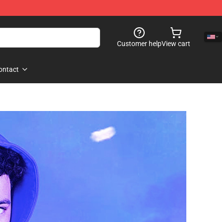
Customer help
View cart
ontact