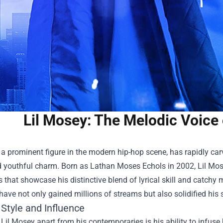
Lil Mosey: The Melodic Voice
 a prominent figure in the modern hip-hop scene, has rapidly car
 youthful charm. Born as Lathan Moses Echols in 2002, Lil Mose
s that showcase his distinctive blend of lyrical skill and catchy 
 have not only gained millions of streams but also solidified his s
Style and Influence
Lil Mosey apart from his contemporaries is his ability to infuse