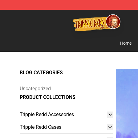
Trippie Redd Store - Official Trippie Redd Merchandise
Home
BLOG CATEGORIES
Uncategorized
PRODUCT COLLECTIONS
Trippie Redd Accessories
Trippie Redd Cases