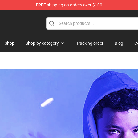
FREE
shipping on orders over $100
 Shop
Shop
Shop by category
Tracking order
Blog
C