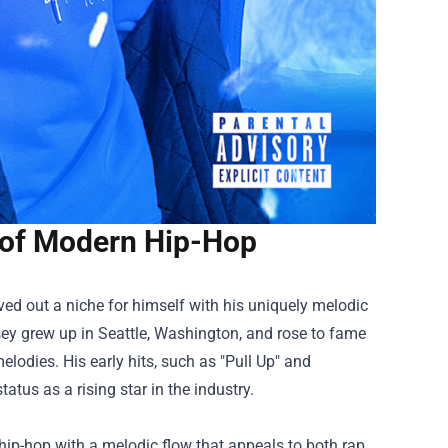
 of Modern Hip-Hop
ved out a niche for himself with his uniquely melodic
y grew up in Seattle, Washington, and rose to fame
melodies. His early hits, such as "Pull Up" and
tatus as a rising star in the industry.
 hip-hop with a melodic flow that appeals to both rap