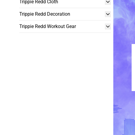
Trippie Redd Cloth
Trippie Redd Decoration
Trippie Redd Workout Gear