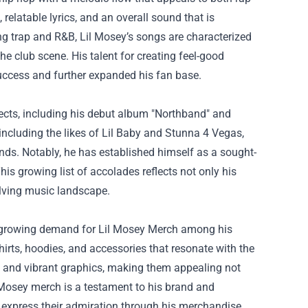
relatable lyrics, and an overall sound that is
ing trap and R&B, Lil Mosey’s songs are characterized
e club scene. His talent for creating feel-good
success and further expanded his fan base.
jects, including his debut album "Northband" and
 including the likes of Lil Baby and Stunna 4 Vegas,
unds. Notably, he has established himself as a sought-
is growing list of accolades reflects not only his
volving music landscape.
e growing demand for
Lil Mosey Merch
among his
shirts, hoodies, and accessories that resonate with the
s, and vibrant graphics, making them appealing not
l Mosey merch is a testament to his brand and
 express their admiration through his merchandise.