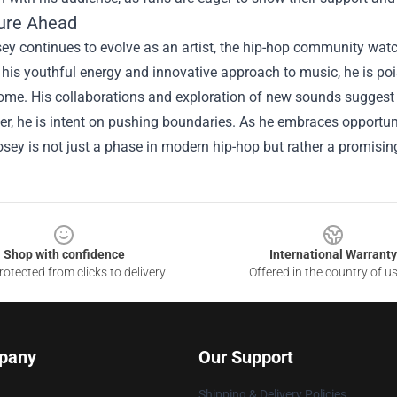
ure Ahead
ey continues to evolve as an artist, the hip-hop community watc
 his youthful energy and innovative approach to music, he is poi
ome. His collaborations and exploration of new sounds suggest t
er, he is intent on pushing boundaries. As he embraces opportuni
osey is not just a phase in modern hip-hop but rather a promisin
Shop with confidence
International Warranty
otected from clicks to delivery
Offered in the country of u
pany
Our Support
Shipping & Delivery Policies