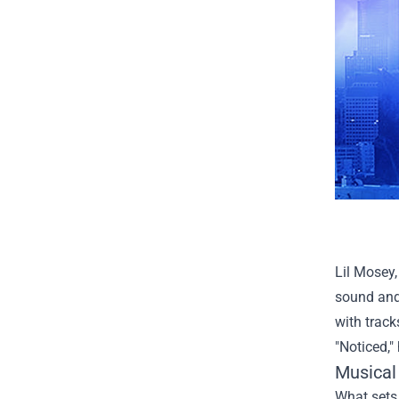
Lil Mosey,
sound and
with track
"Noticed,"
Musical 
What sets 