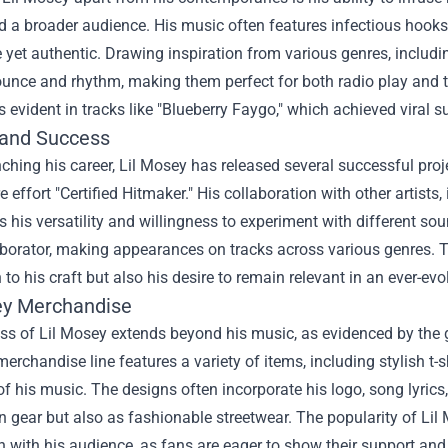
d a broader audience. His music often features infectious hooks, 
 yet authentic. Drawing inspiration from various genres, includ
ounce and rhythm, making them perfect for both radio play and th
 evident in tracks like "Blueberry Faygo," which achieved viral 
and Success
ching his career, Lil Mosey has released several successful pro
effort "Certified Hitmaker." His collaboration with other artists,
his versatility and willingness to experiment with different so
aborator, making appearances on tracks across various genres. Th
 to his craft but also his desire to remain relevant in an ever-e
ey Merchandise
ss of Lil Mosey extends beyond his music, as evidenced by th
merchandise line features a variety of items, including stylish t-
of his music. The designs often incorporate his logo, song lyric
n gear but also as fashionable streetwear. The popularity of Li
 with his audience, as fans are eager to show their support and