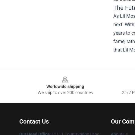
The Fut
As Lil Mos
next. With
years to c
fame; rath
that Lil M
Footer
Worldwide shipping
We ship to over 200 countries
24/7 Pr
Contact Us
Our Com
Our Head Office
: 12111 Countryridge Lane
About us