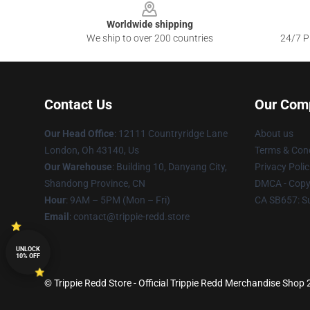
Worldwide shipping
We ship to over 200 countries
24/7 Pr
Contact Us
Our Com
Our Head Office
: 12111 Countryridge Lane
About us
London, Oh 43140, Us
Terms & Cond
Our Warehouse
: Building 10, Danyang City,
Privacy Polic
Shandong Province, CN
DMCA - Copyr
Hour
: 9AM – 5PM (Mon – Fri)
CA SB657: S
Email
: contact@trippie-redd.store
UNLOCK
10% OFF
© Trippie Redd Store - Official Trippie Redd Merchandise Shop 2