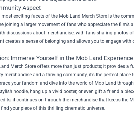
mmunity Aspect
e most exciting facets of the Mob Land Merch Store is the comm
’re joining a larger movement of fans who appreciate the film’s a
th discussions about merchandise, with fans sharing photos of t
t creates a sense of belonging and allows you to engage with o
ion: Immerse Yourself in the Mob Land Experience
nd Merch Store offers more than just products; it provides a full
ty merchandise and a thriving community, it’s the perfect place
race your fandom and dive into the world of Mob Land through 
tylish hoodie, hang up a vivid poster, or even gift a friend a pie
redits; it continues on through the merchandise that keeps the M
find your piece of this thrilling cinematic universe.