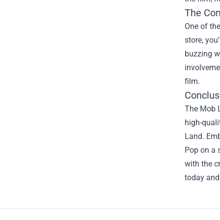
The Co
One of th
store, you
buzzing wi
involvemen
film.
Conclus
The Mob La
high-quali
Land. Emb
Pop on a s
with the c
today and 
Footer