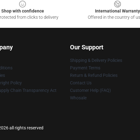
Shop with confidence
International Warranty
otected from clicks to delivery
Offered in the country of u
pany
Our Support
Shipping & Delivery Policies
itions
Payment Terms
ies
Return & Refund Policies
ight Policy
Contact Us
upply Chain Transparency Act
Customer Help (FAQ)
Whosale
026 all rights reserved