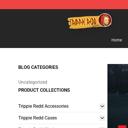
Trippie Redd Store - Official Trippie Redd Merchandise
Home
BLOG CATEGORIES
Uncategorized
PRODUCT COLLECTIONS
Trippie Redd Accessories
Trippie Redd Cases