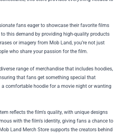
ionate fans eager to showcase their favorite films
to this demand by providing high-quality products
rases or imagery from Mob Land, you’re not just
ple who share your passion for the film.
 diverse range of merchandise that includes hoodies,
 ensuring that fans get something special that
n a comfortable hoodie for a movie night or wanting
m reflects the film's quality, with unique designs
s with the film's identity, giving fans a chance to
e Mob Land Merch Store supports the creators behind