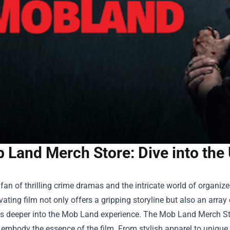
 Land Merch Store: Dive into the
a fan of thrilling crime dramas and the intricate world of organ
vating film not only offers a gripping storyline but also an arr
s deeper into the Mob Land experience. The
Mob Land Merch St
 embody the essence of the film. From stylish apparel to unique c