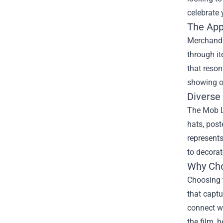
celebrate 
The App
Merchandis
through i
that reso
showing o
Diverse
The Mob La
hats, post
represents
to decorat
Why Cho
Choosing t
that captu
connect wi
the film, 