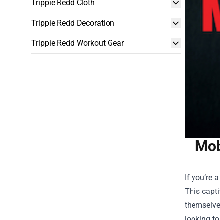
Trippie Redd Cloth
Trippie Redd Decoration
Trippie Redd Workout Gear
Mob
If you’re 
This capti
themselve
looking to