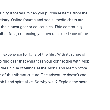
unity it fosters. When you purchase items from the
rtistry. Online forums and social media chats are
heir latest gear or collectibles. This community
ther fans, enhancing your overall experience of the
 experience for fans of the film. With its range of
 to find gear that enhances your connection with Mob
the unique offerings at the Mob Land Merch Store.
ce of this vibrant culture. The adventure doesn’t end
ob Land spirit alive. So why wait? Explore the store