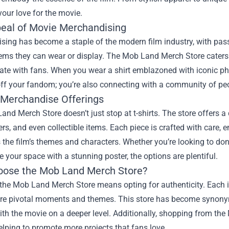
your love for the movie.
eal of Movie Merchandising
ing has become a staple of the modern film industry, with pass
tems they can wear or display. The Mob Land Merch Store caters 
nate with fans. When you wear a shirt emblazoned with iconic ph
ff your fandom; you’re also connecting with a community of peo
 Merchandise Offerings
nd Merch Store doesn’t just stop at t-shirts. The store offers a
ers, and even collectible items. Each piece is crafted with care,
 the film’s themes and characters. Whether you’re looking to do
e your space with a stunning poster, the options are plentiful.
ose the Mob Land Merch Store?
he Mob Land Merch Store means opting for authenticity. Each ite
re pivotal moments and themes. This store has become synonymou
th the movie on a deeper level. Additionally, shopping from th
helping to promote more projects that fans love.