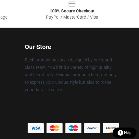
100% Secure Checkout
sage
PayPal / MasterCard / Visa
Our Store
Each product has been designed by our world-
class team. You'll find a variety of high quality
and beautifully designed products here, not only
to express your unique style but also to make
your daily life easier.
Help