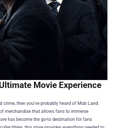
 Ultimate Movie Experience
ized crime, then you’ve probably heard of Mob Land.
ay of merchandise that allows fans to immerse
ore
has become the go-to destination for fans
ollectibles, this store provides everything needed to