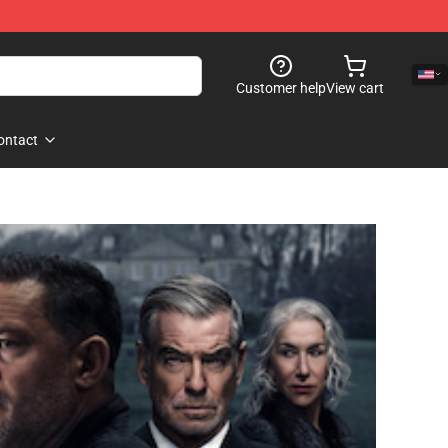
Customer help
View cart
ontact