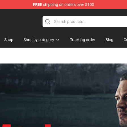
FREE
shipping on orders over $100
 Shop
Shop
Shop by category
Tracking order
Blog
C