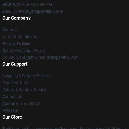
Hour
: 9AM – 5PM (Mon – Fri)
Email
: contact@trippie-redd.store
Our Company
About us
Terms & Conditions
Privacy Policies
DMCA - Copyright Policy
CA SB657: Supply Chain Transparency Act
Our Support
Shipping & Delivery Policies
Payment Terms
Return & Refund Policies
Contact Us
Customer Help (FAQ)
Whosale
Our Store
Each product has been designed by our world-class team. You'll find a