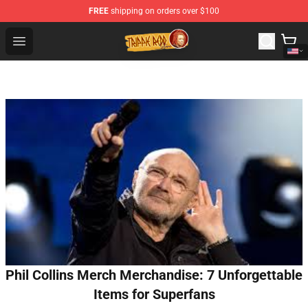
FREE
shipping on orders over $100
Trippie Redd Store - Official Trippie Redd Merchandise S
Open menu
Phil Collins Merch Merchandise: 7 Unforgettable
Items for Superfans