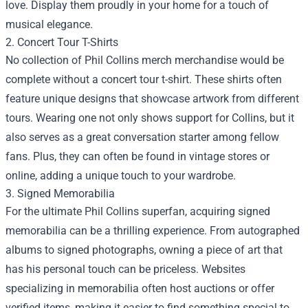
love. Display them proudly in your home for a touch of
musical elegance.
2. Concert Tour T-Shirts
No collection of Phil Collins merch merchandise would be
complete without a concert tour t-shirt. These shirts often
feature unique designs that showcase artwork from different
tours. Wearing one not only shows support for Collins, but it
also serves as a great conversation starter among fellow
fans. Plus, they can often be found in vintage stores or
online, adding a unique touch to your wardrobe.
3. Signed Memorabilia
For the ultimate Phil Collins superfan, acquiring signed
memorabilia can be a thrilling experience. From autographed
albums to signed photographs, owning a piece of art that
has his personal touch can be priceless. Websites
specializing in memorabilia often host auctions or offer
verified items, making it easier to find something special to