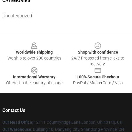
CATEGORIES
Uncategorized
Footer
Worldwide shipping
Shop with confidence
We ship to over 200 countries
24/7 Protected from clicks to
delivery
International Warranty
100% Secure Checkout
Offered in the country of usage
PayPal / MasterCard / Visa
Contact Us
Our Head Office
: 12111 Countryridge Lane London, Oh 43140, Us
Our Warehouse
: Building 10, Danyang City, Shandong Province, CN