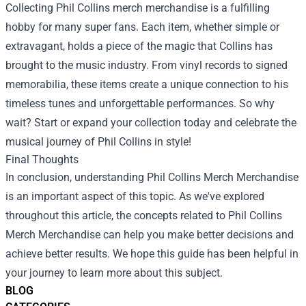
Collecting Phil Collins merch merchandise is a fulfilling
hobby for many super fans. Each item, whether simple or
extravagant, holds a piece of the magic that Collins has
brought to the music industry. From vinyl records to signed
memorabilia, these items create a unique connection to his
timeless tunes and unforgettable performances. So why
wait? Start or expand your collection today and celebrate the
musical journey of Phil Collins in style!
Final Thoughts
In conclusion, understanding Phil Collins Merch Merchandise
is an important aspect of this topic. As we've explored
throughout this article, the concepts related to Phil Collins
Merch Merchandise can help you make better decisions and
achieve better results. We hope this guide has been helpful in
your journey to learn more about this subject.
BLOG