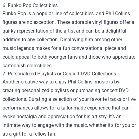
6. Funko Pop Collectibles
Funko Pop is a popular line of collectibles, and Phil Collins
figures are no exception. These adorable vinyl figures offer a
quirky representation of the artist and can be a delightful
addition to any collection. Displaying him among other
music legends makes for a fun conversational piece and
could appeal to both younger fans and those who appreciate
cartoonish collectibles.
7. Personalized Playlists or Concert DVD Collections
Another creative way to enjoy Phil Collins' music is by
creating personalized playlists or purchasing concert DVD
collections. Curating a selection of your favorite tracks or live
performances allows for a tailor-made experience that can
evoke nostalgia and appreciation for his artistry. It’s an
intimate way to engage with the music, whether it’s for you or
as a gift for a fellow fan.