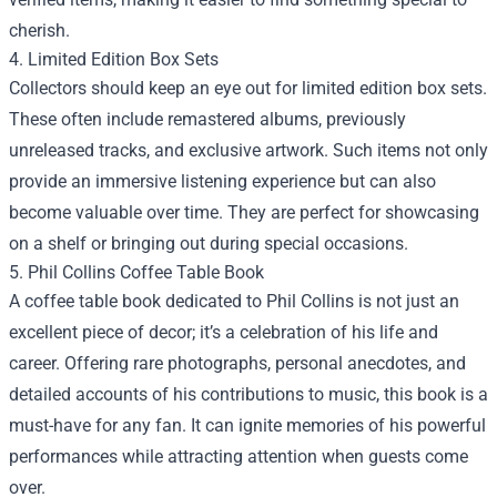
cherish.
4. Limited Edition Box Sets
Collectors should keep an eye out for limited edition box sets.
These often include remastered albums, previously
unreleased tracks, and exclusive artwork. Such items not only
provide an immersive listening experience but can also
become valuable over time. They are perfect for showcasing
on a shelf or bringing out during special occasions.
5. Phil Collins Coffee Table Book
A coffee table book dedicated to Phil Collins is not just an
excellent piece of decor; it’s a celebration of his life and
career. Offering rare photographs, personal anecdotes, and
detailed accounts of his contributions to music, this book is a
must-have for any fan. It can ignite memories of his powerful
performances while attracting attention when guests come
over.