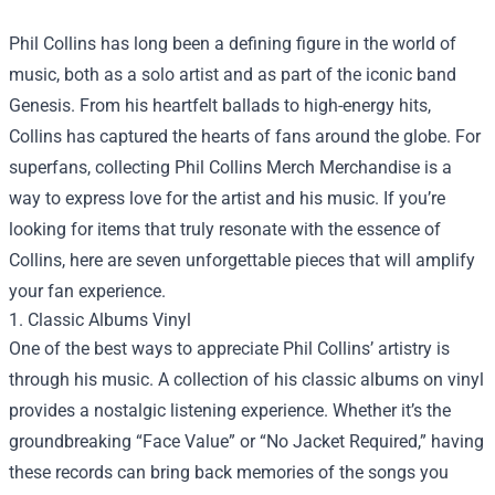
Phil Collins has long been a defining figure in the world of
music, both as a solo artist and as part of the iconic band
Genesis. From his heartfelt ballads to high-energy hits,
Collins has captured the hearts of fans around the globe. For
superfans, collecting
Phil Collins Merch Merchandise
is a
way to express love for the artist and his music. If you’re
looking for items that truly resonate with the essence of
Collins, here are seven unforgettable pieces that will amplify
your fan experience.
1. Classic Albums Vinyl
One of the best ways to appreciate Phil Collins’ artistry is
through his music. A collection of his classic albums on vinyl
provides a nostalgic listening experience. Whether it’s the
groundbreaking “Face Value” or “No Jacket Required,” having
these records can bring back memories of the songs you