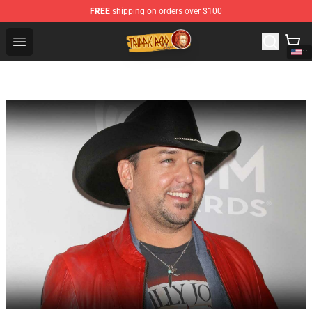
FREE
shipping on orders over $100
Trippie Redd Store - Official Trippie Redd Merchandise S
Open menu