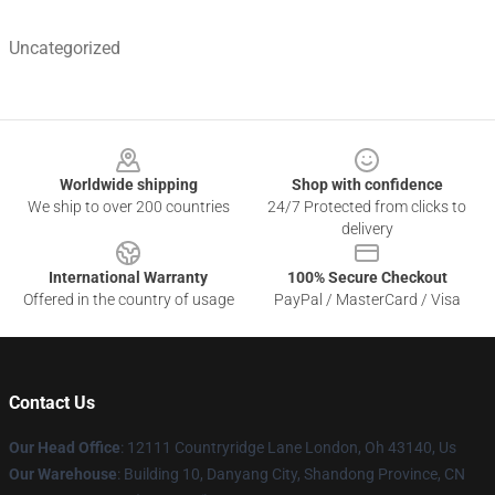
Uncategorized
Footer
Worldwide shipping
Shop with confidence
We ship to over 200 countries
24/7 Protected from clicks to
delivery
International Warranty
100% Secure Checkout
Offered in the country of usage
PayPal / MasterCard / Visa
Contact Us
Our Head Office
: 12111 Countryridge Lane London, Oh 43140, Us
Our Warehouse
: Building 10, Danyang City, Shandong Province, CN