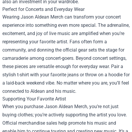
also an investment in your wardrobe.
Perfect for Concerts and Everyday Wear
Wearing Jason Aldean Merch can transform your concert
experience into something even more special. The adrenaline,
excitement, and joy of live music are amplified when you’re
representing your favorite artist. Fans often form a
community, and donning the official gear sets the stage for
camaraderie among concert-goers. Beyond concert settings,
these pieces are versatile enough for everyday wear. Pair a
stylish t-shirt with your favorite jeans or throw on a hoodie for
a laid-back weekend vibe. No matter where you are, you’ll feel
connected to Aldean and his music.
Supporting Your Favorite Artist
When you purchase Jason Aldean Merch, you’re not just
buying clothes; you’re actively supporting the artist you love.
Official merchandise sales help promote his music and
enable him to continue touring and creating new music. It’s a