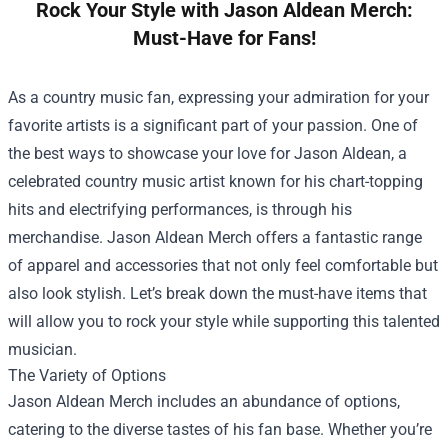
Rock Your Style with Jason Aldean Merch:
Must-Have for Fans!
As a country music fan, expressing your admiration for your
favorite artists is a significant part of your passion. One of
the best ways to showcase your love for Jason Aldean, a
celebrated country music artist known for his chart-topping
hits and electrifying performances, is through his
merchandise.
Jason Aldean Merch
offers a fantastic range
of apparel and accessories that not only feel comfortable but
also look stylish. Let’s break down the must-have items that
will allow you to rock your style while supporting this talented
musician.
The Variety of Options
Jason Aldean Merch includes an abundance of options,
catering to the diverse tastes of his fan base. Whether you’re