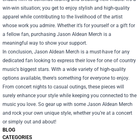
win-win situation; you get to enjoy stylish and high-quality
apparel while contributing to the livelihood of the artist
whose work you admire. Whether it’s for yourself or a gift for
a fellow fan, purchasing Jason Aldean Merch is a
meaningful way to show your support.
In conclusion, Jason Aldean Merch is a must-have for any
dedicated fan looking to express their love for one of country
music's biggest stars. With a wide variety of high-quality
options available, there's something for everyone to enjoy.
From concert nights to casual outings, these pieces will
surely enhance your style while keeping you connected to the
music you love. So gear up with some Jason Aldean Merch
and rock your own unique style, whether you’re at a concert
or simply out and about!
BLOG
CATEGORIES