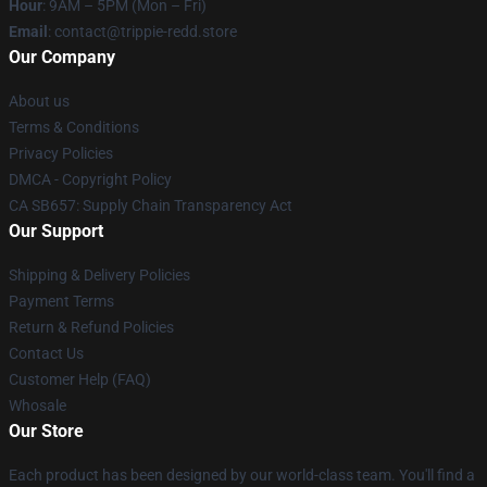
Hour
: 9AM – 5PM (Mon – Fri)
Email
: contact@trippie-redd.store
Our Company
About us
Terms & Conditions
Privacy Policies
DMCA - Copyright Policy
CA SB657: Supply Chain Transparency Act
Our Support
Shipping & Delivery Policies
Payment Terms
Return & Refund Policies
Contact Us
Customer Help (FAQ)
Whosale
Our Store
Each product has been designed by our world-class team. You'll find a