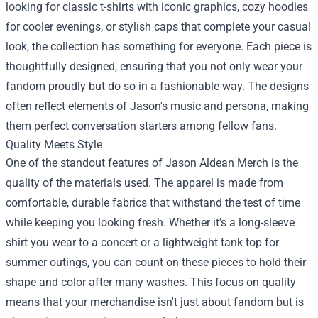
looking for classic t-shirts with iconic graphics, cozy hoodies
for cooler evenings, or stylish caps that complete your casual
look, the collection has something for everyone. Each piece is
thoughtfully designed, ensuring that you not only wear your
fandom proudly but do so in a fashionable way. The designs
often reflect elements of Jason's music and persona, making
them perfect conversation starters among fellow fans.
Quality Meets Style
One of the standout features of Jason Aldean Merch is the
quality of the materials used. The apparel is made from
comfortable, durable fabrics that withstand the test of time
while keeping you looking fresh. Whether it’s a long-sleeve
shirt you wear to a concert or a lightweight tank top for
summer outings, you can count on these pieces to hold their
shape and color after many washes. This focus on quality
means that your merchandise isn't just about fandom but is