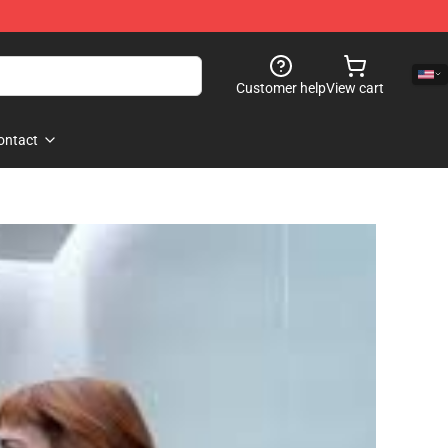
Customer help
View cart
ontact