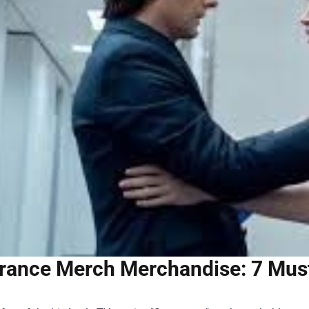
rance Merch Merchandise: 7 Must-