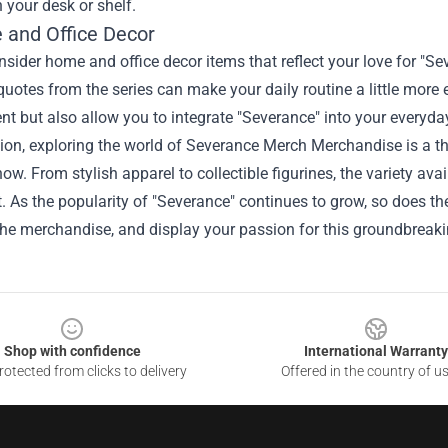
 your desk or shelf.
 and Office Decor
onsider home and office decor items that reflect your love for "S
quotes from the series can make your daily routine a little more 
t but also allow you to integrate "Severance" into your everyday
ion, exploring the world of Severance Merch Merchandise is a thri
how. From stylish apparel to collectible figurines, the variety ava
. As the popularity of "Severance" continues to grow, so does th
the merchandise, and display your passion for this groundbreaki
Shop with confidence
International Warranty
otected from clicks to delivery
Offered in the country of u