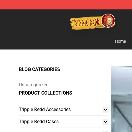
Trippie Redd Store - Official Trippie Redd Merchandise
Home
BLOG CATEGORIES
Uncategorized
PRODUCT COLLECTIONS
Trippie Redd Accessories
Trippie Redd Cases