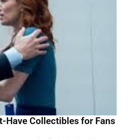
Have Collectibles for Fans