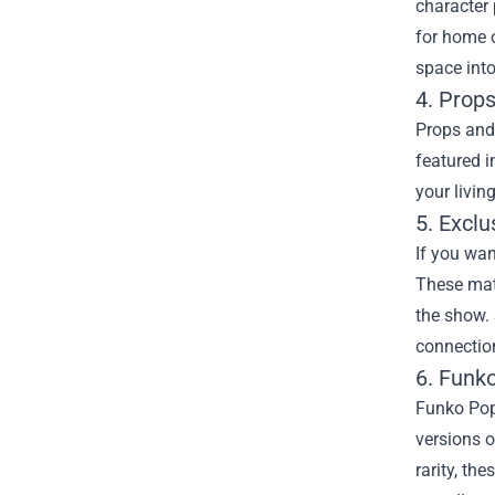
character 
for home o
space into
4. Prop
Props and 
featured i
your livin
5. Excl
If you wan
These mate
the show. 
connection
6. Funko
Funko Pop!
versions o
rarity, th