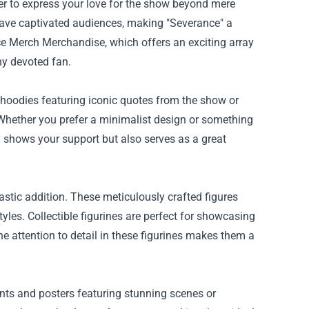
ager to express your love for the show beyond mere
have captivated audiences, making "Severance" a
e Merch Merchandise
, which offers an exciting array
any devoted fan.
hoodies featuring iconic quotes from the show or
. Whether you prefer a minimalist design or something
y shows your support but also serves as a great
astic addition. These meticulously crafted figures
tyles. Collectible figurines are perfect for showcasing
he attention to detail in these figurines makes them a
rints and posters featuring stunning scenes or