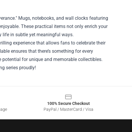
everance." Mugs, notebooks, and wall clocks featuring
enjoyable. These practical items not only enrich your
 life in subtle yet meaningful ways.
lling experience that allows fans to celebrate their
ilable ensures that there’s something for every
e potential for unique and memorable collectibles.
ng series proudly!
100% Secure Checkout
sage
PayPal / MasterCard / Visa