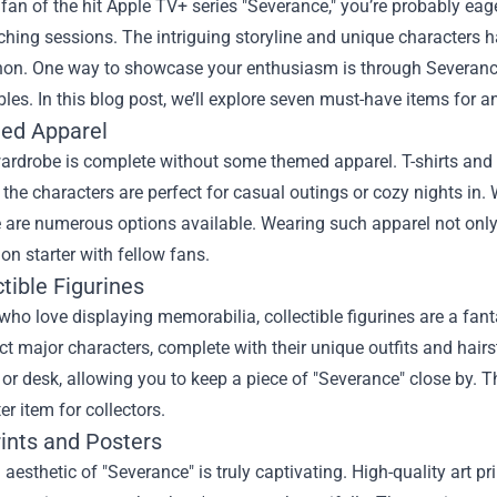
a fan of the hit Apple TV+ series "Severance," you’re probably e
ching sessions. The intriguing storyline and unique characters 
n. One way to showcase your enthusiasm is through
Severanc
ibles. In this blog post, we’ll explore seven must-have items for 
ed Apparel
wardrobe is complete without some themed apparel. T-shirts and 
the characters are perfect for casual outings or cozy nights in
e are numerous options available. Wearing such apparel not onl
on starter with fellow fans.
ctible Figurines
who love displaying memorabilia, collectible figurines are a fant
ct major characters, complete with their unique outfits and hairs
 or desk, allowing you to keep a piece of "Severance" close by. T
er item for collectors.
rints and Posters
 aesthetic of "Severance" is truly captivating. High-quality art p