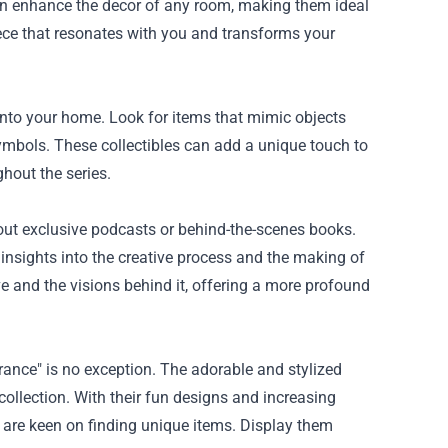
can enhance the decor of any room, making them ideal
iece that resonates with you and transforms your
 into your home. Look for items that mimic objects
symbols. These collectibles can add a unique touch to
hout the series.
 out exclusive podcasts or behind-the-scenes books.
 insights into the creative process and the making of
 and the visions behind it, offering a more profound
rance" is no exception. The adorable and stylized
ollection. With their fun designs and increasing
who are keen on finding unique items. Display them