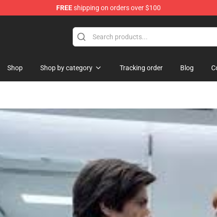
FREE
shipping on orders over $100
 Shop
Shop
Shop by category
Tracking order
Blog
C