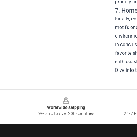
proudly on
7. Home
Finally, c
motifs or 
environmen
In conclus
favorite s
enthusiast
Dive into 
Footer
Worldwide shipping
We ship to over 200 countries
24/7 Pr