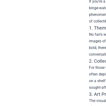
If you’re 
binge-wat
phenomeno
of collect
1. Them
No fan's 
images of 
bold, ther
conversati
2. Colle
For those 
often depi
on a shelf
sought-aft
3. Art P
The visual