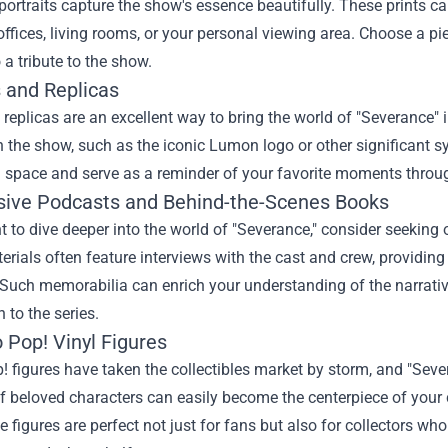
portraits capture the show's essence beautifully. These prints 
ffices, living rooms, or your personal viewing area. Choose a p
 a tribute to the show.
s and Replicas
replicas are an excellent way to bring the world of "Severance"
n the show, such as the iconic Lumon logo or other significant 
g space and serve as a reminder of your favorite moments throug
usive Podcasts and Behind-the-Scenes Books
t to dive deeper into the world of "Severance," consider seeking
rials often feature interviews with the cast and crew, providing
Such memorabilia can enrich your understanding of the narrative
 to the series.
 Pop! Vinyl Figures
 figures have taken the collectibles market by storm, and "Seve
f beloved characters can easily become the centerpiece of your c
ese figures are perfect not just for fans but also for collectors 