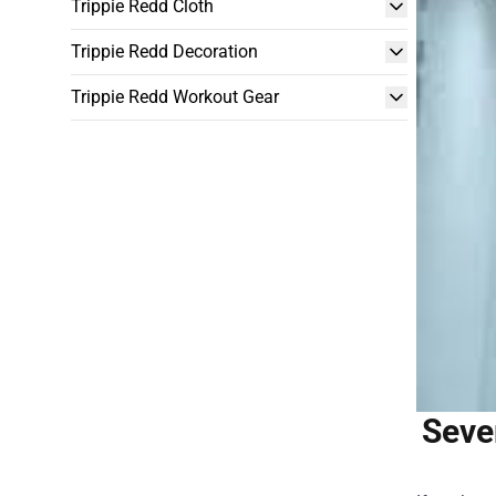
Trippie Redd Cloth
Trippie Redd Decoration
Trippie Redd Workout Gear
Seve