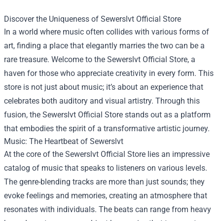
Discover the Uniqueness of
Sewerslvt Official Store
In a world where music often collides with various forms of
art, finding a place that elegantly marries the two can be a
rare treasure. Welcome to the Sewerslvt Official Store, a
haven for those who appreciate creativity in every form. This
store is not just about music; it’s about an experience that
celebrates both auditory and visual artistry. Through this
fusion, the Sewerslvt Official Store stands out as a platform
that embodies the spirit of a transformative artistic journey.
Music: The Heartbeat of Sewerslvt
At the core of the Sewerslvt Official Store lies an impressive
catalog of music that speaks to listeners on various levels.
The genre-blending tracks are more than just sounds; they
evoke feelings and memories, creating an atmosphere that
resonates with individuals. The beats can range from heavy