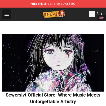
FREE
shipping on orders over $100
Trippie Redd Store - Official Trippie Redd Merchandise S
Open menu
Sewerslvt Official Store: Where Music Meets
Unforgettable Artistry