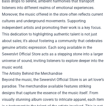
bass drops to serene, ambient harmonies that transport
listeners into different realms of emotional experiences.
Moreover, the music offered in the store often reflects current
cultures and underground movements. Supporting
independent artists and promoting their work is a key focus.
This dedication to highlighting authentic talent is not just
about sales; it's about fostering a community that celebrates
genuine artistic expression. Each song available in the
Sewerslvt Official Store acts as a stepping stone into a larger
universe of sound, inviting listeners to explore deeper into the
music world.
The Artistry Behind the Merchandise
Beyond the music, the Sewerslvt Official Store is an art lover’s
paradise. The merchandise available features striking
designs that capture the essence of the music itself. From
visually stunning album covers to intricate apparel, each item