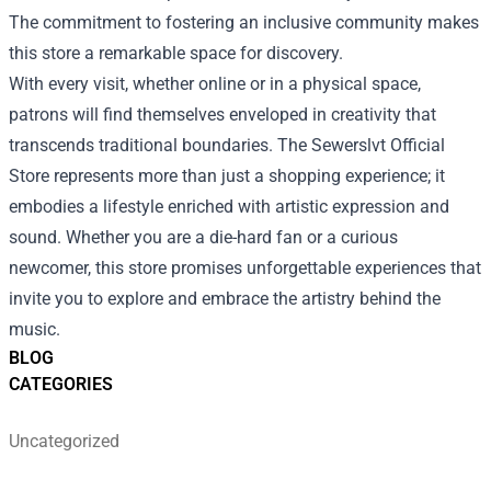
The commitment to fostering an inclusive community makes
this store a remarkable space for discovery.
With every visit, whether online or in a physical space,
patrons will find themselves enveloped in creativity that
transcends traditional boundaries. The Sewerslvt Official
Store represents more than just a shopping experience; it
embodies a lifestyle enriched with artistic expression and
sound. Whether you are a die-hard fan or a curious
newcomer, this store promises unforgettable experiences that
invite you to explore and embrace the artistry behind the
music.
BLOG
CATEGORIES
Uncategorized