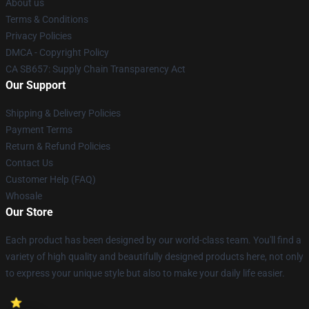
About us
Terms & Conditions
Privacy Policies
DMCA - Copyright Policy
CA SB657: Supply Chain Transparency Act
Our Support
Shipping & Delivery Policies
Payment Terms
Return & Refund Policies
Contact Us
Customer Help (FAQ)
Whosale
Our Store
Each product has been designed by our world-class team. You'll find a
variety of high quality and beautifully designed products here, not only
to express your unique style but also to make your daily life easier.