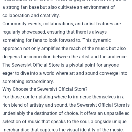
a strong fan base but also cultivate an environment of
collaboration and creativity.
Community events, collaborations, and artist features are
regularly showcased, ensuring that there is always
something for fans to look forward to. This dynamic
approach not only amplifies the reach of the music but also
deepens the connection between the artist and the audience.
The Sewerslvt Official Store is a pivotal point for anyone
eager to dive into a world where art and sound converge into
something extraordinary.
Why Choose the Sewerslvt Official Store?
For those contemplating where to immerse themselves in a
rich blend of artistry and sound, the Sewerslvt Official Store is
undeniably the destination of choice. It offers an unparalleled
selection of music that speaks to the soul, alongside unique
merchandise that captures the visual identity of the music.