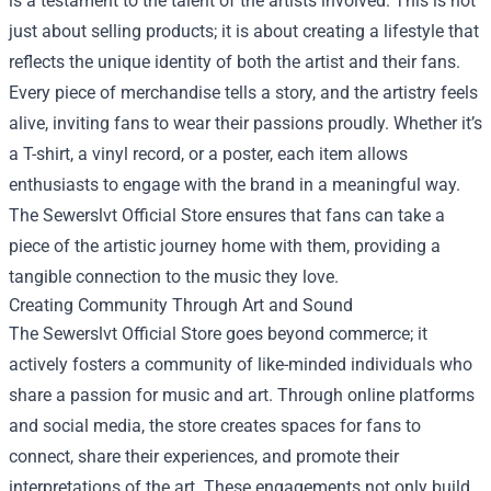
is a testament to the talent of the artists involved. This is not
just about selling products; it is about creating a lifestyle that
reflects the unique identity of both the artist and their fans.
Every piece of merchandise tells a story, and the artistry feels
alive, inviting fans to wear their passions proudly. Whether it’s
a T-shirt, a vinyl record, or a poster, each item allows
enthusiasts to engage with the brand in a meaningful way.
The Sewerslvt Official Store ensures that fans can take a
piece of the artistic journey home with them, providing a
tangible connection to the music they love.
Creating Community Through Art and Sound
The Sewerslvt Official Store goes beyond commerce; it
actively fosters a community of like-minded individuals who
share a passion for music and art. Through online platforms
and social media, the store creates spaces for fans to
connect, share their experiences, and promote their
interpretations of the art. These engagements not only build