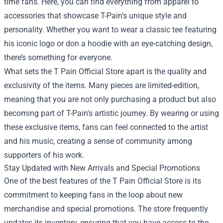
time fans. Here, you can find everything from apparel to
accessories that showcase T-Pain's unique style and
personality. Whether you want to wear a classic tee featuring
his iconic logo or don a hoodie with an eye-catching design,
there’s something for everyone.
What sets the T Pain Official Store apart is the quality and
exclusivity of the items. Many pieces are limited-edition,
meaning that you are not only purchasing a product but also
becoming part of T-Pain's artistic journey. By wearing or using
these exclusive items, fans can feel connected to the artist
and his music, creating a sense of community among
supporters of his work.
Stay Updated with New Arrivals and Special Promotions
One of the best features of the T Pain Official Store is its
commitment to keeping fans in the loop about new
merchandise and special promotions. The store frequently
updates its inventory, ensuring that you have access to the