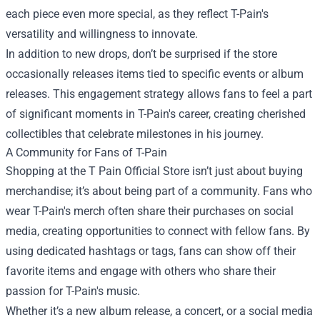
each piece even more special, as they reflect T-Pain's
versatility and willingness to innovate.
In addition to new drops, don’t be surprised if the store
occasionally releases items tied to specific events or album
releases. This engagement strategy allows fans to feel a part
of significant moments in T-Pain's career, creating cherished
collectibles that celebrate milestones in his journey.
A Community for Fans of T-Pain
Shopping at the T Pain Official Store isn’t just about buying
merchandise; it’s about being part of a community. Fans who
wear T-Pain's merch often share their purchases on social
media, creating opportunities to connect with fellow fans. By
using dedicated hashtags or tags, fans can show off their
favorite items and engage with others who share their
passion for T-Pain's music.
Whether it’s a new album release, a concert, or a social media