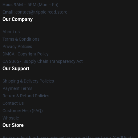
Hour
: 9AM – 5PM (Mon – Fri)
Email
: contact@trippie-redd.store
Our Company
About us
Terms & Conditions
Privacy Policies
DMCA - Copyright Policy
CA SB657: Supply Chain Transparency Act
Our Support
Shipping & Delivery Policies
Payment Terms
Return & Refund Policies
Contact Us
Customer Help (FAQ)
Whosale
Our Store
Each product has been designed by our world-class team. You'll find a