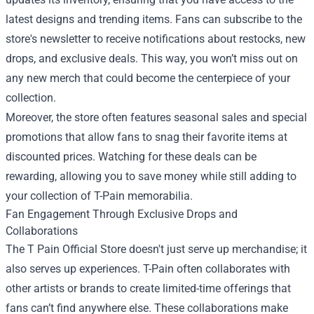
latest designs and trending items. Fans can subscribe to the
store's newsletter to receive notifications about restocks, new
drops, and exclusive deals. This way, you won’t miss out on
any new merch that could become the centerpiece of your
collection.
Moreover, the store often features seasonal sales and special
promotions that allow fans to snag their favorite items at
discounted prices. Watching for these deals can be
rewarding, allowing you to save money while still adding to
your collection of T-Pain memorabilia.
Fan Engagement Through Exclusive Drops and
Collaborations
The T Pain Official Store doesn't just serve up merchandise; it
also serves up experiences. T-Pain often collaborates with
other artists or brands to create limited-time offerings that
fans can’t find anywhere else. These collaborations make