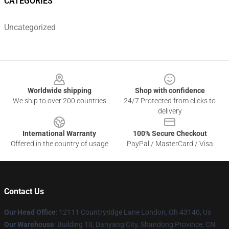
CATEGORIES
Uncategorized
Footer
Worldwide shipping
Shop with confidence
We ship to over 200 countries
24/7 Protected from clicks to
delivery
International Warranty
100% Secure Checkout
Offered in the country of usage
PayPal / MasterCard / Visa
Contact Us
Our Head Office
: 12111 Countryridge Lane London, Oh 43140, Us
Our Warehouse
: Building 10, Danyang City, Shandong Province, CN