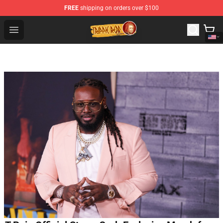
FREE
shipping on orders over $100
Trippie Redd Store - Official Trippie Redd Merchandise S
Open menu