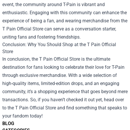
event, the community around T-Pain is vibrant and
enthusiastic. Engaging with this community can enhance the
experience of being a fan, and wearing merchandise from the
T Pain Official Store can serve as a conversation starter,
uniting fans and fostering friendships.
Conclusion: Why You Should Shop at the T Pain Official
Store
In conclusion, the T Pain Official Store is the ultimate
destination for fans looking to celebrate their love for T-Pain
through exclusive merchandise. With a wide selection of
high-quality items, limited-edition drops, and an engaging
community, it’s a shopping experience that goes beyond mere
transactions. So, if you haven’t checked it out yet, head over
to the T Pain Official Store and find something that speaks to
your fandom today!
BLOG