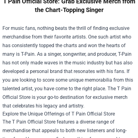
T Pain Official Store: Grab Exclusive Merch from
the Chart-Topping Singer
For music fans, nothing beats the thrill of finding exclusive
merchandise from their favorite artists. One such artist who
has consistently topped the charts and won the hearts of
many is T-Pain. As a singer, songwriter, and producer, T-Pain
has not only made waves in the music industry but has also
developed a personal brand that resonates with his fans. If
you are looking to score some unique memorabilia from this
talented artist, you have come to the right place. The
T Pain
Official Store
is your go-to destination for exclusive merch
that celebrates his legacy and artistry.
Explore the Unique Offerings of T Pain Official Store
The T Pain Official Store features a diverse range of
merchandise that appeals to both new listeners and long-