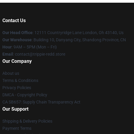
Contact Us
Our Head Office
: 12111 Countryridge Lane London, Oh 43140, Us
Our Warehouse
: Building 10, Danyang City, Shandong Province, CN
Hour
: 9AM – 5PM (Mon – Fri)
Email
: contact@trippie-redd.store
Our Company
About us
Terms & Conditions
Privacy Policies
DMCA - Copyright Policy
CA SB657: Supply Chain Transparency Act
Our Support
Shipping & Delivery Policies
Payment Terms