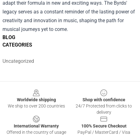
adapt their formula in new and exciting ways. The Byrds'
legacy serves as a constant reminder of the lasting power of
creativity and innovation in music, shaping the path for
musical journeys yet to come.
BLOG
CATEGORIES
Uncategorized
Footer
Worldwide shipping
Shop with confidence
We ship to over 200 countries
24/7 Protected from clicks to
delivery
International Warranty
100% Secure Checkout
Offered in the country of usage
PayPal / MasterCard / Visa