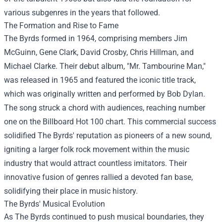
various subgenres in the years that followed.
The Formation and Rise to Fame
The Byrds formed in 1964, comprising members Jim
McGuinn, Gene Clark, David Crosby, Chris Hillman, and
Michael Clarke. Their debut album, "Mr. Tambourine Man,"
was released in 1965 and featured the iconic title track,
which was originally written and performed by Bob Dylan.
The song struck a chord with audiences, reaching number
one on the Billboard Hot 100 chart. This commercial success
solidified The Byrds' reputation as pioneers of a new sound,
igniting a larger folk rock movement within the music
industry that would attract countless imitators. Their
innovative fusion of genres rallied a devoted fan base,
solidifying their place in music history.
The Byrds' Musical Evolution
As The Byrds continued to push musical boundaries, they