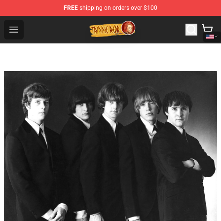
FREE
shipping on orders over $100
Trippie Redd Store - Official Trippie Redd Merchandise S
Open menu