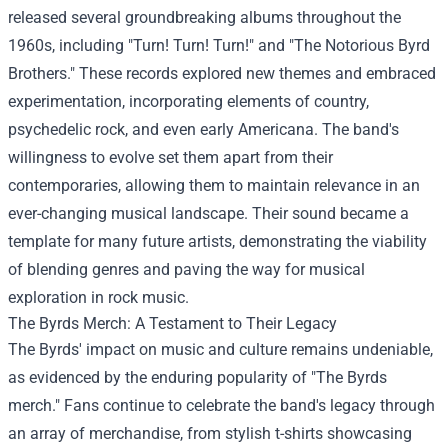
released several groundbreaking albums throughout the
1960s, including "Turn! Turn! Turn!" and "The Notorious Byrd
Brothers." These records explored new themes and embraced
experimentation, incorporating elements of country,
psychedelic rock, and even early Americana. The band's
willingness to evolve set them apart from their
contemporaries, allowing them to maintain relevance in an
ever-changing musical landscape. Their sound became a
template for many future artists, demonstrating the viability
of blending genres and paving the way for musical
exploration in rock music.
The Byrds Merch
: A Testament to Their Legacy
The Byrds' impact on music and culture remains undeniable,
as evidenced by the enduring popularity of "The Byrds
merch." Fans continue to celebrate the band's legacy through
an array of merchandise, from stylish t-shirts showcasing