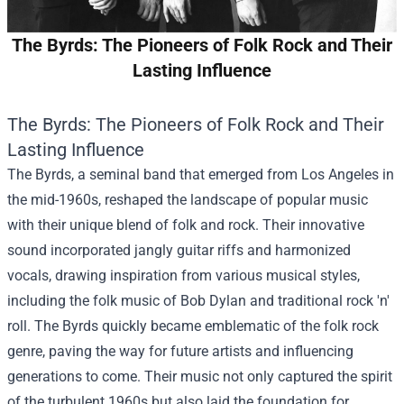
The Byrds: The Pioneers of Folk Rock and Their
Lasting Influence
The Byrds: The Pioneers of Folk Rock and Their
Lasting Influence
The Byrds, a seminal band that emerged from Los Angeles in
the mid-1960s, reshaped the landscape of popular music
with their unique blend of folk and rock. Their innovative
sound incorporated jangly guitar riffs and harmonized
vocals, drawing inspiration from various musical styles,
including the folk music of Bob Dylan and traditional rock 'n'
roll. The Byrds quickly became emblematic of the folk rock
genre, paving the way for future artists and influencing
generations to come. Their music not only captured the spirit
of the turbulent 1960s but also laid the foundation for