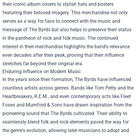
their iconic album covers to stylish hats and posters
featuring their beloved imagery. This merchandise not only
serves as a way for fans to connect with the music and
message of The Byrds but also helps to preserve their status
in the pantheon of rock and folk music. The continued
interest in their merchandise highlights the band's relevance
even decades after their peak, proving that their influence
stretches far beyond their original era.
Enduring Influence on Modern Music
In the years since their formation, The Byrds have influenced
countless artists across genres. Bands like Tom Petty and the
Heartbreakers, R.E.M., and even contemporary acts like Fleet
Foxes and Mumford & Sons have drawn inspiration from the
pioneering sound that The Byrds cultivated. Their ability to
seamlessly blend folk and rock elements paved the way for
the genre's evolution, allowing later musicians to adopt and