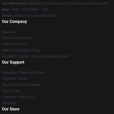
Our Warehouse
: Building 10, Danyang City, Shandong Province, CN
Hour
: 9AM – 5PM (Mon – Fri)
Email
: contact@trippie-redd.store
Our Company
About us
Terms & Conditions
Privacy Policies
DMCA - Copyright Policy
CA SB657: Supply Chain Transparency Act
Our Support
Shipping & Delivery Policies
Payment Terms
Return & Refund Policies
Contact Us
Customer Help (FAQ)
Whosale
Our Store