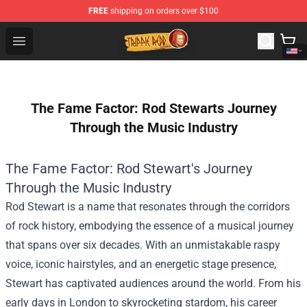
FREE
shipping on orders over $100
Trippie Redd Store - Official Trippie Redd Merchandise S
Open menu
The Fame Factor: Rod Stewarts Journey
Through the Music Industry
The Fame Factor: Rod Stewart's Journey
Through the Music Industry
Rod Stewart is a name that resonates through the corridors
of rock history, embodying the essence of a musical journey
that spans over six decades. With an unmistakable raspy
voice, iconic hairstyles, and an energetic stage presence,
Stewart has captivated audiences around the world. From his
early days in London to skyrocketing stardom, his career