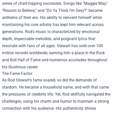
series of chart-topping successes. Songs like "Maggie May,"
"Reason to Believe," and "Do Ya Think I’m Sexy?" became
anthems of their era. His ability to reinvent himself while
maintaining his core artistry has kept him relevant across
generations. Rod's music is characterized by emotional
depth, impeccable melodies, and poignant lyrics that
resonate with fans of all ages. Stewart has sold over 100
million records worldwide, earning him a place in the Rock
and Roll Hall of Fame and numerous accolades throughout
his illustrious career.
The Fame Factor
As Rod Stewart's fame soared, so did the demands of
stardom. He became a household name, and with that came
the pressures of celebrity life. Yet, Rod skillfully navigated the
challenges, using his charm and humor to maintain a strong
connection with his audience. His authenticity shines