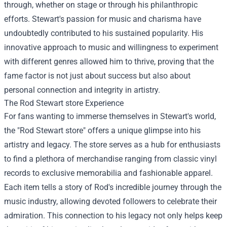
through, whether on stage or through his philanthropic
efforts. Stewart's passion for music and charisma have
undoubtedly contributed to his sustained popularity. His
innovative approach to music and willingness to experiment
with different genres allowed him to thrive, proving that the
fame factor is not just about success but also about
personal connection and integrity in artistry.
The
Rod Stewart store
Experience
For fans wanting to immerse themselves in Stewart's world,
the "Rod Stewart store" offers a unique glimpse into his
artistry and legacy. The store serves as a hub for enthusiasts
to find a plethora of merchandise ranging from classic vinyl
records to exclusive memorabilia and fashionable apparel.
Each item tells a story of Rod's incredible journey through the
music industry, allowing devoted followers to celebrate their
admiration. This connection to his legacy not only helps keep