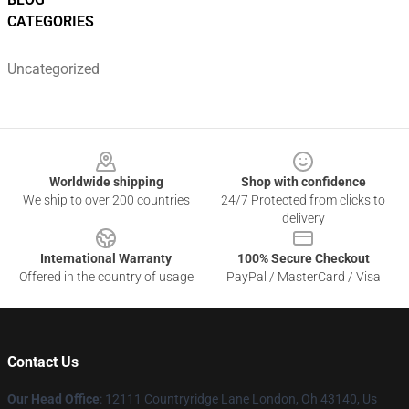
CATEGORIES
Uncategorized
Footer
Worldwide shipping
Shop with confidence
We ship to over 200 countries
24/7 Protected from clicks to
delivery
International Warranty
100% Secure Checkout
Offered in the country of usage
PayPal / MasterCard / Visa
Contact Us
Our Head Office
: 12111 Countryridge Lane London, Oh 43140, Us