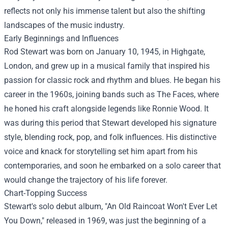
reflects not only his immense talent but also the shifting
landscapes of the music industry.
Early Beginnings and Influences
Rod Stewart was born on January 10, 1945, in Highgate,
London, and grew up in a musical family that inspired his
passion for classic rock and rhythm and blues. He began his
career in the 1960s, joining bands such as The Faces, where
he honed his craft alongside legends like Ronnie Wood. It
was during this period that Stewart developed his signature
style, blending rock, pop, and folk influences. His distinctive
voice and knack for storytelling set him apart from his
contemporaries, and soon he embarked on a solo career that
would change the trajectory of his life forever.
Chart-Topping Success
Stewart's solo debut album, "An Old Raincoat Won't Ever Let
You Down," released in 1969, was just the beginning of a