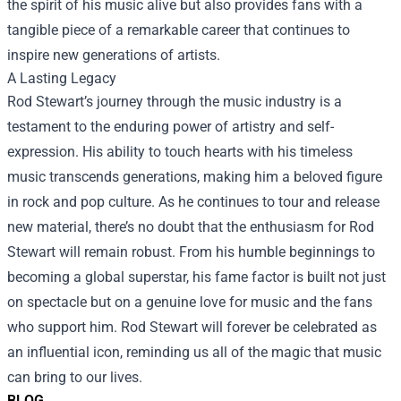
the spirit of his music alive but also provides fans with a
tangible piece of a remarkable career that continues to
inspire new generations of artists.
A Lasting Legacy
Rod Stewart’s journey through the music industry is a
testament to the enduring power of artistry and self-
expression. His ability to touch hearts with his timeless
music transcends generations, making him a beloved figure
in rock and pop culture. As he continues to tour and release
new material, there’s no doubt that the enthusiasm for Rod
Stewart will remain robust. From his humble beginnings to
becoming a global superstar, his fame factor is built not just
on spectacle but on a genuine love for music and the fans
who support him. Rod Stewart will forever be celebrated as
an influential icon, reminding us all of the magic that music
can bring to our lives.
BLOG