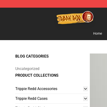
Trippie Redd Store - Official Trippie Redd Merchandise
Home
BLOG CATEGORIES
Uncategorized
PRODUCT COLLECTIONS
Trippie Redd Accessories
Trippie Redd Cases