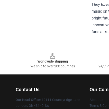
They have 
music on t
bright fut
innovative
fans alike
Footer
Worldwide shipping
We ship to over 200 countries
24/7 Pr
Contact Us
Our Com
Our Head Office
: 12111 Countryridge Lane
About us
London, Oh 43140, Us
Terms & Cond