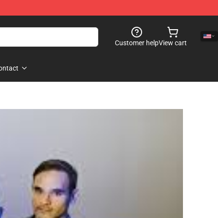
Customer help
View cart
ontact