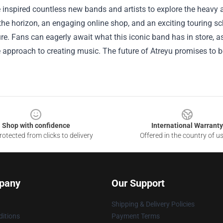
inspired countless new bands and artists to explore the heavy a
he horizon, an engaging online shop, and an exciting touring sch
ure. Fans can eagerly await what this iconic band has in store, as
 approach to creating music. The future of Atreyu promises to be 
.
Shop with confidence
International Warranty
otected from clicks to delivery
Offered in the country of u
pany
Our Support
Shipping & Delivery Policies
itions
Payment Terms