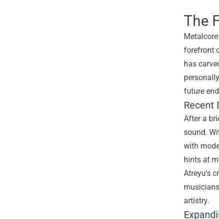
The F
Metalcore 
forefront 
has carved
personally
future end
Recent 
After a br
sound. Wit
with moder
hints at 
Atreyu's c
musicians.
artistry.
Expandi