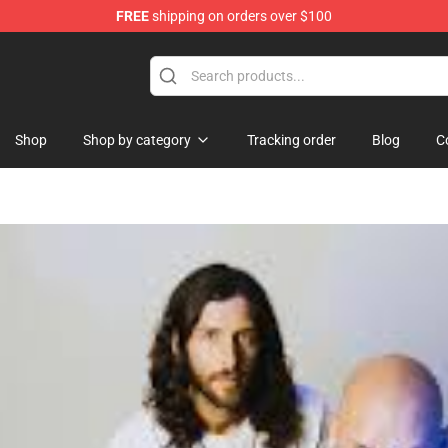
FREE
shipping on orders over $100
 Shop
Shop
Shop by category
Tracking order
Blog
C