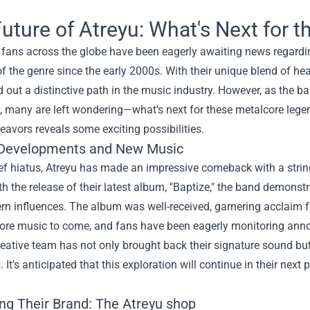
uture of Atreyu: What's Next for 
fans across the globe have been eagerly awaiting news regardin
of the genre since the early 2000s. With their unique blend of hea
 out a distinctive path in the music industry. However, as the b
, many are left wondering—what's next for these metalcore lege
eavors reveals some exciting possibilities.
Developments and New Music
ief hiatus, Atreyu has made an impressive comeback with a strin
h the release of their latest album, "Baptize," the band demonstra
n influences. The album was well-received, garnering acclaim fr
more music to come, and fans have been eagerly monitoring ann
reative team has not only brought back their signature sound but
 It's anticipated that this exploration will continue in their next 
ng Their Brand: The
Atreyu shop