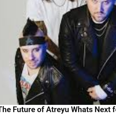
The Future of Atreyu Whats Next f