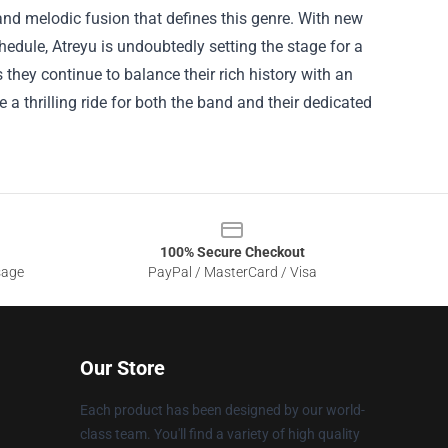
nd melodic fusion that defines this genre. With new
edule, Atreyu is undoubtedly setting the stage for a
 they continue to balance their rich history with an
a thrilling ride for both the band and their dedicated
100% Secure Checkout
sage
PayPal / MasterCard / Visa
Our Store
Each product has been designed by our world-
class team. You'll find a variety of high quality