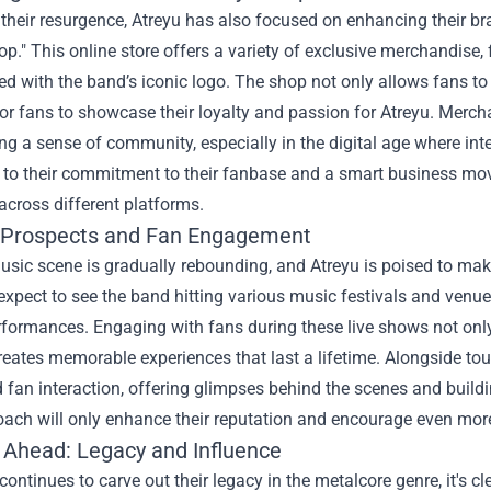
 their resurgence, Atreyu has also focused on enhancing their b
op." This online store offers a variety of exclusive merchandise, 
 with the band’s iconic logo. The shop not only allows fans to 
or fans to showcase their loyalty and passion for Atreyu. Mercha
ng a sense of community, especially in the digital age where inte
to their commitment to their fanbase and a smart business move
across different platforms.
 Prospects and Fan Engagement
usic scene is gradually rebounding, and Atreyu is poised to mak
xpect to see the band hitting various music festivals and venue
rformances. Engaging with fans during these live shows not only
reates memorable experiences that last a lifetime. Alongside tour
fan interaction, offering glimpses behind the scenes and buildin
ach will only enhance their reputation and encourage even more 
 Ahead: Legacy and Influence
continues to carve out their legacy in the metalcore genre, it's cle