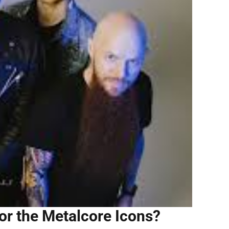
or the Metalcore Icons?