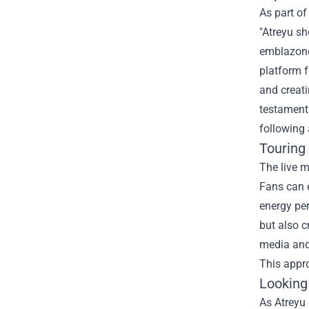
As part of
"Atreyu sh
emblazoned
platform f
and creati
testament 
following 
Touring
The live m
Fans can e
energy pe
but also c
media and 
This appro
Looking
As Atreyu 