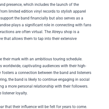
rand presence, which includes the launch of the
from limited edition vinyl records to stylish apparel
support the band financially but also serves as a
ndise plays a significant role in connecting with fans
ractions are often virtual. The Atreyu shop is a
 that allows them to tap into their extensive
e their mark with an ambitious touring schedule.
s worldwide, captivating audiences with their high-
 fosters a connection between the band and listeners
ing, the band is likely to continue engaging in social
g a more personal relationship with their followers.
listener loyalty.
ar that their influence will be felt for years to come.