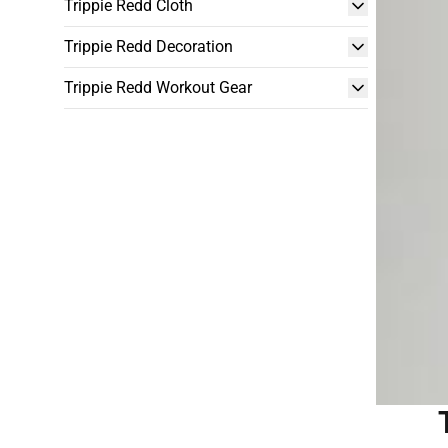
Trippie Redd Cloth
Trippie Redd Decoration
Trippie Redd Workout Gear