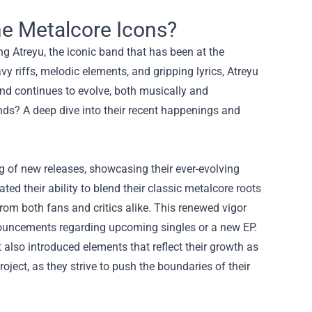
the Metalcore Icons?
g Atreyu, the iconic band that has been at the
vy riffs, melodic elements, and gripping lyrics, Atreyu
and continues to evolve, both musically and
nds? A deep dive into their recent happenings and
g of new releases, showcasing their ever-evolving
ted their ability to blend their classic metalcore roots
om both fans and critics alike. This renewed vigor
ouncements regarding upcoming singles or a new EP.
 also introduced elements that reflect their growth as
project, as they strive to push the boundaries of their