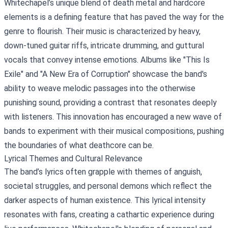
Whitechapel’s unique blend of death metal and hardcore
elements is a defining feature that has paved the way for the
genre to flourish. Their music is characterized by heavy,
down-tuned guitar riffs, intricate drumming, and guttural
vocals that convey intense emotions. Albums like "This Is
Exile" and "A New Era of Corruption" showcase the band's
ability to weave melodic passages into the otherwise
punishing sound, providing a contrast that resonates deeply
with listeners. This innovation has encouraged a new wave of
bands to experiment with their musical compositions, pushing
the boundaries of what deathcore can be.
Lyrical Themes and Cultural Relevance
The band’s lyrics often grapple with themes of anguish,
societal struggles, and personal demons which reflect the
darker aspects of human existence. This lyrical intensity
resonates with fans, creating a cathartic experience during