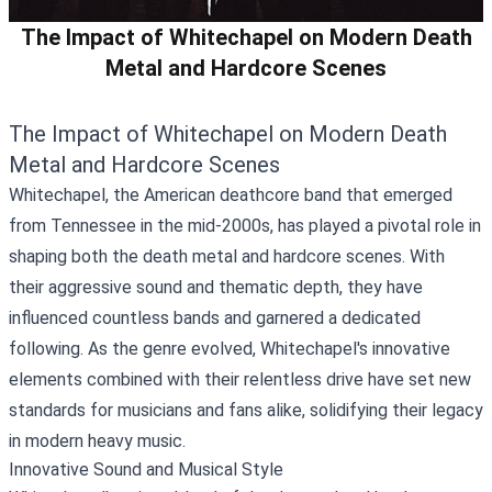
The Impact of Whitechapel on Modern Death
Metal and Hardcore Scenes
The Impact of Whitechapel on Modern Death
Metal and Hardcore Scenes
Whitechapel, the American deathcore band that emerged
from Tennessee in the mid-2000s, has played a pivotal role in
shaping both the death metal and hardcore scenes. With
their aggressive sound and thematic depth, they have
influenced countless bands and garnered a dedicated
following. As the genre evolved, Whitechapel's innovative
elements combined with their relentless drive have set new
standards for musicians and fans alike, solidifying their legacy
in modern heavy music.
Innovative Sound and Musical Style