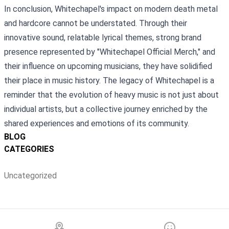
In conclusion, Whitechapel's impact on modern death metal
and hardcore cannot be understated. Through their
innovative sound, relatable lyrical themes, strong brand
presence represented by "Whitechapel Official Merch," and
their influence on upcoming musicians, they have solidified
their place in music history. The legacy of Whitechapel is a
reminder that the evolution of heavy music is not just about
individual artists, but a collective journey enriched by the
shared experiences and emotions of its community.
BLOG
CATEGORIES
Uncategorized
Footer