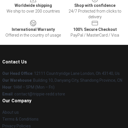
Worldwide shipping
Shop with confidence
We ship to over 200 countries
24/7 Protected from clicks to
delivery
International Warranty
100% Secure Checkout
Offered in the country of usage
PayPal / MasterCard / Visa
Contact Us
Our Head Office
: 12111 Countryridge Lane London, Oh 43140, Us
Our Warehouse
: Building 10, Danyang City, Shandong Province, CN
Hour
: 9AM – 5PM (Mon – Fri)
Email
: contact@trippie-redd.store
Our Company
About us
Terms & Conditions
Privacy Policies