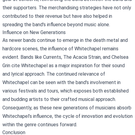
their supporters. The merchandising strategies have not only
contributed to their revenue but have also helped in
spreading the band's influence beyond music alone.
Influence on New Generations
As newer bands continue to emerge in the death metal and
hardcore scenes, the influence of Whitechapel remains
evident. Bands like Currents, The Acacia Strain, and Chelsea
Grin cite Whitechapel as a major inspiration for their sound
and lyrical approach. The continued relevance of
Whitechapel can be seen with the band's involvement in
various festivals and tours, which exposes both established
and budding artists to their crafted musical approach.
Consequently, as these new generations of musicians absorb
Whitechapel’s influence, the cycle of innovation and evolution
within the genre continues forward.
Conclusion