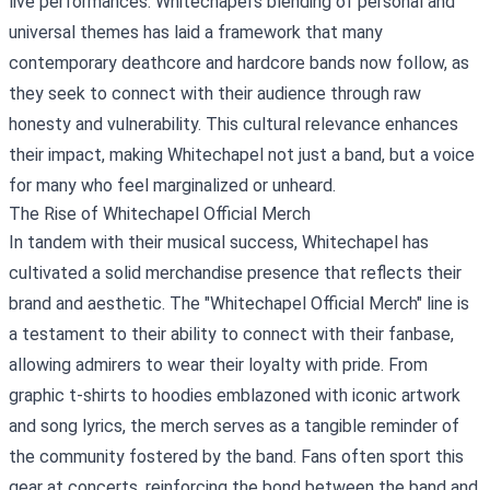
live performances. Whitechapel's blending of personal and
universal themes has laid a framework that many
contemporary deathcore and hardcore bands now follow, as
they seek to connect with their audience through raw
honesty and vulnerability. This cultural relevance enhances
their impact, making Whitechapel not just a band, but a voice
for many who feel marginalized or unheard.
The Rise of
Whitechapel Official Merch
In tandem with their musical success, Whitechapel has
cultivated a solid merchandise presence that reflects their
brand and aesthetic. The "Whitechapel Official Merch" line is
a testament to their ability to connect with their fanbase,
allowing admirers to wear their loyalty with pride. From
graphic t-shirts to hoodies emblazoned with iconic artwork
and song lyrics, the merch serves as a tangible reminder of
the community fostered by the band. Fans often sport this
gear at concerts, reinforcing the bond between the band and