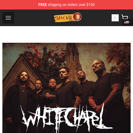
FREE
shipping on orders over $100
Trippie Redd Store - Official Trippie Redd Merchandise 
Open menu