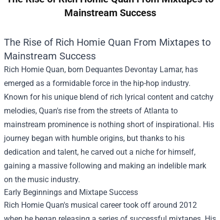
Mainstream Success
The Rise of Rich Homie Quan From Mixtapes to
Mainstream Success
Rich Homie Quan, born Dequantes Devontay Lamar, has
emerged as a formidable force in the hip-hop industry.
Known for his unique blend of rich lyrical content and catchy
melodies, Quan's rise from the streets of Atlanta to
mainstream prominence is nothing short of inspirational. His
journey began with humble origins, but thanks to his
dedication and talent, he carved out a niche for himself,
gaining a massive following and making an indelible mark
on the music industry.
Early Beginnings and Mixtape Success
Rich Homie Quan's musical career took off around 2012
when he began releasing a series of successful mixtapes. His