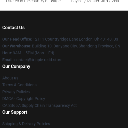
Offered in the country of usage
PayPal / MasterCard / Visa
Contact Us
Our Head Office
: 12111 Countryridge Lane London, Oh 43140, Us
Our Warehouse
: Building 10, Danyang City, Shandong Province, CN
Hour
: 9AM – 5PM (Mon – Fri)
Email
: contact@trippie-redd.store
Our Company
About us
Terms & Conditions
Privacy Policies
DMCA - Copyright Policy
CA SB657: Supply Chain Transparency Act
Our Support
Shipping & Delivery Policies