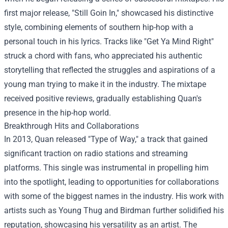
first major release, "Still Goin In," showcased his distinctive
style, combining elements of southern hip-hop with a
personal touch in his lyrics. Tracks like "Get Ya Mind Right"
struck a chord with fans, who appreciated his authentic
storytelling that reflected the struggles and aspirations of a
young man trying to make it in the industry. The mixtape
received positive reviews, gradually establishing Quan's
presence in the hip-hop world.
Breakthrough Hits and Collaborations
In 2013, Quan released "Type of Way," a track that gained
significant traction on radio stations and streaming
platforms. This single was instrumental in propelling him
into the spotlight, leading to opportunities for collaborations
with some of the biggest names in the industry. His work with
artists such as Young Thug and Birdman further solidified his
reputation, showcasing his versatility as an artist. The