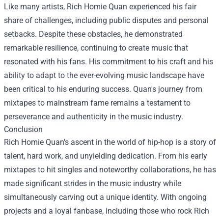
Like many artists, Rich Homie Quan experienced his fair
share of challenges, including public disputes and personal
setbacks. Despite these obstacles, he demonstrated
remarkable resilience, continuing to create music that
resonated with his fans. His commitment to his craft and his
ability to adapt to the ever-evolving music landscape have
been critical to his enduring success. Quan's journey from
mixtapes to mainstream fame remains a testament to
perseverance and authenticity in the music industry.
Conclusion
Rich Homie Quan's ascent in the world of hip-hop is a story of
talent, hard work, and unyielding dedication. From his early
mixtapes to hit singles and noteworthy collaborations, he has
made significant strides in the music industry while
simultaneously carving out a unique identity. With ongoing
projects and a loyal fanbase, including those who rock Rich