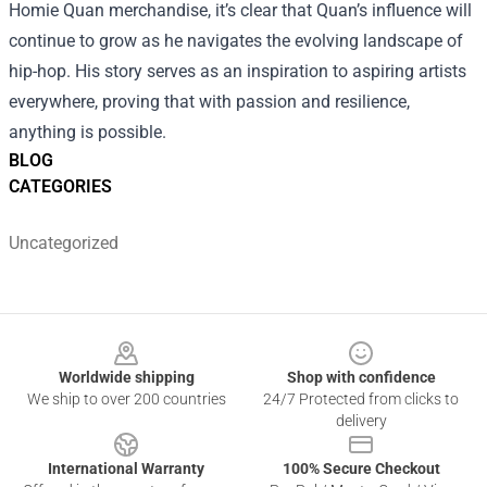
Homie Quan merchandise, it’s clear that Quan’s influence will
continue to grow as he navigates the evolving landscape of
hip-hop. His story serves as an inspiration to aspiring artists
everywhere, proving that with passion and resilience,
anything is possible.
BLOG
CATEGORIES
Uncategorized
Footer
Worldwide shipping
Shop with confidence
We ship to over 200 countries
24/7 Protected from clicks to
delivery
International Warranty
100% Secure Checkout