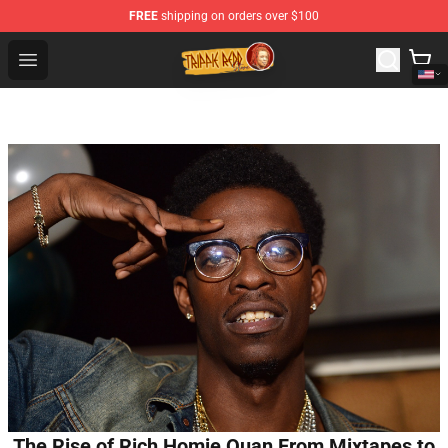
FREE
shipping on orders over $100
Trippie Redd Store - Official Trippie Redd Merchandise S
Open menu
The Rise of Rich Homie Quan From Mixtapes to