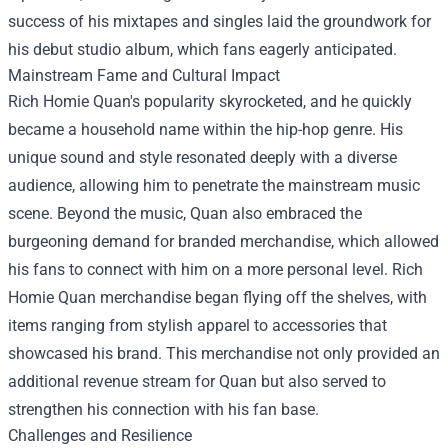
success of his mixtapes and singles laid the groundwork for
his debut studio album, which fans eagerly anticipated.
Mainstream Fame and Cultural Impact
Rich Homie Quan's popularity skyrocketed, and he quickly
became a household name within the hip-hop genre. His
unique sound and style resonated deeply with a diverse
audience, allowing him to penetrate the mainstream music
scene. Beyond the music, Quan also embraced the
burgeoning demand for branded merchandise, which allowed
his fans to connect with him on a more personal level.
Rich
Homie Quan merchandise
began flying off the shelves, with
items ranging from stylish apparel to accessories that
showcased his brand. This merchandise not only provided an
additional revenue stream for Quan but also served to
strengthen his connection with his fan base.
Challenges and Resilience