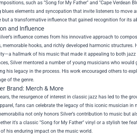
ompositions, such as "Song for My Father" and "Cape Verdean Blue
 blues elements and syncopation that invite listeners to move a
e but a transformative influence that gained recognition for its a
ion and Influence
ilver’s influence comes from his innovative approach to compos
s, memorable hooks, and richly developed harmonic structures. 
ity—a hallmark of his music that made it appealing to both jazz
ces, Silver mentored a number of young musicians who would go o
ng his legacy in the process. His work encouraged others to exp
ge of the genre.
ver Brand: Merch & More
years, the resurgence of interest in classic jazz has led to the gr
parel, fans can celebrate the legacy of this iconic musician in
emorabilia not only honors Silver’s contribution to music but 
ether it's a classic "Song for My Father" vinyl or a stylish tee fe
 of his enduring impact on the music world.