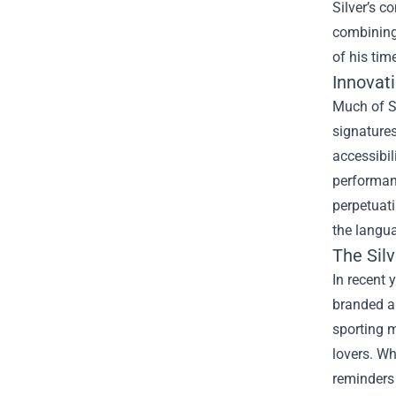
Silver’s c
combining
of his tim
Innovat
Much of S
signature
accessibil
performan
perpetuati
the langua
The Sil
In recent 
branded ap
sporting m
lovers. Wh
reminders