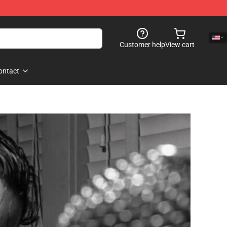
Customer help
View cart
ontact