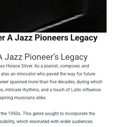
er A Jazz Pioneers Legacy
A Jazz Pioneer’s Legacy
as Horace Silver. As a pianist, composer, and
ut also an innovator who paved the way for future
career spanned more than five decades, during which
, intricate rhythms, and a touch of Latin influence.
spiring musicians alike.
the 1950s. This genre sought to incorporate the
sibility, which resonated with wider audiences.