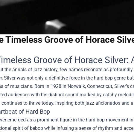
e Timeless Groove of Horace Silv
imeless Groove of Horace Silver: 
 the annals of jazz history, few names resonate as profoundly 
, Silver was not only a definitive force in the hard bop genre b
s of musicians. Born in 1928 in Norwalk, Connecticut, Silver’s 
ted audiences with his distinct sound marked by catchy melodies
 continues to thrive today, inspiring both jazz aficionados and a
rtbeat of Hard Bop
ver emerged as a prominent figure in the hard bop movement in 
ional spirit of bebop while infusing a sense of rhythm and acces