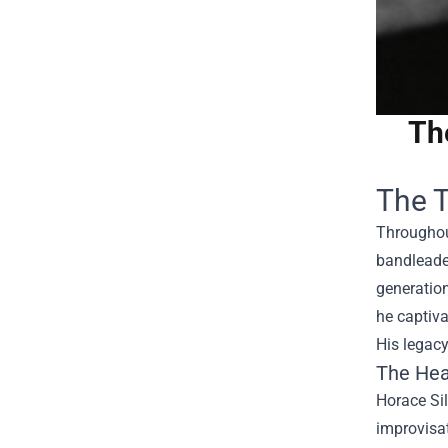
Th
The T
Throughout
bandleader
generation
he captiva
His legacy
The Hea
Horace Sil
improvisat