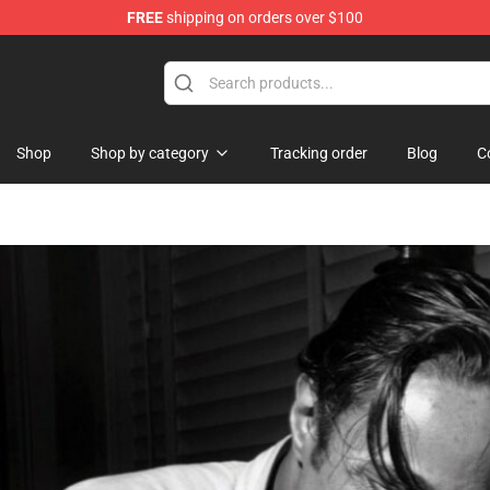
FREE
shipping on orders over $100
 Shop
Shop
Shop by category
Tracking order
Blog
C