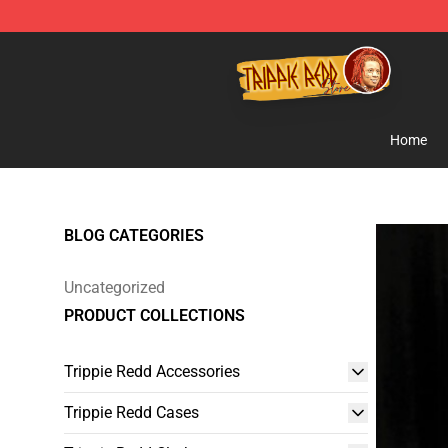
Trippie Redd Store - Official Trippie Redd Merchandise
Home
BLOG CATEGORIES
Uncategorized
PRODUCT COLLECTIONS
Trippie Redd Accessories
Trippie Redd Cases