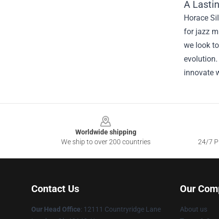
A Lasti
Horace Sil
for jazz m
we look to
evolution.
innovate w
Footer
Worldwide shipping
We ship to over 200 countries
24/7 Pr
Contact Us
Our Com
Our Head Office
: 12111 Countryridge Lane
About us