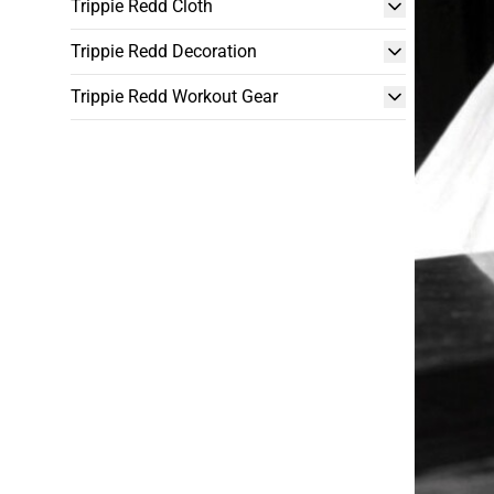
Trippie Redd Cloth
Trippie Redd Decoration
Trippie Redd Workout Gear