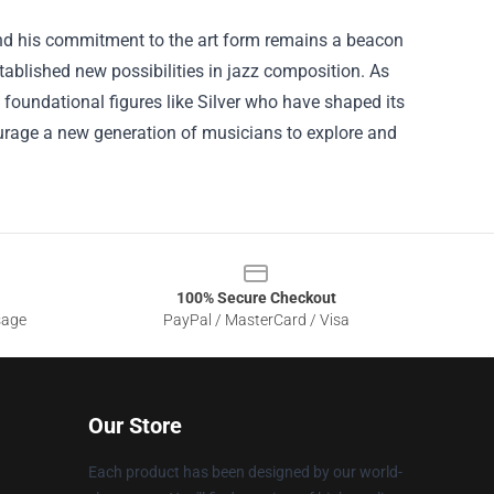
, and his commitment to the art form remains a beacon
ablished new possibilities in jazz composition. As
he foundational figures like Silver who have shaped its
courage a new generation of musicians to explore and
100% Secure Checkout
sage
PayPal / MasterCard / Visa
Our Store
Each product has been designed by our world-