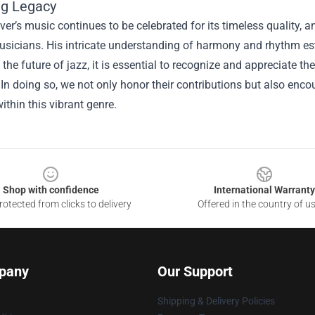
ng Legacy
ver’s music continues to be celebrated for its timeless quality
usicians. His intricate understanding of harmony and rhythm est
 the future of jazz, it is essential to recognize and appreciate t
 In doing so, we not only honor their contributions but also en
ithin this vibrant genre.
Shop with confidence
International Warranty
otected from clicks to delivery
Offered in the country of u
pany
Our Support
Shipping & Delivery Policies