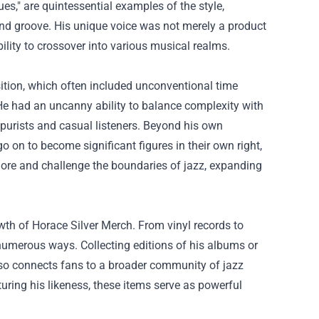
s," are quintessential examples of the style,
nd groove. His unique voice was not merely a product
bility to crossover into various musical realms.
ition, which often included unconventional time
He had an uncanny ability to balance complexity with
 purists and casual listeners. Beyond his own
n to become significant figures in their own right,
lore and challenge the boundaries of jazz, expanding
owth of
Horace Silver Merch
. From vinyl records to
 numerous ways. Collecting editions of his albums or
also connects fans to a broader community of jazz
aturing his likeness, these items serve as powerful