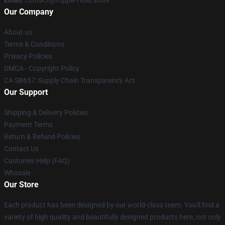
Email
: contact@trippie-redd.store
Our Company
About us
Terms & Conditions
Privacy Policies
DMCA - Copyright Policy
CA SB657: Supply Chain Transparency Act
Our Support
Shipping & Delivery Policies
Payment Terms
Return & Refund Policies
Contact Us
Customer Help (FAQ)
Whosale
Our Store
Each product has been designed by our world-class team. You'll find a
variety of high quality and beautifully designed products here, not only