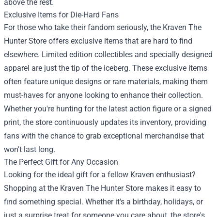
above the rest.
Exclusive Items for Die-Hard Fans
For those who take their fandom seriously, the Kraven The
Hunter Store offers exclusive items that are hard to find
elsewhere. Limited edition collectibles and specially designed
apparel are just the tip of the iceberg. These exclusive items
often feature unique designs or rare materials, making them
must-haves for anyone looking to enhance their collection.
Whether you're hunting for the latest action figure or a signed
print, the store continuously updates its inventory, providing
fans with the chance to grab exceptional merchandise that
won't last long.
The Perfect Gift for Any Occasion
Looking for the ideal gift for a fellow Kraven enthusiast?
Shopping at the Kraven The Hunter Store makes it easy to
find something special. Whether it's a birthday, holidays, or
just a surprise treat for someone you care about, the store's