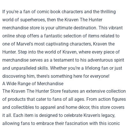
If you're a fan of comic book characters and the thrilling
world of superheroes, then the Kraven The Hunter
merchandise store is your ultimate destination. This vibrant
online shop offers a fantastic selection of items related to
one of Marvel's most captivating characters, Kraven the
Hunter. Step into the world of Kraven, where every piece of
merchandise serves as a testament to his adventurous spirit
and unparalleled skills. Whether you’re a lifelong fan or just
discovering him, there's something here for everyone!
A Wide Range of Merchandise
The
Kraven The Hunter Store
features an extensive collection
of products that cater to fans of all ages. From action figures
and collectibles to apparel and home décor, this store covers
it all. Each item is designed to celebrate Kraven's legacy,
allowing fans to embrace their fascination with this iconic