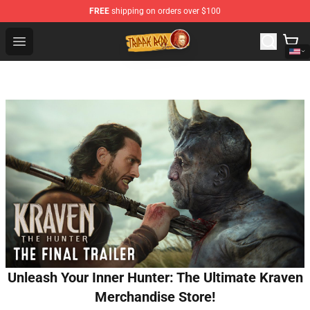
FREE
shipping on orders over $100
Trippie Redd Store - Official Trippie Redd Merchandise S
Open menu
Unleash Your Inner Hunter: The Ultimate Kraven
Merchandise Store!