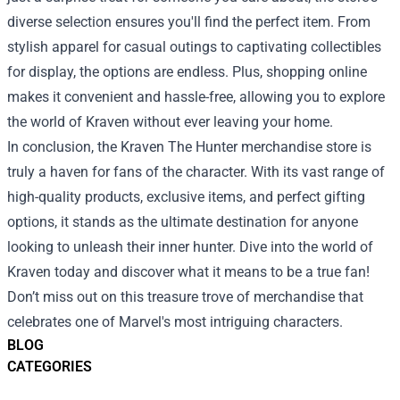
diverse selection ensures you'll find the perfect item. From
stylish apparel for casual outings to captivating collectibles
for display, the options are endless. Plus, shopping online
makes it convenient and hassle-free, allowing you to explore
the world of Kraven without ever leaving your home.
In conclusion, the Kraven The Hunter merchandise store is
truly a haven for fans of the character. With its vast range of
high-quality products, exclusive items, and perfect gifting
options, it stands as the ultimate destination for anyone
looking to unleash their inner hunter. Dive into the world of
Kraven today and discover what it means to be a true fan!
Don’t miss out on this treasure trove of merchandise that
celebrates one of Marvel's most intriguing characters.
BLOG
CATEGORIES