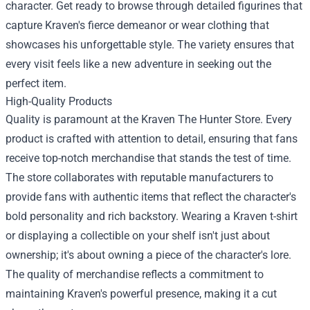
character. Get ready to browse through detailed figurines that
capture Kraven's fierce demeanor or wear clothing that
showcases his unforgettable style. The variety ensures that
every visit feels like a new adventure in seeking out the
perfect item.
High-Quality Products
Quality is paramount at the Kraven The Hunter Store. Every
product is crafted with attention to detail, ensuring that fans
receive top-notch merchandise that stands the test of time.
The store collaborates with reputable manufacturers to
provide fans with authentic items that reflect the character's
bold personality and rich backstory. Wearing a Kraven t-shirt
or displaying a collectible on your shelf isn't just about
ownership; it's about owning a piece of the character's lore.
The quality of merchandise reflects a commitment to
maintaining Kraven's powerful presence, making it a cut