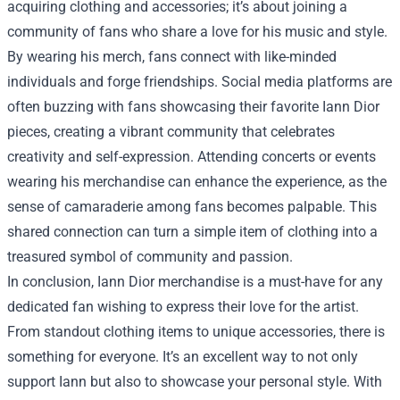
acquiring clothing and accessories; it’s about joining a
community of fans who share a love for his music and style.
By wearing his merch, fans connect with like-minded
individuals and forge friendships. Social media platforms are
often buzzing with fans showcasing their favorite Iann Dior
pieces, creating a vibrant community that celebrates
creativity and self-expression. Attending concerts or events
wearing his merchandise can enhance the experience, as the
sense of camaraderie among fans becomes palpable. This
shared connection can turn a simple item of clothing into a
treasured symbol of community and passion.
In conclusion, Iann Dior merchandise is a must-have for any
dedicated fan wishing to express their love for the artist.
From standout clothing items to unique accessories, there is
something for everyone. It’s an excellent way to not only
support Iann but also to showcase your personal style. With