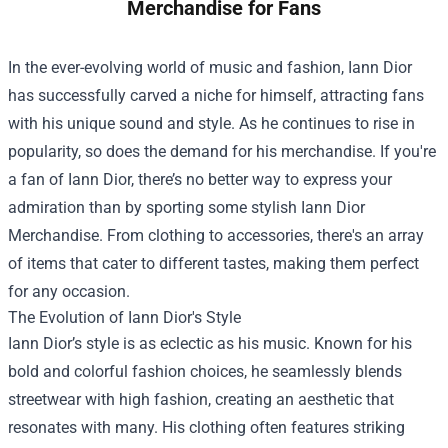
Merchandise for Fans
In the ever-evolving world of music and fashion, Iann Dior
has successfully carved a niche for himself, attracting fans
with his unique sound and style. As he continues to rise in
popularity, so does the demand for his merchandise. If you're
a fan of Iann Dior, there’s no better way to express your
admiration than by sporting some stylish
Iann Dior
Merchandise
. From clothing to accessories, there's an array
of items that cater to different tastes, making them perfect
for any occasion.
The Evolution of Iann Dior's Style
Iann Dior’s style is as eclectic as his music. Known for his
bold and colorful fashion choices, he seamlessly blends
streetwear with high fashion, creating an aesthetic that
resonates with many. His clothing often features striking