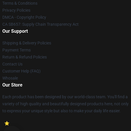
Terms & Conditions
Privacy Policies
DMCA - Copyright Policy
CA SB657: Supply Chain Transparency Act
Our Support
Shipping & Delivery Policies
Payment Terms
Return & Refund Policies
Contact Us
Customer Help (FAQ)
Whosale
Our Store
Each product has been designed by our world-class team. You'll find a
variety of high quality and beautifully designed products here, not only
to express your unique style but also to make your daily life easier.