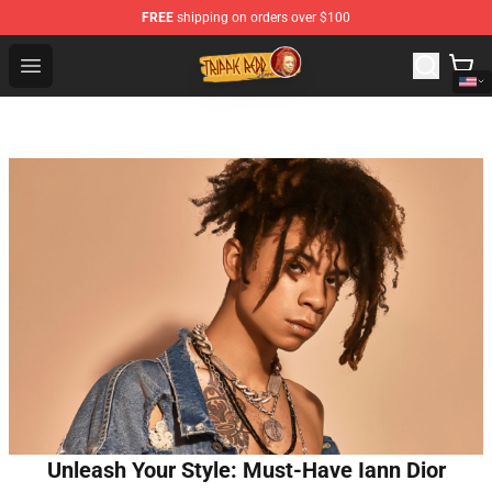
FREE
shipping on orders over $100
Trippie Redd Store - Official Trippie Redd Merchandise S
Open menu
Unleash Your Style: Must-Have Iann Dior