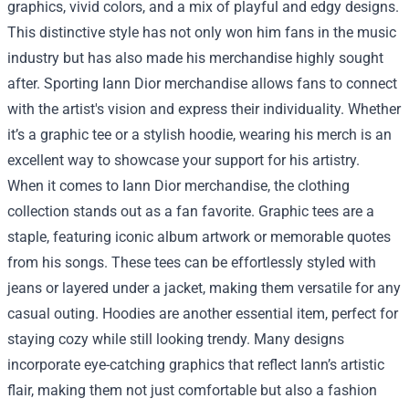
graphics, vivid colors, and a mix of playful and edgy designs.
This distinctive style has not only won him fans in the music
industry but has also made his merchandise highly sought
after. Sporting Iann Dior merchandise allows fans to connect
with the artist's vision and express their individuality. Whether
it’s a graphic tee or a stylish hoodie, wearing his merch is an
excellent way to showcase your support for his artistry.
When it comes to Iann Dior merchandise, the clothing
collection stands out as a fan favorite. Graphic tees are a
staple, featuring iconic album artwork or memorable quotes
from his songs. These tees can be effortlessly styled with
jeans or layered under a jacket, making them versatile for any
casual outing. Hoodies are another essential item, perfect for
staying cozy while still looking trendy. Many designs
incorporate eye-catching graphics that reflect Iann’s artistic
flair, making them not just comfortable but also a fashion