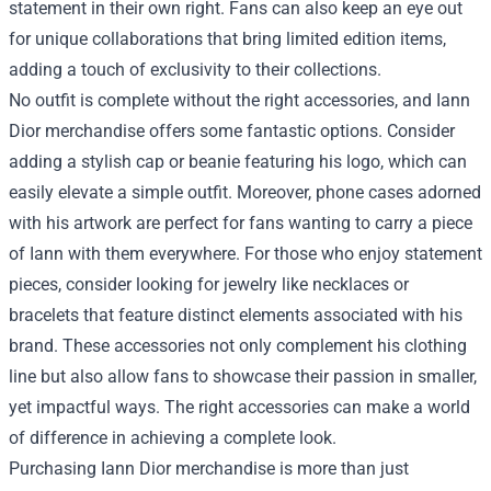
statement in their own right. Fans can also keep an eye out
for unique collaborations that bring limited edition items,
adding a touch of exclusivity to their collections.
No outfit is complete without the right accessories, and Iann
Dior merchandise offers some fantastic options. Consider
adding a stylish cap or beanie featuring his logo, which can
easily elevate a simple outfit. Moreover, phone cases adorned
with his artwork are perfect for fans wanting to carry a piece
of Iann with them everywhere. For those who enjoy statement
pieces, consider looking for jewelry like necklaces or
bracelets that feature distinct elements associated with his
brand. These accessories not only complement his clothing
line but also allow fans to showcase their passion in smaller,
yet impactful ways. The right accessories can make a world
of difference in achieving a complete look.
Purchasing Iann Dior merchandise is more than just