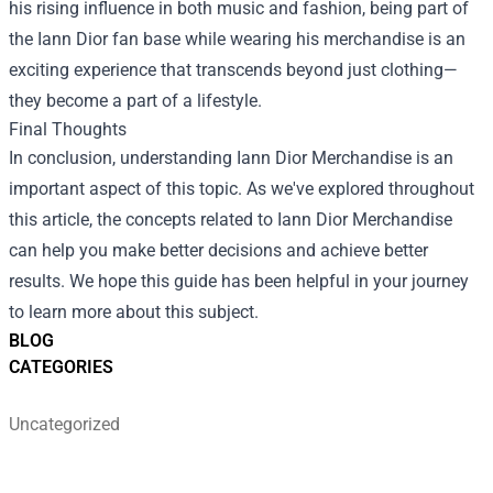
his rising influence in both music and fashion, being part of
the Iann Dior fan base while wearing his merchandise is an
exciting experience that transcends beyond just clothing—
they become a part of a lifestyle.
Final Thoughts
In conclusion, understanding Iann Dior Merchandise is an
important aspect of this topic. As we've explored throughout
this article, the concepts related to Iann Dior Merchandise
can help you make better decisions and achieve better
results. We hope this guide has been helpful in your journey
to learn more about this subject.
BLOG
CATEGORIES
Uncategorized