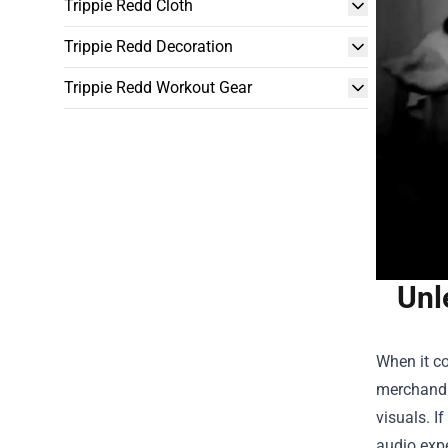
Trippie Redd Cloth
Trippie Redd Decoration
Trippie Redd Workout Gear
Unl
When it c
merchandis
visuals. I
audio expe