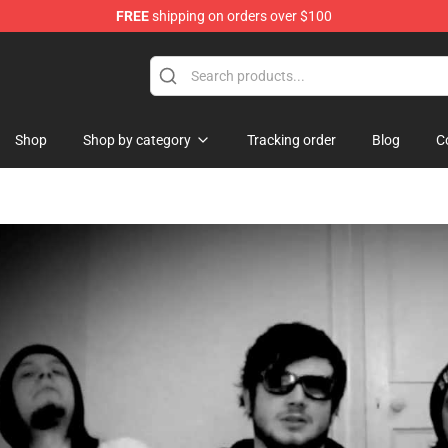
FREE
shipping on orders over $100
 Shop
Shop
Shop by category
Tracking order
Blog
C