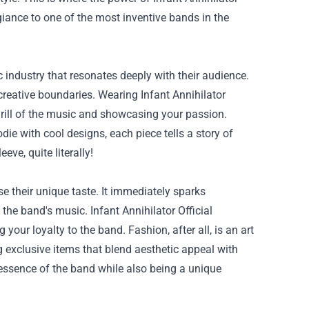
iance to one of the most inventive bands in the
c industry that resonates deeply with their audience.
eative boundaries. Wearing Infant Annihilator
hrill of the music and showcasing your passion.
die with cool designs, each piece tells a story of
eve, quite literally!
 their unique taste. It immediately sparks
he band's music. Infant Annihilator Official
ur loyalty to the band. Fashion, after all, is an art
g exclusive items that blend aesthetic appeal with
d essence of the band while also being a unique