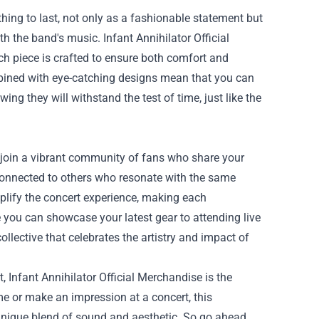
thing to last, not only as a fashionable statement but
 the band's music. Infant Annihilator Official
ch piece is crafted to ensure both comfort and
mbined with eye-catching designs mean that you can
wing they will withstand the test of time, just like the
o join a vibrant community of fans who share your
connected to others who resonate with the same
lify the concert experience, making each
 you can showcase your latest gear to attending live
lective that celebrates the artistry and impact of
, Infant Annihilator Official Merchandise is the
e or make an impression at a concert, this
unique blend of sound and aesthetic. So go ahead,