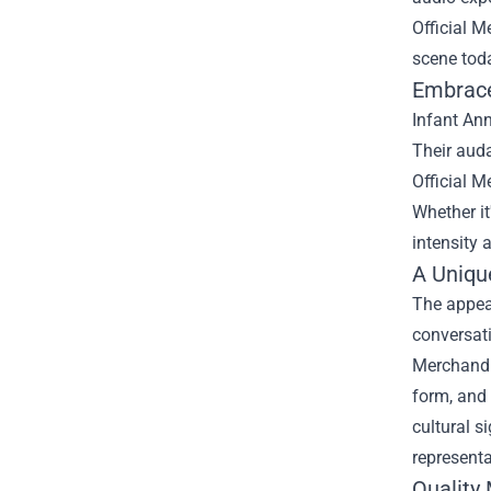
Official 
scene tod
Embrace 
Infant Ann
Their aud
Official M
Whether it
intensity 
A Unique
The appeal
conversati
Merchandis
form, and 
cultural s
representa
Quality 