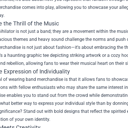
Merchandise
comes into play, allowing you to showcase your alleg
ay.
the Thrill of the Music
ihilator is not just a band; they are a movement within the musi
acious themes and heavy sound challenge the norms and push cr
erchandise is not just about fashion—it's about embracing the t
's a haunting graphic tee depicting striking artwork or a cozy hoo
and rebellion, allowing fans to wear their musical heart on their sle
 Expression of Individuality
 of wearing band merchandise is that it allows fans to showcase
ons with fellow enthusiasts who may share the same interest in t
e enables you to stand out from the crowd while demonstrating yo
what better way to express your individual style than by donnin
ignificance? Stand out with bold designs that reflect the spirite
tion of your own identity.
Meets Creativity