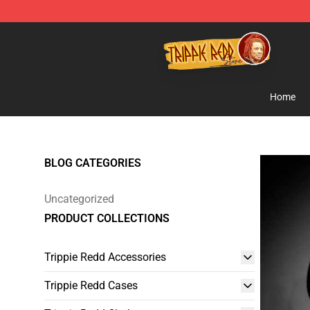
Trippie Redd Store - Official Trippie Redd Merchandise
Home
BLOG CATEGORIES
Uncategorized
PRODUCT COLLECTIONS
Trippie Redd Accessories
Trippie Redd Cases