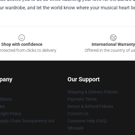
ur wardrobe, and let the world know where your musical heart lie
Shop with confidence
International Warranty
otected from clicks to delivery
Offered in the country of u
pany
Our Support
Shipping & Delivery Policies
itions
Payment Terms
ies
Return & Refund Policies
ight Policy
Contact Us
upply Chain Transparency Act
Customer Help (FAQ)
Whosale