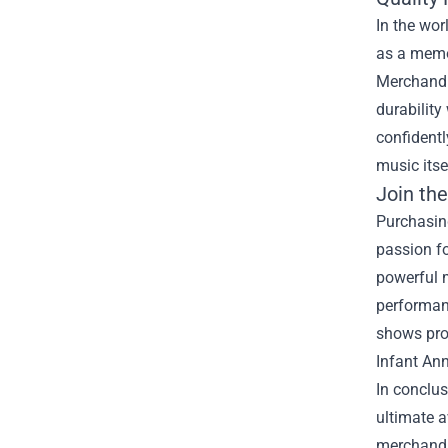
In the wor
as a memor
Merchandis
durability
confidentl
music itse
Join th
Purchasing
passion f
powerful 
performanc
shows prou
Infant Ann
In conclus
ultimate a
merchandis