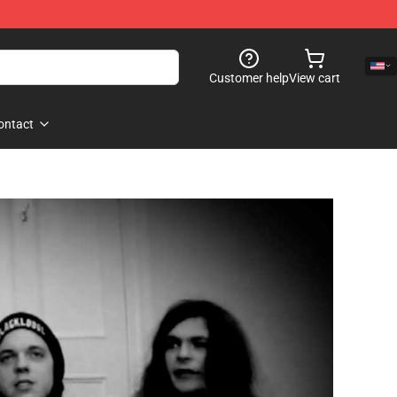
Customer help
View cart
ontact