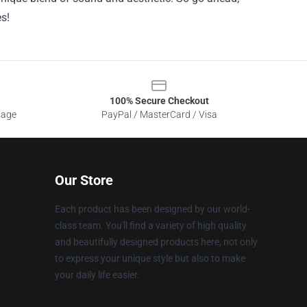
s!
100% Secure Checkout
sage
PayPal / MasterCard / Visa
Our Store
Each product has been designed by our world-
class team. You'll find a variety of high quality
and beautifully designed products here, not only
to express your unique style but also to make
your daily life easier.