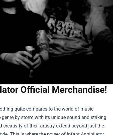
lator Official Merchandise!
othing quite compares to the world of music
e genre by storm with its unique sound and striking
 creativity of their artistry extend beyond just the
tyle. This is where the power of
Infant Annihilator