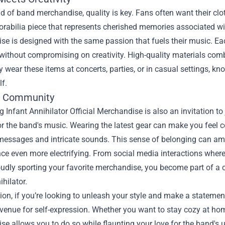
ld of band merchandise, quality is key. Fans often want their clo
abilia piece that represents cherished memories associated with
e is designed with the same passion that fuels their music. Ea
 without compromising on creativity. High-quality materials co
y wear these items at concerts, parties, or in casual settings, kno
lf.
e Community
 Infant Annihilator Official Merchandise is also an invitation t
or the band's music. Wearing the latest gear can make you feel 
messages and intricate sounds. This sense of belonging can amp
e even more electrifying. From social media interactions where
dly sporting your favorite merchandise, you become part of a col
ihilator.
ion, if you’re looking to unleash your style and make a statement
venue for self-expression. Whether you want to stay cozy at hom
e allows you to do so while flaunting your love for the band's 