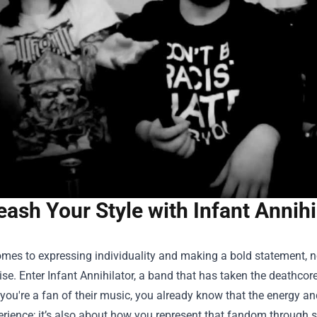
eash Your Style with Infant Annihi
omes to expressing individuality and making a bold statement, n
e. Enter Infant Annihilator, a band that has taken the deathcor
f you're a fan of their music, you already know that the energy and
rience; it’s also about how you represent that fandom through s