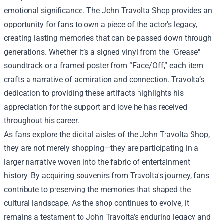
emotional significance. The John Travolta Shop provides an
opportunity for fans to own a piece of the actor's legacy,
creating lasting memories that can be passed down through
generations. Whether it’s a signed vinyl from the "Grease"
soundtrack or a framed poster from “Face/Off,” each item
crafts a narrative of admiration and connection. Travolta’s
dedication to providing these artifacts highlights his
appreciation for the support and love he has received
throughout his career.
As fans explore the digital aisles of the John Travolta Shop,
they are not merely shopping—they are participating in a
larger narrative woven into the fabric of entertainment
history. By acquiring souvenirs from Travolta's journey, fans
contribute to preserving the memories that shaped the
cultural landscape. As the shop continues to evolve, it
remains a testament to John Travolta’s enduring legacy and