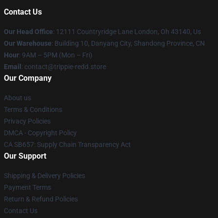
Contact Us
Our Head Office
: 12111 Countryridge Lane London, Oh 43140, Us
Our Warehouse
: Building 10, Danyang City, Shandong Province, CN
Hour
: 9AM – 5PM (Mon – Fri)
Email
: contact@trippie-redd.store
Our Company
About us
Terms & Conditions
Privacy Policies
DMCA - Copyright Policy
CA SB657: Supply Chain Transparency Act
Our Support
Shipping & Delivery Policies
Payment Terms
Return & Refund Policies
Contact Us