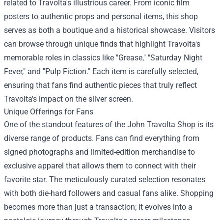
related to Travolta's illustrious career. From iconic film
posters to authentic props and personal items, this shop
serves as both a boutique and a historical showcase. Visitors
can browse through unique finds that highlight Travolta's
memorable roles in classics like "Grease," "Saturday Night
Fever," and "Pulp Fiction." Each item is carefully selected,
ensuring that fans find authentic pieces that truly reflect
Travolta's impact on the silver screen.
Unique Offerings for Fans
One of the standout features of the John Travolta Shop is its
diverse range of products. Fans can find everything from
signed photographs and limited-edition merchandise to
exclusive apparel that allows them to connect with their
favorite star. The meticulously curated selection resonates
with both die-hard followers and casual fans alike. Shopping
becomes more than just a transaction; it evolves into a