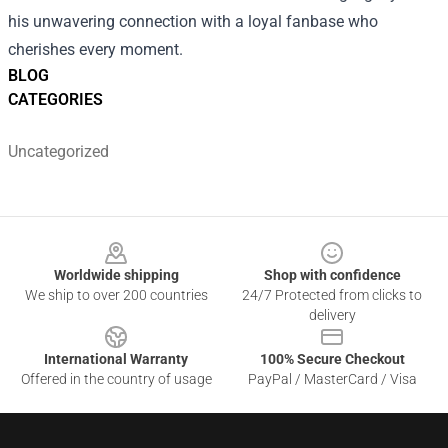
his unwavering connection with a loyal fanbase who
cherishes every moment.
BLOG
CATEGORIES
Uncategorized
Footer
Worldwide shipping
Shop with confidence
We ship to over 200 countries
24/7 Protected from clicks to
delivery
International Warranty
100% Secure Checkout
Offered in the country of usage
PayPal / MasterCard / Visa