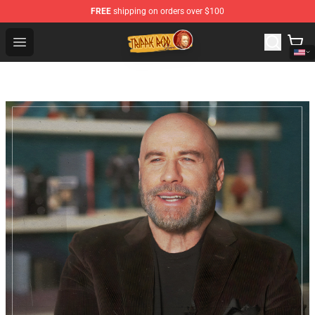
FREE
shipping on orders over $100
Trippie Redd Store - Official Trippie Redd Merchandise S
Open menu