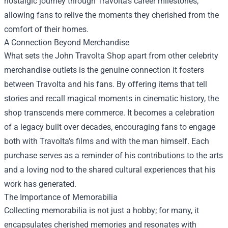
nostalgic journey through Travolta's career milestones,
allowing fans to relive the moments they cherished from the
comfort of their homes.
A Connection Beyond Merchandise
What sets the John Travolta Shop apart from other celebrity
merchandise outlets is the genuine connection it fosters
between Travolta and his fans. By offering items that tell
stories and recall magical moments in cinematic history, the
shop transcends mere commerce. It becomes a celebration
of a legacy built over decades, encouraging fans to engage
both with Travolta's films and with the man himself. Each
purchase serves as a reminder of his contributions to the arts
and a loving nod to the shared cultural experiences that his
work has generated.
The Importance of Memorabilia
Collecting memorabilia is not just a hobby; for many, it
encapsulates cherished memories and resonates with