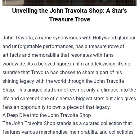
Unveiling the John Travolta Shop: A Star's
Treasure Trove
John Travolta, a name synonymous with Hollywood glamour
and unforgettable performances, has a treasure trove of
artifacts and memorabilia that resonates with fans
worldwide. As a beloved figure in film and television, it's no
surprise that Travolta has chosen to share a part of his
shining legacy with the world through the
John Travolta
Shop
. This unique platform offers not only a glimpse into the
life and career of one of cinema's biggest stars but also gives
fans an opportunity to own a piece of that legacy.
A Deep Dive into the John Travolta Shop
The John Travolta Shop stands as a curated collection that
features various merchandise, memorabilia, and collectibles