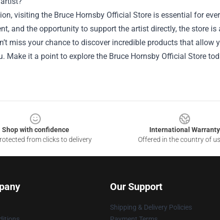
artist?
ion, visiting the Bruce Hornsby Official Store is essential for 
, and the opportunity to support the artist directly, the store i
’t miss your chance to discover incredible products that allow 
 Make it a point to explore the Bruce Hornsby Official Store tod
Shop with confidence
International Warranty
otected from clicks to delivery
Offered in the country of u
pany
Our Support
Shipping & Delivery Policies
itions
Payment Terms