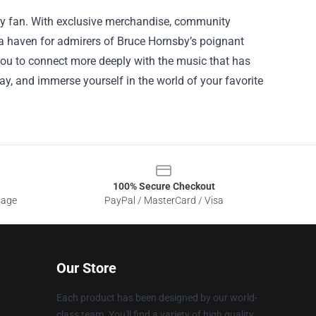
every fan. With exclusive merchandise, community
s a haven for admirers of Bruce Hornsby’s poignant
you to connect more deeply with the music that has
ay, and immerse yourself in the world of your favorite
100% Secure Checkout
sage
PayPal / MasterCard / Visa
Our Store
Each product has been designed by our world-
class team. You'll find a variety of high quality