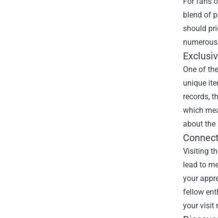
For fans 
blend of p
should prio
numerous r
Exclusi
One of the
unique ite
records, t
which mea
about the 
Connect
Visiting t
lead to me
your appre
fellow en
your visit