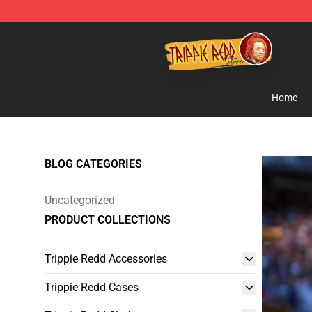
Trippie Redd Store - Official Trippie Redd Merchandise
Home
BLOG CATEGORIES
Uncategorized
PRODUCT COLLECTIONS
Trippie Redd Accessories
Trippie Redd Cases