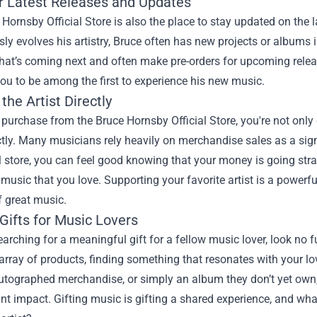
r Latest Releases and Updates
Hornsby Official Store is also the place to stay updated on the 
ly evolves his artistry, Bruce often has new projects or albums in
hat’s coming next and often make pre-orders for upcoming releas
ou to be among the first to experience his new music.
the Artist Directly
urchase from the Bruce Hornsby Official Store, you're not only g
ectly. Many musicians rely heavily on merchandise sales as a si
al store, you can feel good knowing that your money is going str
 music that you love. Supporting your favorite artist is a powerfu
f great music.
Gifts for Music Lovers
searching for a meaningful gift for a fellow music lover, look no f
array of products, finding something that resonates with your lov
utographed merchandise, or simply an album they don’t yet own,
ant impact. Gifting music is gifting a shared experience, and wh