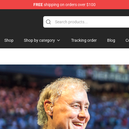
FREE
shipping on orders over $100
 Shop
Shop
Shop by category
Tracking order
Blog
C