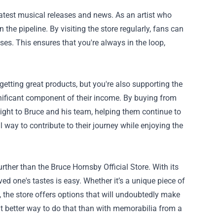
latest musical releases and news. As an artist who
 the pipeline. By visiting the store regularly, fans can
es. This ensures that you're always in the loop,
etting great products, but you're also supporting the
gnificant component of their income. By buying from
aight to Bruce and his team, helping them continue to
l way to contribute to their journey while enjoying the
urther than the Bruce Hornsby Official Store. With its
ed one's tastes is easy. Whether it’s a unique piece of
 the store offers options that will undoubtedly make
at better way to do that than with memorabilia from a