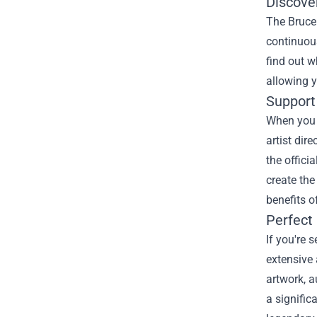
Discove
The Bruce 
continuous
find out w
allowing y
Support 
When you p
artist dir
the offici
create the
benefits o
Perfect 
If you're 
extensive 
artwork, a
a signific