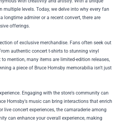
mous with creativity and artistry. With a unique
on multiple levels. Today, we delve into why every fan
 a longtime admirer or a recent convert, there are
sive offerings.
election of exclusive merchandise. Fans often seek out
 From authentic concert t-shirts to stunning vinyl
ot to mention, many items are limited-edition releases,
ning a piece of Bruce Hornsby memorabilia isn't just
n experience. Engaging with the store's community can
uce Hornsby's music can bring interactions that enrich
or live concert experiences, the camaraderie among
nity can enhance your overall experience, making