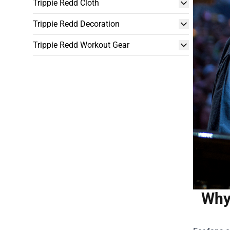
Trippie Redd Cloth
Trippie Redd Decoration
Trippie Redd Workout Gear
Why 