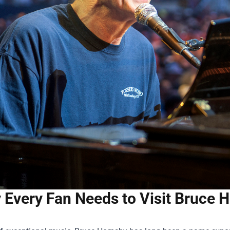
Every Fan Needs to Visit Bruce H