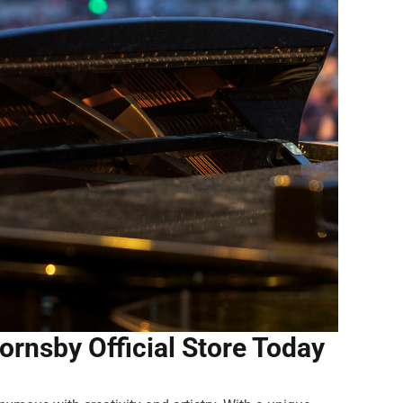
ornsby Official Store Today