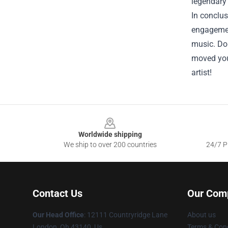
legendary 
In conclus
engagement
music. Don
moved you.
artist!
Footer
Worldwide shipping
We ship to over 200 countries
24/7 Pr
Contact Us
Our Com
Our Head Office
: 12111 Countryridge Lane
About us
London, Oh 43140, Us
Terms & Cond