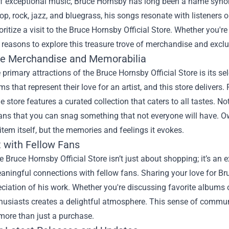
of exceptional music, Bruce Hornsby has long been a name synony
op, rock, jazz, and bluegrass, his songs resonate with listeners 
ritize a visit to the
Bruce Hornsby Official Store
. Whether you're
easons to explore this treasure trove of merchandise and exclu
ve Merchandise and Memorabilia
 primary attractions of the Bruce Hornsby Official Store is its s
ms that represent their love for an artist, and this store delivers.
he store features a curated collection that caters to all tastes. N
ns that you can snag something that not everyone will have. Ow
item itself, but the memories and feelings it evokes.
 with Fellow Fans
he Bruce Hornsby Official Store isn’t just about shopping; it’s a
aningful connections with fellow fans. Sharing your love for Br
ciation of his work. Whether you're discussing favorite albums 
thusiasts creates a delightful atmosphere. This sense of commu
 more than just a purchase.