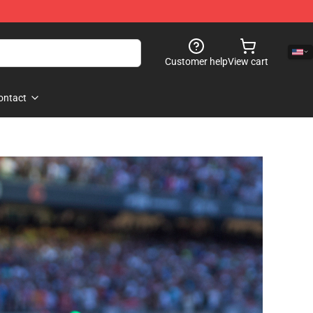
Customer help
View cart
ontact