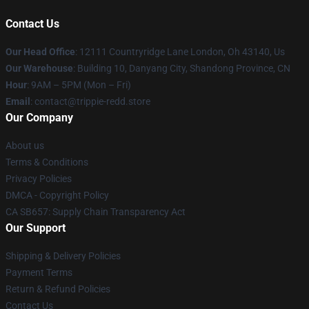
Contact Us
Our Head Office
: 12111 Countryridge Lane London, Oh 43140, Us
Our Warehouse
: Building 10, Danyang City, Shandong Province, CN
Hour
: 9AM – 5PM (Mon – Fri)
Email
: contact@trippie-redd.store
Our Company
About us
Terms & Conditions
Privacy Policies
DMCA - Copyright Policy
CA SB657: Supply Chain Transparency Act
Our Support
Shipping & Delivery Policies
Payment Terms
Return & Refund Policies
Contact Us