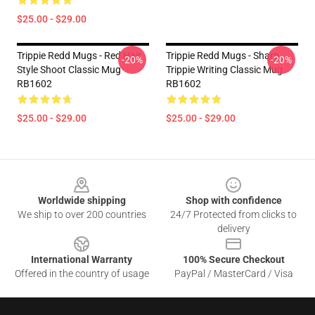
$25.00 - $29.00
Trippie Redd Mugs - Red Hair
Trippie Redd Mugs - Sharp
-20%
-20%
Style Shoot Classic Mug
Trippie Writing Classic Mug
RB1602
RB1602
$25.00 - $29.00
$25.00 - $29.00
Footer
Worldwide shipping
Shop with confidence
We ship to over 200 countries
24/7 Protected from clicks to
delivery
International Warranty
100% Secure Checkout
Offered in the country of usage
PayPal / MasterCard / Visa