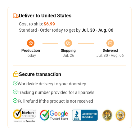
Deliver to United States
Cost to ship:
$6.99
Standard - Order today to get by
Jul. 30 - Aug. 06
Production
Shipping
Delivered
Today
Jul. 26
Jul. 30 - Aug. 06
Secure transaction
Worldwide delivery to your doorstep
Tracking number provided for all parcels
Full refund if the product is not received