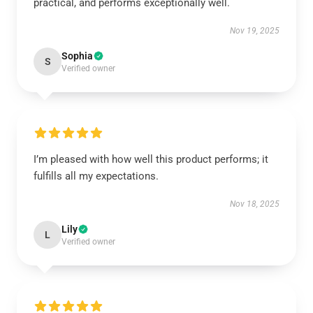
practical, and performs exceptionally well.
Nov 19, 2025
Sophia
S
Verified owner
I’m pleased with how well this product performs; it
fulfills all my expectations.
Nov 18, 2025
Lily
L
Verified owner