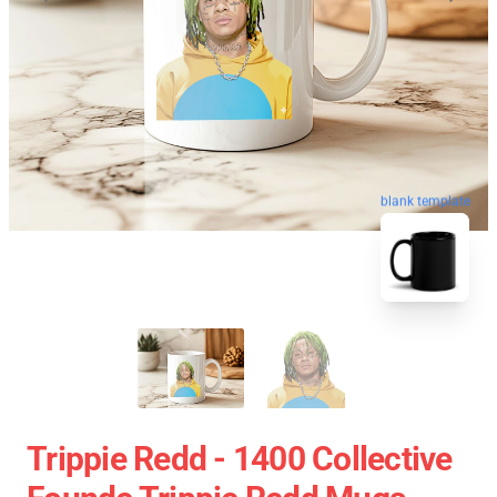
blank template
Trippie Redd - 1400 Collective