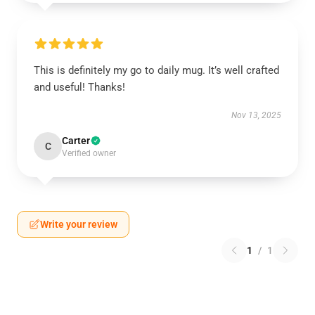
This is definitely my go to daily mug. It’s well crafted
and useful! Thanks!
Nov 13, 2025
Carter
C
Verified owner
Write your review
1
/
1