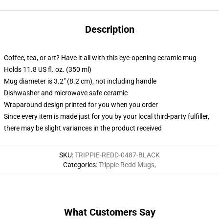
Description
Coffee, tea, or art? Have it all with this eye-opening ceramic mug
Holds 11.8 US fl. oz. (350 ml)
Mug diameter is 3.2" (8.2 cm), not including handle
Dishwasher and microwave safe ceramic
Wraparound design printed for you when you order
Since every item is made just for you by your local third-party fulfiller,
there may be slight variances in the product received
SKU
:
TRIPPIE-REDD-0487-BLACK
Categories
:
Trippie Redd Mugs
,
What Customers Say