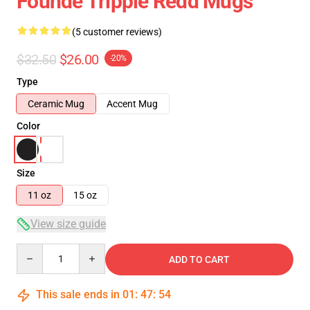
Founde Trippie Redd Mugs
(5 customer reviews)
$32.50
$26.00
-20%
Type
Ceramic Mug
Accent Mug
Color
Size
11 oz
15 oz
View size guide
Quantity
ADD TO CART
This sale ends in
01
:
47
:
53