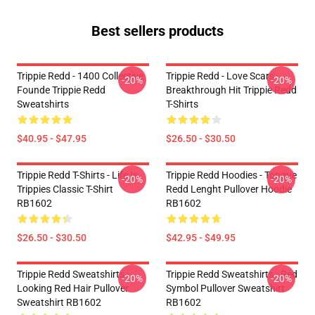
Best sellers products
Trippie Redd - 1400 Collective
Trippie Redd - Love Scars
-20%
-20%
Founde Trippie Redd
Breakthrough Hit Trippie Redd
Sweatshirts
T-Shirts
$40.95 - $47.95
$26.50 - $30.50
Trippie Redd T-Shirts - Life Is
Trippie Redd Hoodies - Tongue
-20%
-20%
Trippies Classic T-Shirt
Redd Lenght Pullover Hoodie
RB1602
RB1602
$26.50 - $30.50
$42.95 - $49.95
Trippie Redd Sweatshirts -
Trippie Redd Sweatshirts - Red
-20%
-20%
Looking Red Hair Pullover
Symbol Pullover Sweatshirt
Sweatshirt RB1602
RB1602