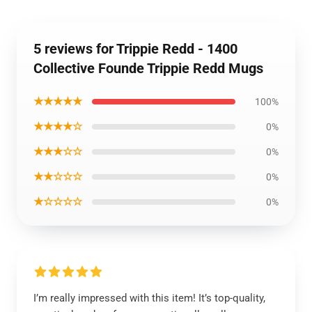
5 reviews for Trippie Redd - 1400
Collective Founde Trippie Redd Mugs
★★★★★
100%
★★★★☆
0%
★★★☆☆
0%
★★☆☆☆
0%
★☆☆☆☆
0%
I’m really impressed with this item! It’s top-quality,