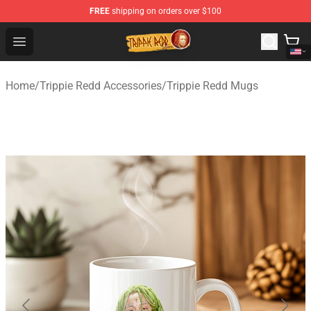
FREE
shipping on orders over $100
Trippie Redd Store - Official Trippie Redd Merchandise S
Open menu
Home
/
Trippie Redd Accessories
/
Trippie Redd Mugs