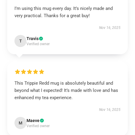
I’m using this mug every day. It’s nicely made and
very practical. Thanks for a great buy!
Nov 16, 2025
Travis
T
Verified owner
This Trippie Redd mug is absolutely beautiful and
beyond what I expected! It’s made with love and has
enhanced my tea experience.
Nov 16, 2025
Maeve
M
Verified owner