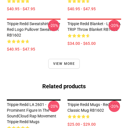
$40.95 - $47.95
$40.95 - $47.95
Trippie Redd Sweatshirts - The
Trippie Redd Blanket - LIFE'S A
-20%
-20%
Red Logo Pullover Sweatshirt
TRIP Throw Blanket RB1602
RB1602
$34.00 - $65.00
$40.95 - $47.95
VIEW MORE
Related products
Trippie Redd LA 2601 -
Trippie Redd Mugs - Red 1400
-20%
-20%
Prominent Figure In The
Classic Mug RB1602
SoundCloud Rap Movement
Trippie Redd Mugs
$25.00 - $29.00