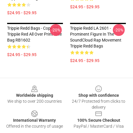
$24.95 - $29.95
$24.95 - $29.95
Trippie Redd Bags - Copy Of
Trippie Redd LA 2601 -
-20%
-20%
Trippiie Red All Over Print Tote
Prominent Figure In The
Bag RB1602
SoundCloud Rap Movement
Trippie Redd Bags
$24.95 - $29.95
$24.95 - $29.95
Footer
Worldwide shipping
Shop with confidence
We ship to over 200 countries
24/7 Protected from clicks to
delivery
International Warranty
100% Secure Checkout
Offered in the country of usage
PayPal / MasterCard / Visa