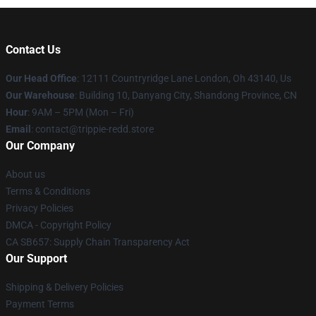
Contact Us
Our Head Office
: 12111 Countryridge Lane London, Oh 43140, Us
Our Warehouse
: Building 10, Danyang City, Shandong Province, CN
Hour
: 9AM – 5PM (Mon – Fri)
Email
: contact@trippie-redd.store
Our Company
About us
Terms & Conditions
Privacy Policies
DMCA - Copyright Policy
CA SB657: Supply Chain Transparency Act
Our Support
Shipping & Delivery Policies
Payment Terms