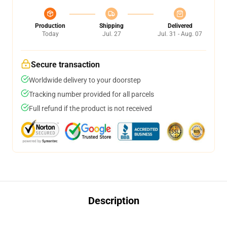
Production
Shipping
Delivered
Today
Jul. 27
Jul. 31 - Aug. 07
Secure transaction
Worldwide delivery to your doorstep
Tracking number provided for all parcels
Full refund if the product is not received
Description