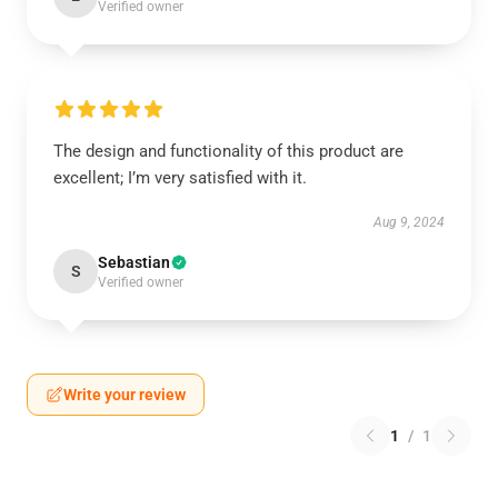
Verified owner
The design and functionality of this product are
excellent; I’m very satisfied with it.
Aug 9, 2024
Sebastian
S
Verified owner
Write your review
1
/
1