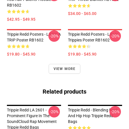
RB1602
$34.00 - $65.00
$42.95 - $49.95
Trippie Redd Posters - LIFE'S A
Trippie Redd Posters - Life Is
-20%
-20%
TRIP Poster RB1602
Trippies Poster RB1602
$19.80 - $45.90
$19.80 - $45.90
VIEW MORE
Related products
Trippie Redd LA 2601 -
Trippie Redd - Blending Rock
-20%
-20%
Prominent Figure In The
And Hip Hop Trippie Redd
SoundCloud Rap Movement
Bags
Trippie Redd Bags