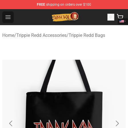
FREE
shipping on orders over $100
Trippie Redd Store - Official Trippie Redd Merchandise S
Open menu
Home
/
Trippie Redd Accessories
/
Trippie Redd Bags