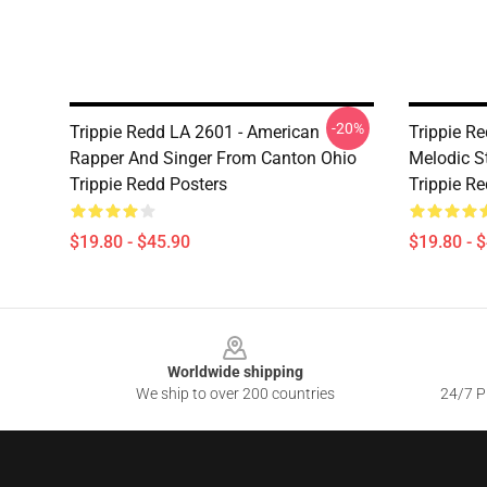
-20%
Trippie Redd LA 2601 - American
Trippie R
Rapper And Singer From Canton Ohio
Melodic S
Trippie Redd Posters
Trippie R
$19.80 - $45.90
$19.80 - 
Footer
Worldwide shipping
We ship to over 200 countries
24/7 Pr