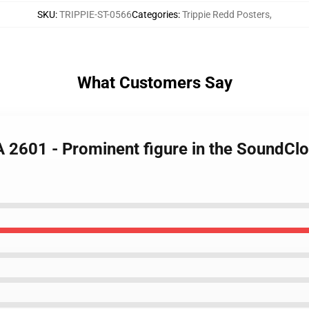
SKU
:
TRIPPIE-ST-0566
Categories
:
Trippie Redd Posters
,
What Customers Say
LA 2601 - Prominent figure in the SoundC