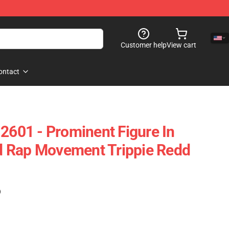
Customer help
View cart
ontact
 2601 - Prominent Figure In
 Rap Movement Trippie Redd
)