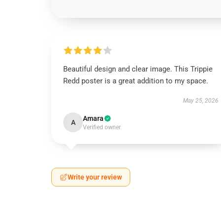
Beautiful design and clear image. This Trippie
Redd poster is a great addition to my space.
May 25, 2026
Amara
A
Verified owner
Write your review