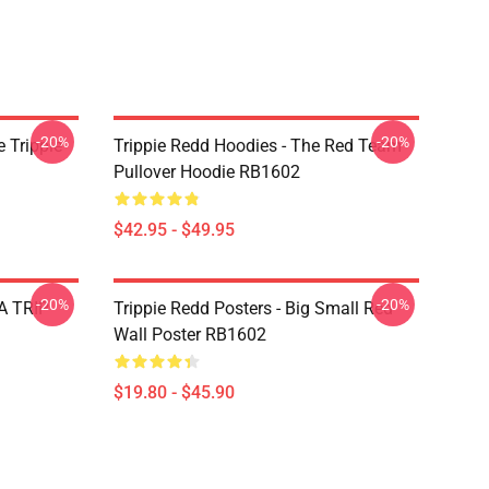
-20%
-20%
 Trippie
Trippie Redd Hoodies - The Red Team
Pullover Hoodie RB1602
$42.95 - $49.95
-20%
-20%
 A TRIP
Trippie Redd Posters - Big Small Red
Wall Poster RB1602
$19.80 - $45.90