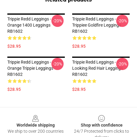
Trippie Redd Leggings -
Trippie Redd Leggings -
-20%
-20%
Orange 1400 Leggings
Trippiee Goldfire Leggings
RB1602
RB1602
$28.95
$28.95
Trippie Redd Leggings -
Trippie Redd Leggings -
-20%
-20%
Orange Trippie Leggings
Looking Red Hair Leggings
RB1602
RB1602
$28.95
$28.95
Footer
Worldwide shipping
Shop with confidence
We ship to over 200 countries
24/7 Protected from clicks to