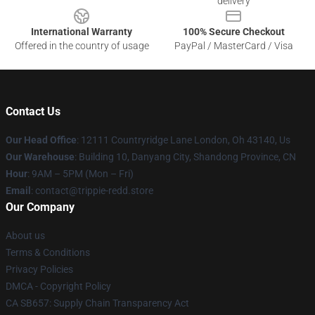
delivery
International Warranty
100% Secure Checkout
Offered in the country of usage
PayPal / MasterCard / Visa
Contact Us
Our Head Office
: 12111 Countryridge Lane London, Oh 43140, Us
Our Warehouse
: Building 10, Danyang City, Shandong Province, CN
Hour
: 9AM – 5PM (Mon – Fri)
Email
: contact@trippie-redd.store
Our Company
About us
Terms & Conditions
Privacy Policies
DMCA - Copyright Policy
CA SB657: Supply Chain Transparency Act