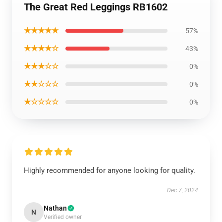
The Great Red Leggings RB1602
★★★★★
57%
★★★★☆
43%
★★★☆☆
0%
★★☆☆☆
0%
★☆☆☆☆
0%
Highly recommended for anyone looking for quality.
Dec 7, 2024
Nathan
N
Verified owner