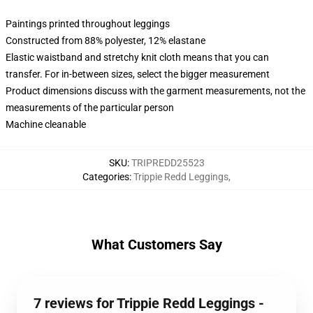
Paintings printed throughout leggings
Constructed from 88% polyester, 12% elastane
Elastic waistband and stretchy knit cloth means that you can
transfer. For in-between sizes, select the bigger measurement
Product dimensions discuss with the garment measurements, not the
measurements of the particular person
Machine cleanable
SKU
:
TRIPREDD25523
Categories
:
Trippie Redd Leggings
,
What Customers Say
7 reviews for Trippie Redd Leggings -