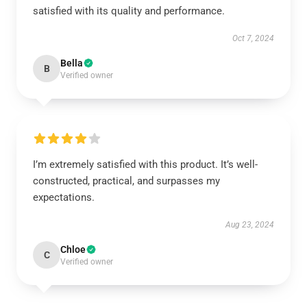
satisfied with its quality and performance.
Oct 7, 2024
Bella
B
Verified owner
I’m extremely satisfied with this product. It’s well-
constructed, practical, and surpasses my
expectations.
Aug 23, 2024
Chloe
C
Verified owner