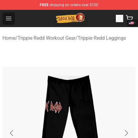
FREE
shipping on orders over $100
Trippie Redd Store - Official Trippie Redd Merchandise S
Open menu
Home
/
Trippie Redd Workout Gear
/
Trippie Redd Leggings