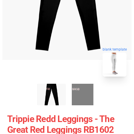
blank template
Trippie Redd Leggings - The
Great Red Leggings RB1602