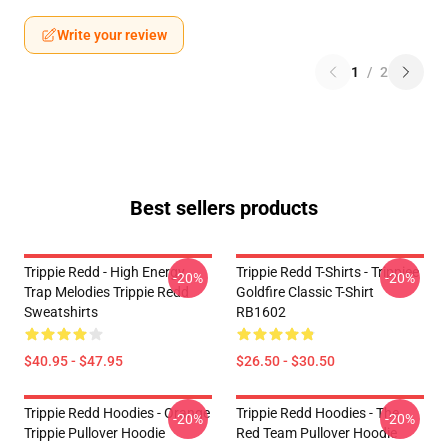
Write your review
1
/
2
Best sellers products
Trippie Redd - High Energy
Trippie Redd T-Shirts - Trippiee
-20%
-20%
Trap Melodies Trippie Redd
Goldfire Classic T-Shirt
Sweatshirts
RB1602
$40.95 - $47.95
$26.50 - $30.50
Trippie Redd Hoodies - Orange
Trippie Redd Hoodies - The
-20%
-20%
Trippie Pullover Hoodie
Red Team Pullover Hoodie