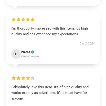
I’m thoroughly impressed with this item. It’s high
quality and has exceeded my expectations.
Dec 2, 2024
Pierce
P
Verified owner
I absolutely love this item. It’s of high quality and
works exactly as advertised. It’s a must-have for
anyone.