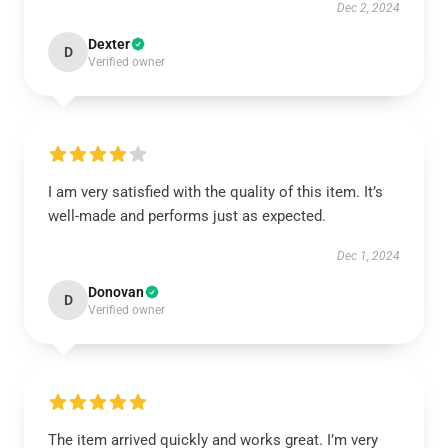
Dec 2, 2024
Dexter
D
Verified owner
I am very satisfied with the quality of this item. It’s
well-made and performs just as expected.
Dec 1, 2024
Donovan
D
Verified owner
The item arrived quickly and works great. I’m very