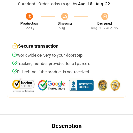
Standard - Order today to get by
Aug. 15 - Aug. 22
Production
Shipping
Delivered
Today
Aug. 11
Aug. 15 - Aug. 22
Secure transaction
Worldwide delivery to your doorstep
Tracking number provided for all parcels
Full refund if the product is not received
Description