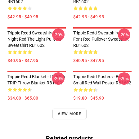
RB1602
RB1602
$42.95 - $49.95
$42.95 - $49.95
Trippie Redd Sweatshirts -
Trippie Redd Sweatshirts -
-20%
-20%
Night Red The Light Pullover
Font Red Pullover Sweatshirt
Sweatshirt RB1602
RB1602
$40.95 - $47.95
$40.95 - $47.95
Trippie Redd Blanket - LIFE'S A
Trippie Redd Posters - Big
-20%
-20%
TRIP Throw Blanket RB1602
Small Red Wall Poster RB1602
$34.00 - $65.00
$19.80 - $45.90
VIEW MORE
Related products