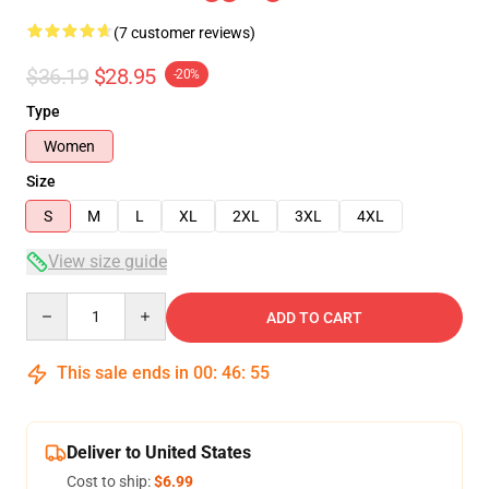
(7 customer reviews)
$36.19
$28.95
-20%
Type
Women
Size
S
M
L
XL
2XL
3XL
4XL
View size guide
Quantity
ADD TO CART
This sale ends in
00
:
46
:
54
Deliver to United States
Cost to ship:
$6.99