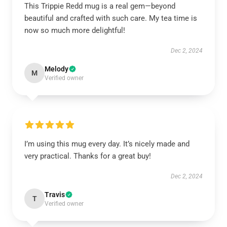
This Trippie Redd mug is a real gem—beyond
beautiful and crafted with such care. My tea time is
now so much more delightful!
Dec 2, 2024
Melody
M
Verified owner
I’m using this mug every day. It’s nicely made and
very practical. Thanks for a great buy!
Dec 2, 2024
Travis
T
Verified owner