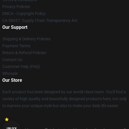
Privacy Policies
DMCA - Copyright Policy
CA SB657: Supply Chain Transparency Act
Our Support
Shipping & Delivery Policies
Payment Terms
Return & Refund Policies
Contact Us
Customer Help (FAQ)
Whosale
Our Store
Each product has been designed by our world-class team. You'll find a
variety of high quality and beautifully designed products here, not only
to express your unique style but also to make your daily life easier.
UNLOCK