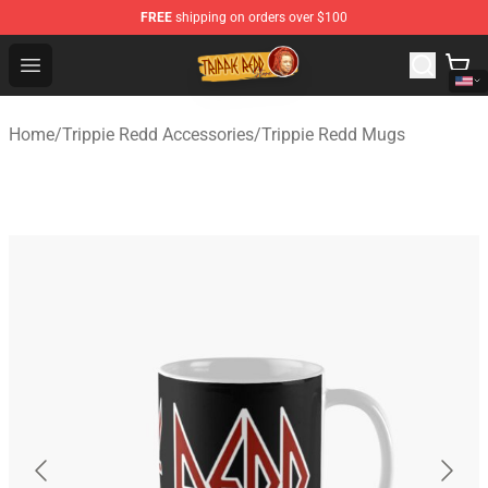
FREE
shipping on orders over $100
Trippie Redd Store - Official Trippie Redd Merchandise S
Open menu
Home
/
Trippie Redd Accessories
/
Trippie Redd Mugs