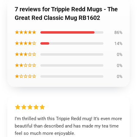
7 reviews for Trippie Redd Mugs - The
Great Red Classic Mug RB1602
★★★★★
86%
★★★★☆
14%
★★★☆☆
0%
★★☆☆☆
0%
★☆☆☆☆
0%
I’m thrilled with this Trippie Redd mug! It’s even more
beautiful than described and has made my tea time
feel so much more enjoyable.