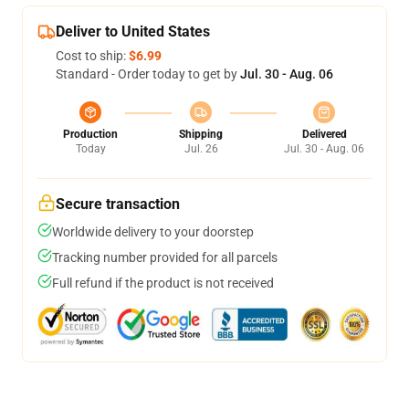
Deliver to United States
Cost to ship:
$6.99
Standard - Order today to get by
Jul. 30 - Aug. 06
Production
Shipping
Delivered
Today
Jul. 26
Jul. 30 - Aug. 06
Secure transaction
Worldwide delivery to your doorstep
Tracking number provided for all parcels
Full refund if the product is not received