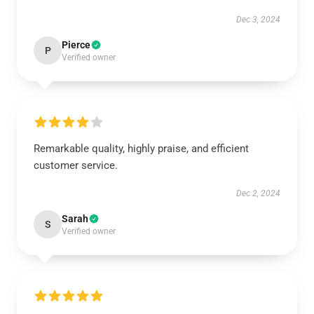
Dec 3, 2024
Pierce
P
Verified owner
Remarkable quality, highly praise, and efficient
customer service.
Dec 2, 2024
Sarah
S
Verified owner