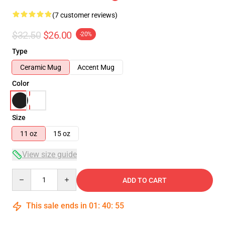
(7 customer reviews)
$32.50
$26.00
-20%
Type
Ceramic Mug
Accent Mug
Color
Size
11 oz
15 oz
View size guide
Quantity
ADD TO CART
This sale ends in
01
:
40
:
54