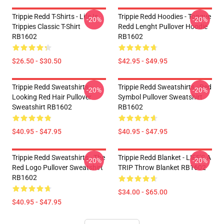
Trippie Redd T-Shirts - Life Is
Trippie Redd Hoodies - Tongue
-20%
-20%
Trippies Classic T-Shirt
Redd Lenght Pullover Hoodie
RB1602
RB1602
$26.50 - $30.50
$42.95 - $49.95
Trippie Redd Sweatshirts -
Trippie Redd Sweatshirts - Red
-20%
-20%
Looking Red Hair Pullover
Symbol Pullover Sweatshirt
Sweatshirt RB1602
RB1602
$40.95 - $47.95
$40.95 - $47.95
Trippie Redd Sweatshirts - The
Trippie Redd Blanket - LIFE'S A
-20%
-20%
Red Logo Pullover Sweatshirt
TRIP Throw Blanket RB1602
RB1602
$34.00 - $65.00
$40.95 - $47.95