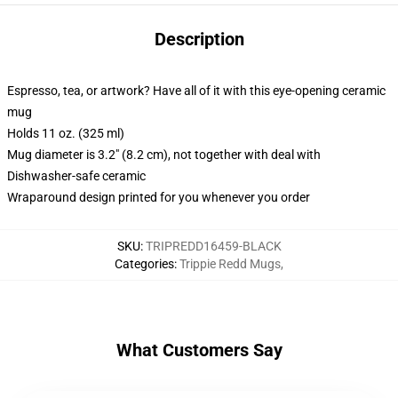
Description
Espresso, tea, or artwork? Have all of it with this eye-opening ceramic
mug
Holds 11 oz. (325 ml)
Mug diameter is 3.2" (8.2 cm), not together with deal with
Dishwasher-safe ceramic
Wraparound design printed for you whenever you order
SKU
:
TRIPREDD16459-BLACK
Categories
:
Trippie Redd Mugs
,
What Customers Say