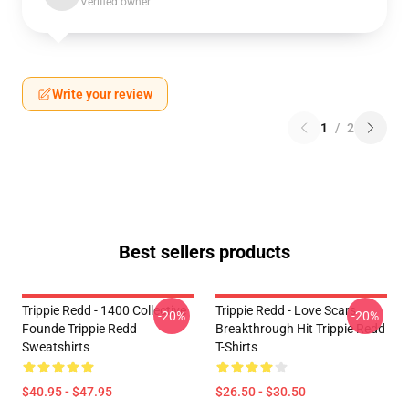
Verified owner
Write your review
1
/
2
Best sellers products
Trippie Redd - 1400 Collective
Trippie Redd - Love Scars
-20%
-20%
Founde Trippie Redd
Breakthrough Hit Trippie Redd
Sweatshirts
T-Shirts
$40.95 - $47.95
$26.50 - $30.50