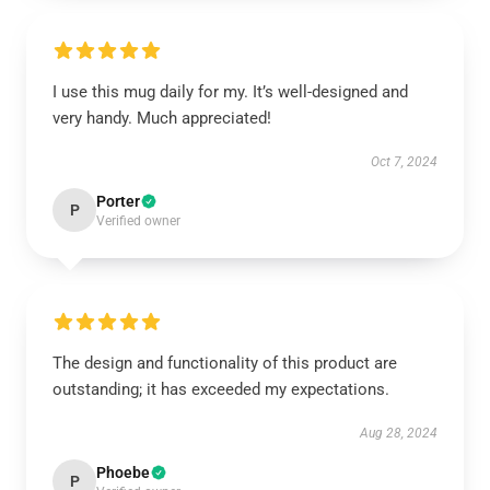
I use this mug daily for my. It’s well-designed and
very handy. Much appreciated!
Oct 7, 2024
Porter
P
Verified owner
The design and functionality of this product are
outstanding; it has exceeded my expectations.
Aug 28, 2024
Phoebe
P