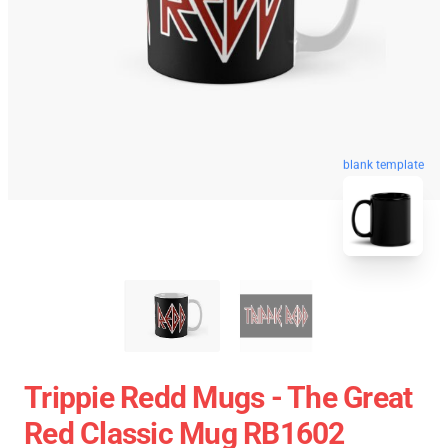
blank template
Trippie Redd Mugs - The Great
Red Classic Mug RB1602