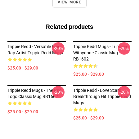
VIEW MORE
Related products
Trippie Redd - Versatile Emo
Trippie Redd Mugs - Trippiee
-20%
-20%
Rap Artist Trippie Redd Mugs
Withydone Classic Mug
RB1602
$25.00 - $29.00
$25.00 - $29.00
Trippie Redd Mugs - The Red
Trippie Redd - Love Scars
-20%
-20%
Logo Classic Mug RB1602
Breakthrough Hit Trippie Redd
Mugs
$25.00 - $29.00
$25.00 - $29.00