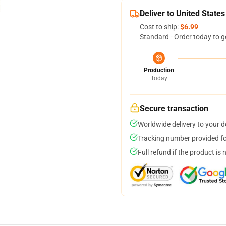
Deliver to United States
Cost to ship:
$6.99
Standard - Order today to g
Production
Today
Secure transaction
Worldwide delivery to your 
Tracking number provided for
Full refund if the product is 