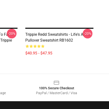
-20%
-20%
 To Fame
Trippie Redd Sweatshirts - Life's A Trip
 Trippie
Pullover Sweatshirt RB1602
$40.95 - $47.95
100% Secure Checkout
sage
PayPal / MasterCard / Visa