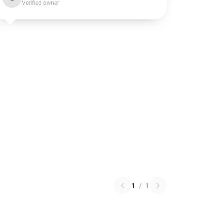
Verified owner
1
/
1