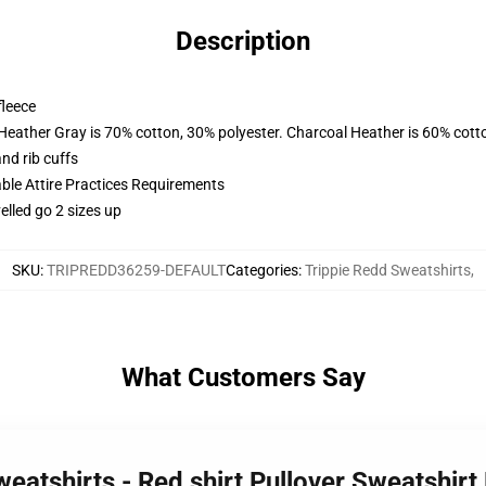
Description
fleece
 Heather Gray is 70% cotton, 30% polyester. Charcoal Heather is 60% cott
nd rib cuffs
able Attire Practices Requirements
elled go 2 sizes up
SKU
:
TRIPREDD36259-DEFAULT
Categories
:
Trippie Redd Sweatshirts
,
What Customers Say
weatshirts - Red shirt Pullover Sweatshir