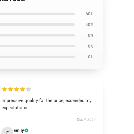
60%
40%
0%
0%
0%
Impressive quality for the price, exceeded my
expectations.
Dec 4, 2024
Emily
E