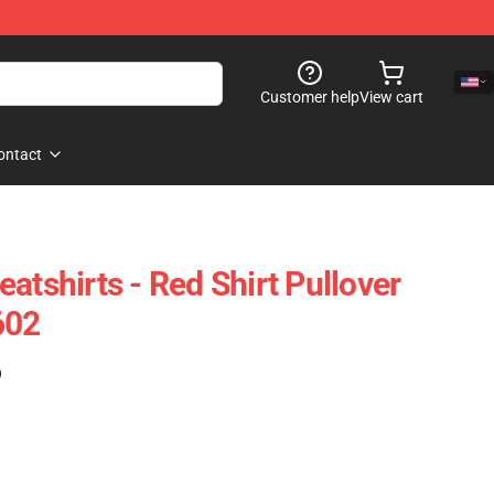
Customer help
View cart
ontact
atshirts - Red Shirt Pullover
602
)