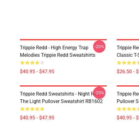
-20%
Trippie Redd - High Energy Trap
Trippie Re
Melodies Trippie Redd Sweatshirts
Classic T
$40.95 - $47.95
$26.50 - 
-20%
Trippie Redd Sweatshirts - Night Red
Trippie Re
The Light Pullover Sweatshirt RB1602
Pullover 
$40.95 - $47.95
$40.95 - 