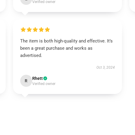
Verified owner
The item is both high-quality and effective. It’s
been a great purchase and works as
advertised.
Oct 3, 2024
Rhett
R
Verified owner