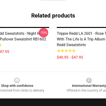
Related products
-20%
dd Sweatshirts - Night Red
Trippie Redd LA 2601 - Rose
 Pullover Sweatshirt RB1602
With The Life Is A Trip Album
Redd Sweatshirts
$47.95
$40.95 - $47.95
Shop with confidence
International Warranty
otected from clicks to delivery
Offered in the country of u