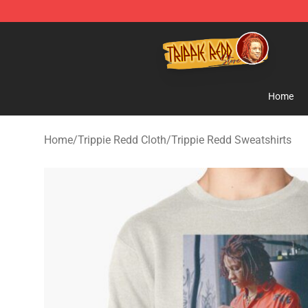
Trippie Redd Store - Official Trippie Redd Merchandise
Home
Home
/
Trippie Redd Cloth
/
Trippie Redd Sweatshirts