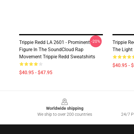
-20%
Trippie Redd LA 2601 - Prominent
Trippie Re
Figure In The SoundCloud Rap
The Light
Movement Trippie Redd Sweatshirts
$40.95 - 
$40.95 - $47.95
Footer
Worldwide shipping
We ship to over 200 countries
24/7 Pr