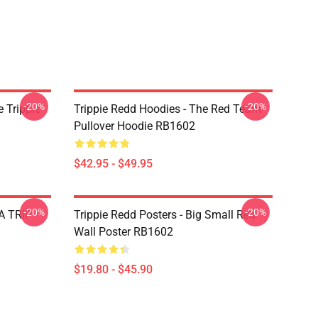
-20%
-20%
 Trippie
Trippie Redd Hoodies - The Red Team
Pullover Hoodie RB1602
$42.95 - $49.95
-20%
-20%
 A TRIP
Trippie Redd Posters - Big Small Red
Wall Poster RB1602
$19.80 - $45.90