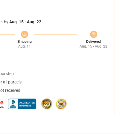
et by
Aug. 15 - Aug. 22
Shipping
Delivered
Aug. 11
Aug. 15 - Aug. 22
doorstep
 all parcels
not received