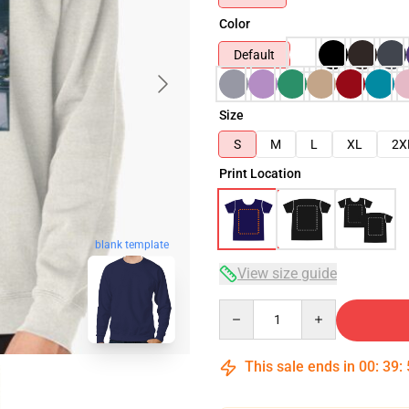
Color
Default
Size
S
M
L
XL
2X
Print Location
blank template
View size guide
Quantity
This sale ends in
00
:
39
: