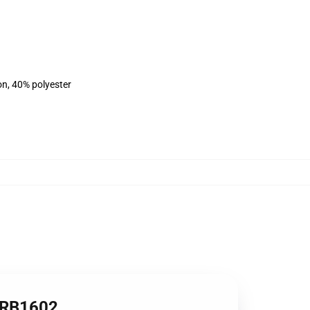
on, 40% polyester
t RB1602