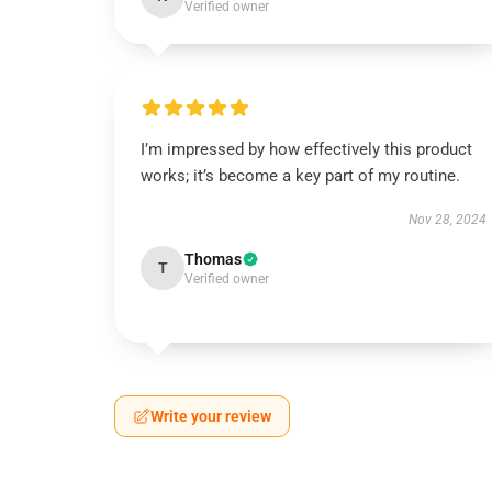
Verified owner
I’m impressed by how effectively this product
works; it’s become a key part of my routine.
Nov 28, 2024
Thomas
T
Verified owner
Write your review