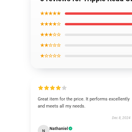
★★★★★
★★★★☆
★★★☆☆
★★☆☆☆
★☆☆☆☆
Great item for the price. It performs excellently
and meets all my needs.
Dec 8, 2024
Nathaniel
N