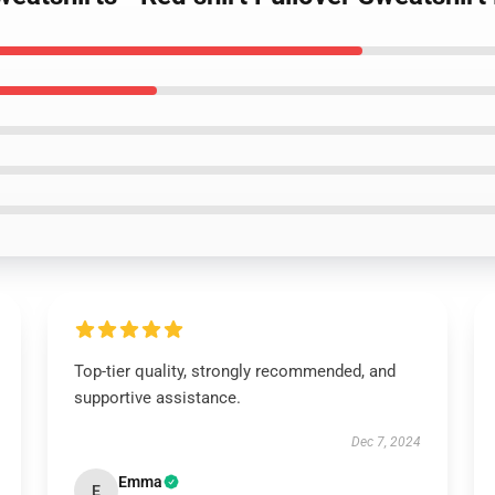
Top-tier quality, strongly recommended, and
supportive assistance.
Dec 7, 2024
Emma
E