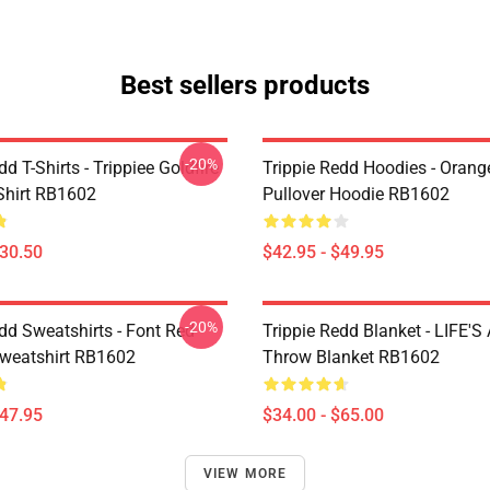
Best sellers products
-20%
dd T-Shirts - Trippiee Goldfire
Trippie Redd Hoodies - Orange
-Shirt RB1602
Pullover Hoodie RB1602
$30.50
$42.95 - $49.95
-20%
dd Sweatshirts - Font Red
Trippie Redd Blanket - LIFE'S
Sweatshirt RB1602
Throw Blanket RB1602
$47.95
$34.00 - $65.00
VIEW MORE