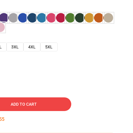
L
3XL
4XL
5XL
ADD TO CART
54