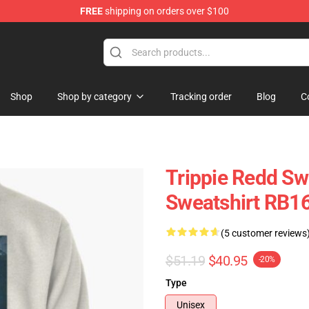
FREE
shipping on orders over $100
 Shop
Shop
Shop by category
Tracking order
Blog
C
Trippie Redd Swe
Sweatshirt RB1
(5 customer reviews
$51.19
$40.95
-20%
Type
Unisex