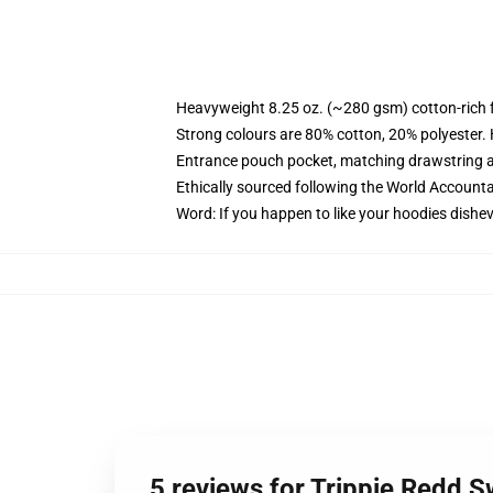
Heavyweight 8.25 oz. (~280 gsm) cotton-rich 
Strong colours are 80% cotton, 20% polyester.
Entrance pouch pocket, matching drawstring a
Ethically sourced following the World Account
Word: If you happen to like your hoodies dishev
5 reviews for Trippie Redd S