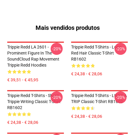
Mais vendidos produtos
Trippie Redd LA 2601 -
Trippie Redd T-Shirts - Long
-20%
-20%
Prominent Figure In The
Red Hair Classic T-Shirt
SoundCloud Rap Movement
RB1602
Trippie Redd Hoodies
€ 24,38 - € 28,06
€ 39,51 - € 45,95
Trippie Redd T-Shirts - Sharp
Trippie Redd T-Shirts - LIFE'S A
-20%
-20%
Trippie Writing Classic T-Shirt
TRIP Classic T-Shirt RB1602
RB1602
€ 24,38 - € 28,06
€ 24,38 - € 28,06