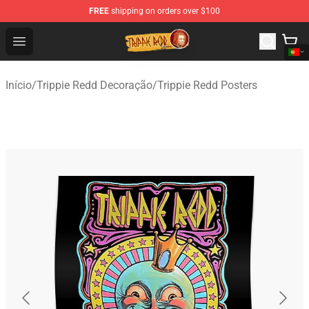
FREE
shipping on orders over $100
Trippie Redd Store - Official Trippie Redd Merchandise S
Open menu
Início
/
Trippie Redd Decoração
/
Trippie Redd Posters