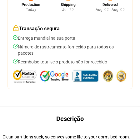
Production
Shipping
Delivered
Today
Jul. 29
Aug. 02 - Aug. 09
Transação segura
Entrega mundial na sua porta
Número de rastreamento fornecido para todos os
pacotes
Reembolso total se o produto não for recebido
Descrição
Clean partitions suck, so convey some life to your dorm, bed room,