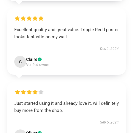
Excellent quality and great value. Trippie Redd poster
looks fantastic on my wall.
Dec 1, 2024
Claire
C
Verified owner
Just started using it and already love it, will definitely
buy more from the shop.
Sep 5, 2024