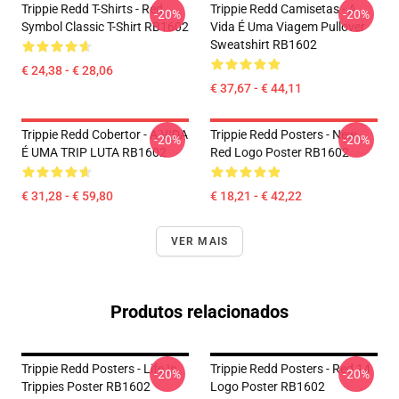
Trippie Redd T-Shirts - Red
Trippie Redd Camisetas - A
-20%
-20%
Symbol Classic T-Shirt RB1602
Vida É Uma Viagem Pullover
Sweatshirt RB1602
€ 24,38 - € 28,06
€ 37,67 - € 44,11
Trippie Redd Cobertor - A VIDA
Trippie Redd Posters - New
-20%
-20%
É UMA TRIP LUTA RB1602
Red Logo Poster RB1602
€ 31,28 - € 59,80
€ 18,21 - € 42,22
VER MAIS
Produtos relacionados
Trippie Redd Posters - Life Is
Trippie Redd Posters - Red 14
-20%
-20%
Trippies Poster RB1602
Logo Poster RB1602