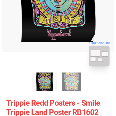
blank template
Trippie Redd Posters - Smile
Trippie Land Poster RB1602