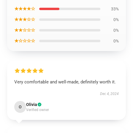
★★★★☆
33%
★★★☆☆
0%
★★☆☆☆
0%
★☆☆☆☆
0%
Very comfortable and well-made, definitely worth it.
Dec 4, 2024
Olivia
O
Verified owner