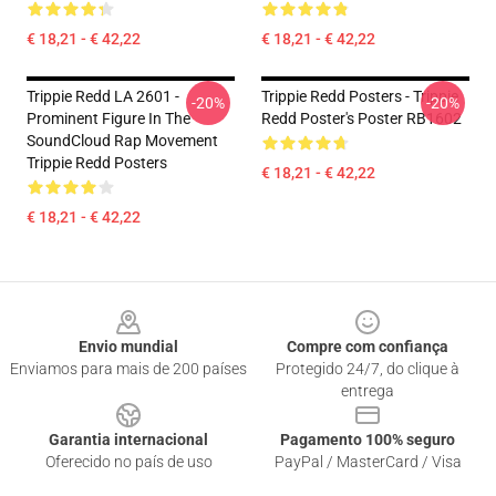
€ 18,21 - € 42,22
€ 18,21 - € 42,22
Trippie Redd LA 2601 -
Trippie Redd Posters - Trippie
-20%
-20%
Prominent Figure In The
Redd Poster's Poster RB1602
SoundCloud Rap Movement
Trippie Redd Posters
€ 18,21 - € 42,22
€ 18,21 - € 42,22
Footer
Envio mundial
Compre com confiança
Enviamos para mais de 200 países
Protegido 24/7, do clique à
entrega
Garantia internacional
Pagamento 100% seguro
Oferecido no país de uso
PayPal / MasterCard / Visa