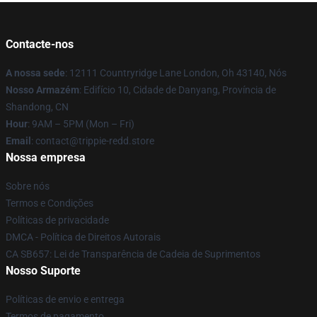
Contacte-nos
A nossa sede
: 12111 Countryridge Lane London, Oh 43140, Nós
Nosso Armazém
: Edifício 10, Cidade de Danyang, Província de
Shandong, CN
Hour
: 9AM – 5PM (Mon – Fri)
Email
: contact@trippie-redd.store
Nossa empresa
Sobre nós
Termos e Condições
Políticas de privacidade
DMCA - Política de Direitos Autorais
CA SB657: Lei de Transparência de Cadeia de Suprimentos
Nosso Suporte
Políticas de envio e entrega
Termos de pagamento