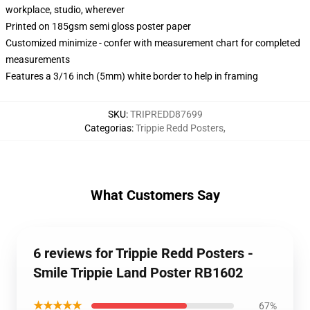
workplace, studio, wherever
Printed on 185gsm semi gloss poster paper
Customized minimize - confer with measurement chart for completed
measurements
Features a 3/16 inch (5mm) white border to help in framing
SKU
:
TRIPREDD87699
Categorias
:
Trippie Redd Posters
,
What Customers Say
6 reviews for Trippie Redd Posters -
Smile Trippie Land Poster RB1602
★★★★★
67%