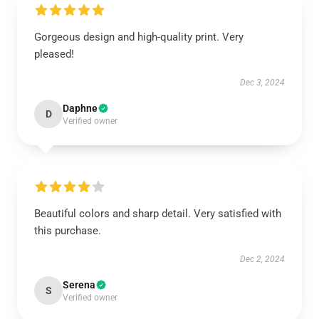
Gorgeous design and high-quality print. Very
pleased!
Dec 3, 2024
Daphne
D
Verified owner
Beautiful colors and sharp detail. Very satisfied with
this purchase.
Dec 2, 2024
Serena
S
Verified owner