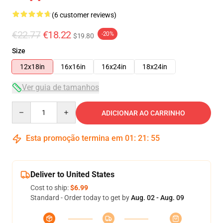
(6 customer reviews)
€22.77
€18.22
-20%
$19.80
Size
12x18in
16x16in
16x24in
18x24in
Ver guia de tamanhos
Quantity
ADICIONAR AO CARRINHO
Esta promoção termina em
01
:
21
:
54
Deliver to United States
Cost to ship:
$6.99
Standard - Order today to get by
Aug. 02 - Aug. 09