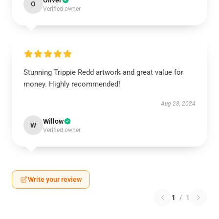
Oliver
O
Verified owner
Stunning Trippie Redd artwork and great value for
money. Highly recommended!
Aug 28, 2024
Willow
W
Verified owner
Write your review
1
/
1