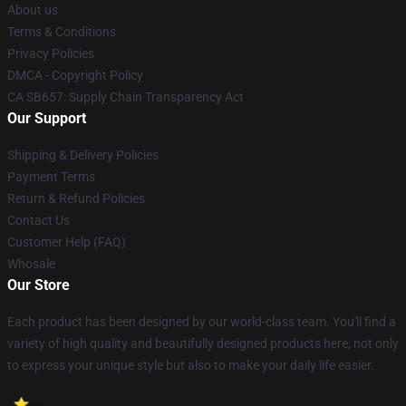
About us
Terms & Conditions
Privacy Policies
DMCA - Copyright Policy
CA SB657: Supply Chain Transparency Act
Our Support
Shipping & Delivery Policies
Payment Terms
Return & Refund Policies
Contact Us
Customer Help (FAQ)
Whosale
Our Store
Each product has been designed by our world-class team. You'll find a
variety of high quality and beautifully designed products here, not only
to express your unique style but also to make your daily life easier.