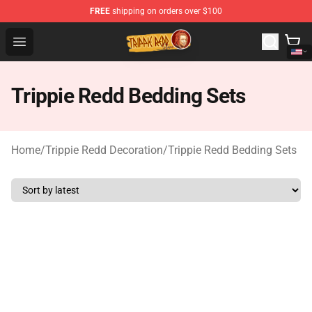
FREE
shipping on orders over $100
Trippie Redd Store - Official Trippie Redd Merchandise S
Open menu
Trippie Redd Bedding Sets
Home
/
Trippie Redd Decoration
/
Trippie Redd Bedding Sets