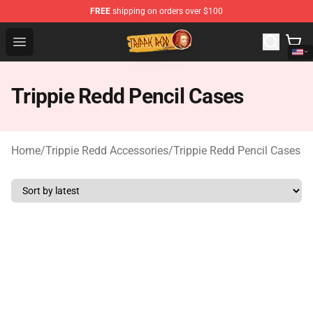
FREE
shipping on orders over $100
Trippie Redd Store - Official Trippie Redd Merchandise S
Open menu
Trippie Redd Pencil Cases
Home
/
Trippie Redd Accessories
/
Trippie Redd Pencil Cases