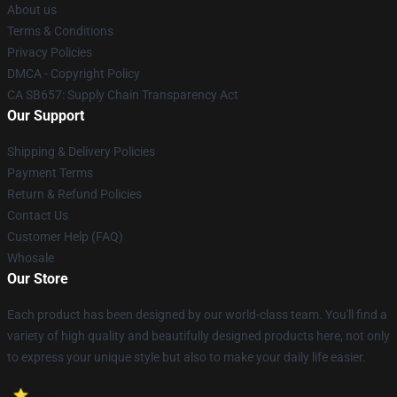
About us
Terms & Conditions
Privacy Policies
DMCA - Copyright Policy
CA SB657: Supply Chain Transparency Act
Our Support
Shipping & Delivery Policies
Payment Terms
Return & Refund Policies
Contact Us
Customer Help (FAQ)
Whosale
Our Store
Each product has been designed by our world-class team. You'll find a
variety of high quality and beautifully designed products here, not only
to express your unique style but also to make your daily life easier.