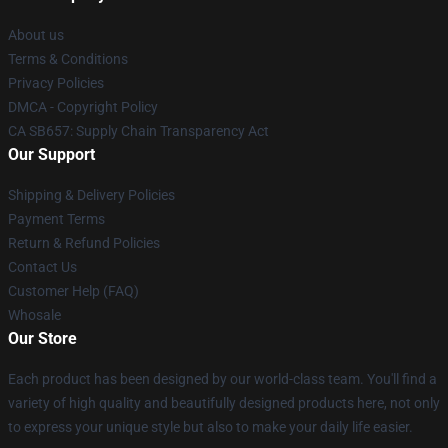
About us
Terms & Conditions
Privacy Policies
DMCA - Copyright Policy
CA SB657: Supply Chain Transparency Act
Our Support
Shipping & Delivery Policies
Payment Terms
Return & Refund Policies
Contact Us
Customer Help (FAQ)
Whosale
Our Store
Each product has been designed by our world-class team. You'll find a
variety of high quality and beautifully designed products here, not only
to express your unique style but also to make your daily life easier.