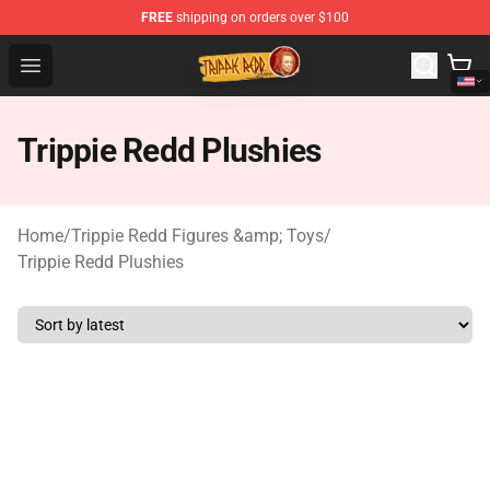
FREE
shipping on orders over $100
Trippie Redd Store - Official Trippie Redd Merchandise S
Open menu
Trippie Redd Plushies
Home
/
Trippie Redd Figures &amp; Toys
/
Trippie Redd Plushies