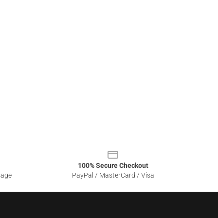
100% Secure Checkout
sage
PayPal / MasterCard / Visa