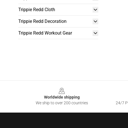
Trippie Redd Cloth
Trippie Redd Decoration
Trippie Redd Workout Gear
Footer
Worldwide shipping
We ship to over 200 countries
24/7 Pr