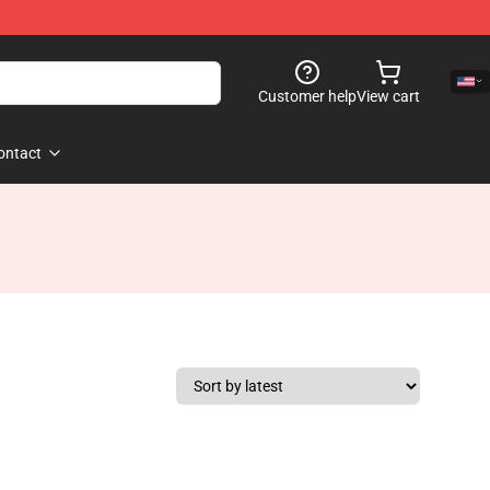
Customer help
View cart
ontact