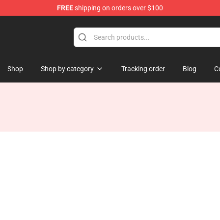
FREE
shipping on orders over $100
 Shop
Shop
Shop by category
Tracking order
Blog
C