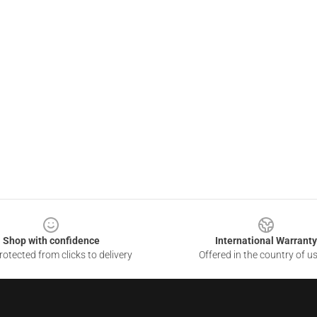
Shop with confidence
International Warranty
otected from clicks to delivery
Offered in the country of u