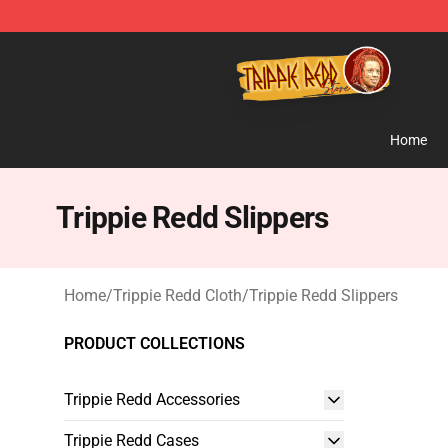
Trippie Redd Store - Official Trippie Redd Merchandise
Home
Trippie Redd Slippers
Home
/
Trippie Redd Cloth
/
Trippie Redd Slippers
PRODUCT COLLECTIONS
Trippie Redd Accessories
Trippie Redd Cases