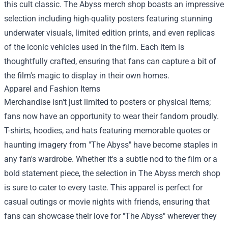
this cult classic. The Abyss merch shop boasts an impressive
selection including high-quality posters featuring stunning
underwater visuals, limited edition prints, and even replicas
of the iconic vehicles used in the film. Each item is
thoughtfully crafted, ensuring that fans can capture a bit of
the film's magic to display in their own homes.
Apparel and Fashion Items
Merchandise isn't just limited to posters or physical items;
fans now have an opportunity to wear their fandom proudly.
T-shirts, hoodies, and hats featuring memorable quotes or
haunting imagery from "The Abyss" have become staples in
any fan's wardrobe. Whether it's a subtle nod to the film or a
bold statement piece, the selection in The Abyss merch shop
is sure to cater to every taste. This apparel is perfect for
casual outings or movie nights with friends, ensuring that
fans can showcase their love for "The Abyss" wherever they