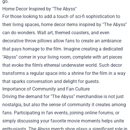
go.
Home Decor Inspired by "The Abyss"
For those looking to add a touch of sci-fi sophistication to
their living spaces, home decor items inspired by "The Abyss"
can do wonders. Wall art, themed coasters, and even
decorative throw pillows allow fans to create an ambiance
that pays homage to the film. Imagine creating a dedicated
"Abyss" corner in your living room, complete with art pieces
that evoke the film's ethereal underwater world. Such decor
transforms a regular space into a shrine for the film in a way
that sparks conversation and delight for guests.
Importance of Community and Fan Culture
Driving the demand for "The Abyss" merchandise is not just
nostalgia, but also the sense of community it creates among
fans. Participating in fan events, joining online forums, or
simply discussing your favorite movie moments helps unite
enthusiasts. The Abyss merch shop plays a significant role in