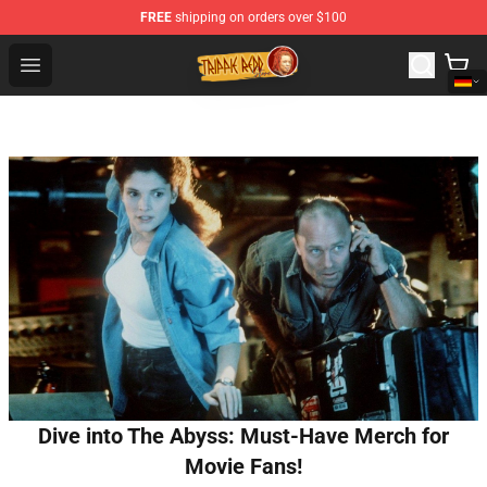
FREE
shipping on orders over $100
Trippie Redd Store - Official Trippie Redd Merchandise S
Open menu
Dive into The Abyss: Must-Have Merch for
Movie Fans!