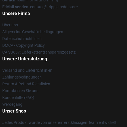
Geruch
: 9AM – 5PM (Mon – Fri)
E-Mail senden
: contact@trippie-redd.store
Unsere Firma
Über uns
Allgemeine Geschäftsbedingungen
Datenschutzrichtlinien
DMCA - Copyright Policy
CA SB657: Lieferkettentransparenzgesetz
Unsere Unterstützung
Versand und Lieferrichtlinien
Zahlungsbedingungen
Return & Refund Richtlinien
Kontaktieren Sie uns
Kundenhilfe (FAQ)
Werdegang
Unser Shop
Jedes Produkt wurde von unserem erstklassigen Team entwickelt.