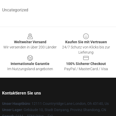
Uncategorized
Footer
Weltweiter Versand
Kaufen Sie mit Vertrauen
Wir versenden in über 200 Länder
24/7 Schutz von Klicks bis zur
Lieferung
Internationale Garantie
100% Sicherer Checkout
Im Nutzungsland angeboten
PayPal / MasterCard / Visa
Kontaktieren Sie uns
Unser Hauptbüro
: 12111 Countryridge Lane London, Oh 43140, Us
Unser Lager
: Gebäude 10, Stadt Danyang, Provinz Shandong, CN