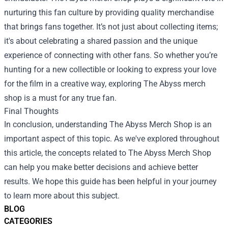
nurturing this fan culture by providing quality merchandise
that brings fans together. It’s not just about collecting items;
it's about celebrating a shared passion and the unique
experience of connecting with other fans. So whether you’re
hunting for a new collectible or looking to express your love
for the film in a creative way, exploring The Abyss merch
shop is a must for any true fan.
Final Thoughts
In conclusion, understanding The Abyss Merch Shop is an
important aspect of this topic. As we've explored throughout
this article, the concepts related to The Abyss Merch Shop
can help you make better decisions and achieve better
results. We hope this guide has been helpful in your journey
to learn more about this subject.
BLOG
CATEGORIES