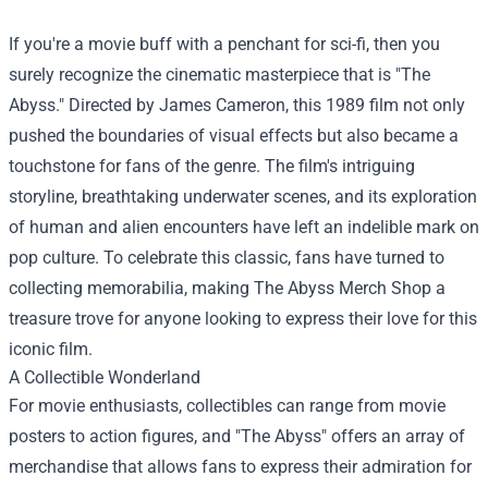
If you're a movie buff with a penchant for sci-fi, then you
surely recognize the cinematic masterpiece that is "The
Abyss." Directed by James Cameron, this 1989 film not only
pushed the boundaries of visual effects but also became a
touchstone for fans of the genre. The film's intriguing
storyline, breathtaking underwater scenes, and its exploration
of human and alien encounters have left an indelible mark on
pop culture. To celebrate this classic, fans have turned to
collecting memorabilia, making
The Abyss Merch Shop
a
treasure trove for anyone looking to express their love for this
iconic film.
A Collectible Wonderland
For movie enthusiasts, collectibles can range from movie
posters to action figures, and "The Abyss" offers an array of
merchandise that allows fans to express their admiration for