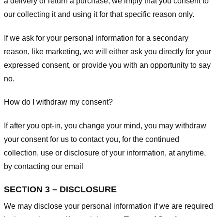
a delivery or return a purchase, we imply that you consent to
our collecting it and using it for that specific reason only.
If we ask for your personal information for a secondary
reason, like marketing, we will either ask you directly for your
expressed consent, or provide you with an opportunity to say
no.
How do I withdraw my consent?
If after you opt-in, you change your mind, you may withdraw
your consent for us to contact you, for the continued
collection, use or disclosure of your information, at anytime,
by contacting our email
SECTION 3 – DISCLOSURE
We may disclose your personal information if we are required