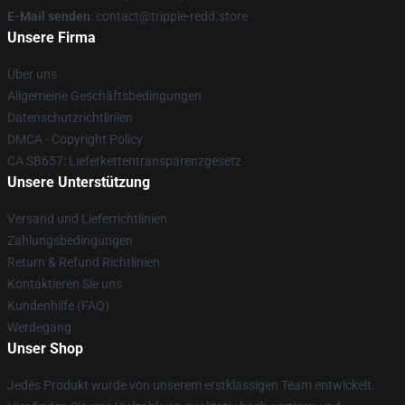
E-Mail senden
: contact@trippie-redd.store
Unsere Firma
Über uns
Allgemeine Geschäftsbedingungen
Datenschutzrichtlinien
DMCA - Copyright Policy
CA SB657: Lieferkettentransparenzgesetz
Unsere Unterstützung
Versand und Lieferrichtlinien
Zahlungsbedingungen
Return & Refund Richtlinien
Kontaktieren Sie uns
Kundenhilfe (FAQ)
Werdegang
Unser Shop
Jedes Produkt wurde von unserem erstklassigen Team entwickelt.