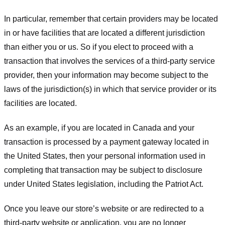
In particular, remember that certain providers may be located
in or have facilities that are located a different jurisdiction
than either you or us. So if you elect to proceed with a
transaction that involves the services of a third-party service
provider, then your information may become subject to the
laws of the jurisdiction(s) in which that service provider or its
facilities are located.
As an example, if you are located in Canada and your
transaction is processed by a payment gateway located in
the United States, then your personal information used in
completing that transaction may be subject to disclosure
under United States legislation, including the Patriot Act.
Once you leave our store’s website or are redirected to a
third-party website or application, you are no longer