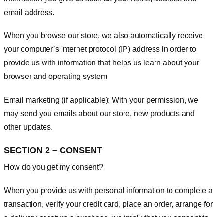
email address.
When you browse our store, we also automatically receive
your computer’s internet protocol (IP) address in order to
provide us with information that helps us learn about your
browser and operating system.
Email marketing (if applicable): With your permission, we
may send you emails about our store, new products and
other updates.
SECTION 2 – CONSENT
How do you get my consent?
When you provide us with personal information to complete a
transaction, verify your credit card, place an order, arrange for