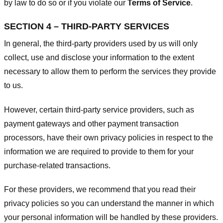
by law to do so or if you violate our
Terms of Service
.
SECTION 4 – THIRD-PARTY SERVICES
In general, the third-party providers used by us will only
collect, use and disclose your information to the extent
necessary to allow them to perform the services they provide
to us.
However, certain third-party service providers, such as
payment gateways and other payment transaction
processors, have their own privacy policies in respect to the
information we are required to provide to them for your
purchase-related transactions.
For these providers, we recommend that you read their
privacy policies so you can understand the manner in which
your personal information will be handled by these providers.