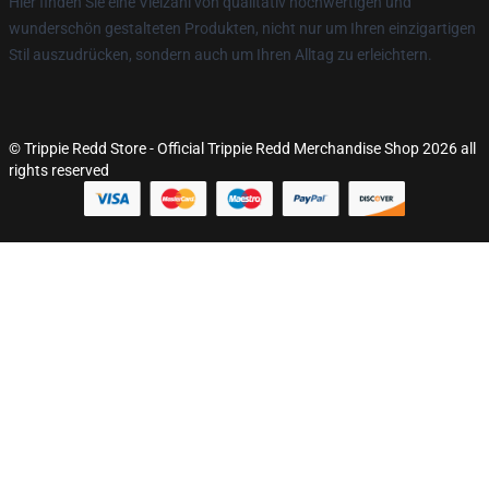
Hier finden Sie eine Vielzahl von qualitativ hochwertigen und
wunderschön gestalteten Produkten, nicht nur um Ihren einzigartigen
Stil auszudrücken, sondern auch um Ihren Alltag zu erleichtern.
© Trippie Redd Store - Official Trippie Redd Merchandise Shop 2026 all
rights reserved