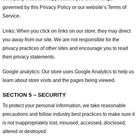
governed by this Privacy Policy or our website’s
Terms of
Service
.
Links:
When you click on links on our store, they may direct
you away from our site. We are not responsible for the
privacy practices of other sites and encourage you to read
their privacy statements.
Google analytics:
Our store uses Google Analytics to help us
learn about store visits and the pages being viewed.
SECTION 5 – SECURITY
To protect your personal information, we take reasonable
precautions and follow industry best practices to make sure it
is not inappropriately lost, misused, accessed, disclosed,
altered or destroyed.