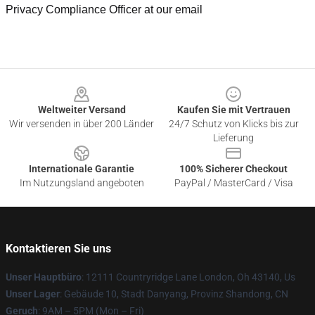
Privacy Compliance Officer at our email
Footer
Weltweiter Versand
Kaufen Sie mit Vertrauen
Wir versenden in über 200 Länder
24/7 Schutz von Klicks bis zur
Lieferung
Internationale Garantie
100% Sicherer Checkout
Im Nutzungsland angeboten
PayPal / MasterCard / Visa
Kontaktieren Sie uns
Unser Hauptbüro
: 12111 Countryridge Lane London, Oh 43140, Us
Unser Lager
: Gebäude 10, Stadt Danyang, Provinz Shandong, CN
Geruch
: 9AM – 5PM (Mon – Fri)