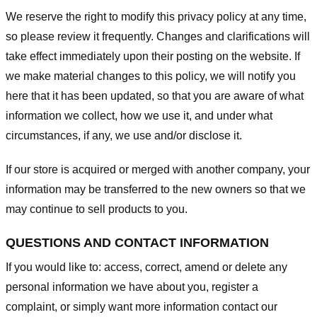
We reserve the right to modify this privacy policy at any time,
so please review it frequently. Changes and clarifications will
take effect immediately upon their posting on the website. If
we make material changes to this policy, we will notify you
here that it has been updated, so that you are aware of what
information we collect, how we use it, and under what
circumstances, if any, we use and/or disclose it.
If our store is acquired or merged with another company, your
information may be transferred to the new owners so that we
may continue to sell products to you.
QUESTIONS AND CONTACT INFORMATION
If you would like to: access, correct, amend or delete any
personal information we have about you, register a
complaint, or simply want more information contact our