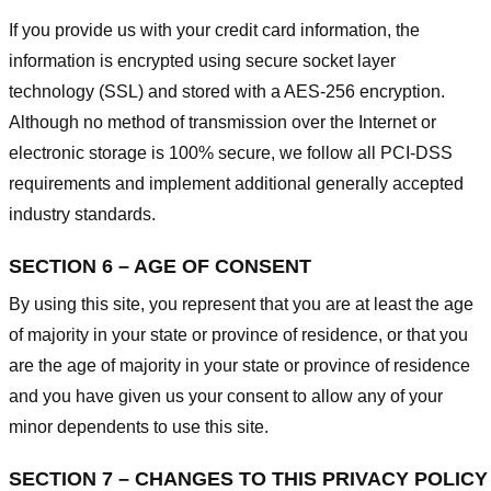
If you provide us with your credit card information, the
information is encrypted using secure socket layer
technology (SSL) and stored with a AES-256 encryption.
Although no method of transmission over the Internet or
electronic storage is 100% secure, we follow all PCI-DSS
requirements and implement additional generally accepted
industry standards.
SECTION 6 – AGE OF CONSENT
By using this site, you represent that you are at least the age
of majority in your state or province of residence, or that you
are the age of majority in your state or province of residence
and you have given us your consent to allow any of your
minor dependents to use this site.
SECTION 7 – CHANGES TO THIS PRIVACY POLICY