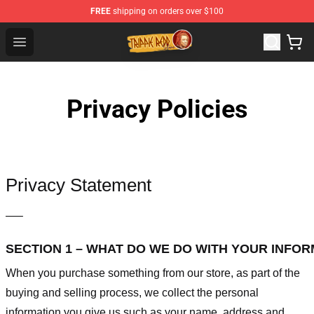
FREE
shipping on orders over $100
Trippie Redd Store - Official Trippie Redd Merchandise S
Open menu
Privacy Policies
Privacy Statement
—–
SECTION 1 – WHAT DO WE DO WITH YOUR INFO
When you purchase something from our store, as part of the
buying and selling process, we collect the personal
information you give us such as your name, address and