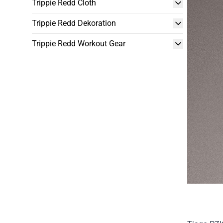
Trippie Redd Cloth
Trippie Redd Dekoration
Trippie Redd Workout Gear