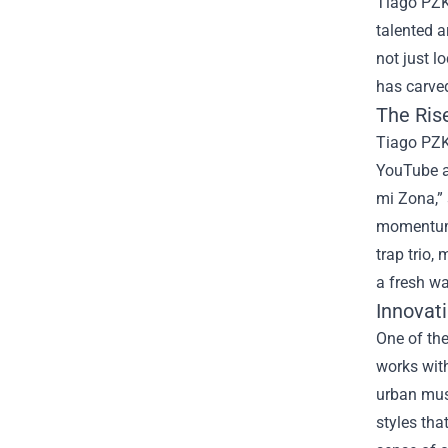
Tiago PZK 
talented a
not just l
has carved
The Rise
Tiago PZK,
YouTube a
mi Zona,” 
momentum, 
trap trio,
a fresh wa
Innovat
One of the
works with
urban musi
styles tha