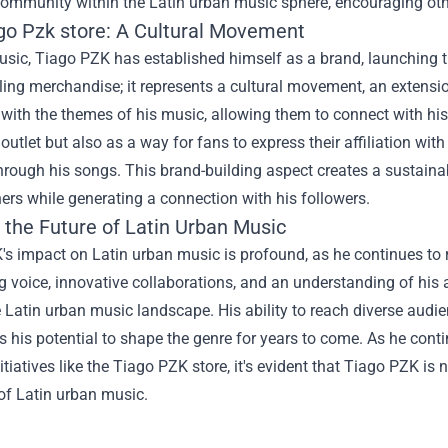
ommunity within the Latin urban music sphere, encouraging othe
go Pzk store
: A Cultural Movement
ic, Tiago PZK has established himself as a brand, launching th
ling merchandise; it represents a cultural movement, an extension 
with the themes of his music, allowing them to connect with his 
l outlet but also as a way for fans to express their affiliation 
rough his songs. This brand-building aspect creates a sustaina
hers while generating a connection with his followers.
 the Future of Latin Urban Music
s impact on Latin urban music is profound, as he continues to r
g voice, innovative collaborations, and an understanding of his a
e Latin urban music landscape. His ability to reach diverse audi
 his potential to shape the genre for years to come. As he con
itiatives like the Tiago PZK store, it's evident that Tiago PZK is no
of Latin urban music.