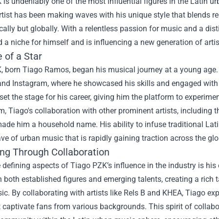
is undeniably one of the most influential figures in the Latin 
rtist has been making waves with his unique style that blends r
ocally but globally. With a relentless passion for music and a dis
 a niche for himself and is influencing a new generation of artis
 of a Star
 born Tiago Ramos, began his musical journey at a young age. H
nd Instagram, where he showcased his skills and engaged with h
set the stage for his career, giving him the platform to experimen
Tiago's collaboration with other prominent artists, including t
 made him a household name. His ability to infuse traditional L
ve of urban music that is rapidly gaining traction across the glo
ing Through Collaboration
 defining aspects of Tiago PZK’s influence in the industry is his 
 both established figures and emerging talents, creating a rich t
c. By collaborating with artists like Rels B and KHEA, Tiago e
t captivate fans from various backgrounds. This spirit of collabo