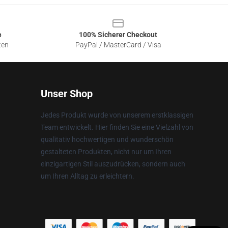
e
100% Sicherer Checkout
ten
PayPal / MasterCard / Visa
Unser Shop
Jedes Produkt wurde von unserem erstklassigen
Team entwickelt. Hier finden Sie eine Vielzahl von
qualitativ hochwertigen und wunderschön
gestalteten Produkten, nicht nur um Ihren
einzigartigen Stil auszudrücken, sondern auch
um Ihren Alltag zu erleichtern.