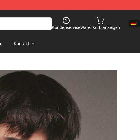
Kundenservice
Warenkorb anzeigen
og
Kontakt