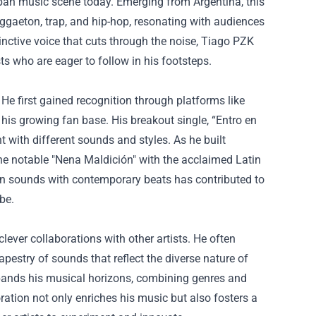
urban music scene today. Emerging from Argentina, this
eggaeton, trap, and hip-hop, resonating with audiences
tinctive voice that cuts through the noise, Tiago PZK
ts who are eager to follow in his footsteps.
e first gained recognition through platforms like
is growing fan base. His breakout single, “Entro en
t with different sounds and styles. As he built
he notable "Nena Maldición" with the acclaimed Latin
atin sounds with contemporary beats has contributed to
be.
clever collaborations with other artists. He often
apestry of sounds that reflect the diverse nature of
xpands his musical horizons, combining genres and
ration not only enriches his music but also fosters a