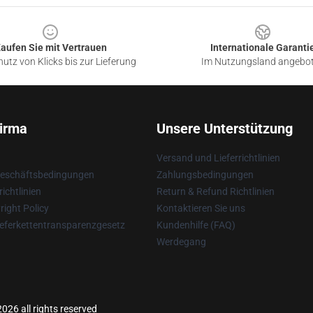
aufen Sie mit Vertrauen
Internationale Garanti
utz von Klicks bis zur Lieferung
Im Nutzungsland angebo
irma
Unsere Unterstützung
Versand und Lieferrichtlinien
Geschäftsbedingungen
Zahlungsbedingungen
ichtlinien
Return & Refund Richtlinien
ight Policy
Kontaktieren Sie uns
eferkettentransparenzgesetz
Kundenhilfe (FAQ)
Werdegang
026 all rights reserved