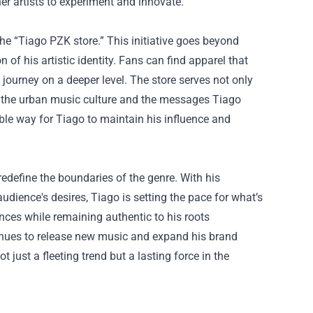
r artists to experiment and innovate.
e “Tiago PZK store.” This initiative goes beyond
of his artistic identity. Fans can find apparel that
journey on a deeper level. The store serves not only
with the urban music culture and the messages Tiago
ble way for Tiago to maintain his influence and
edefine the boundaries of the genre. With his
udience's desires, Tiago is setting the pace for what’s
ences while remaining authentic to his roots
tinues to release new music and expand his brand
t just a fleeting trend but a lasting force in the