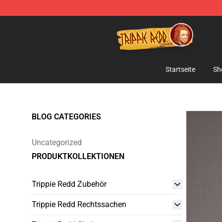
Trippie Redd Store - Official Trippie Redd Merchandise
Startseite
Sh
BLOG CATEGORIES
Uncategorized
PRODUKTKOLLEKTIONEN
Trippie Redd Zubehör
Trippie Redd Rechtssachen