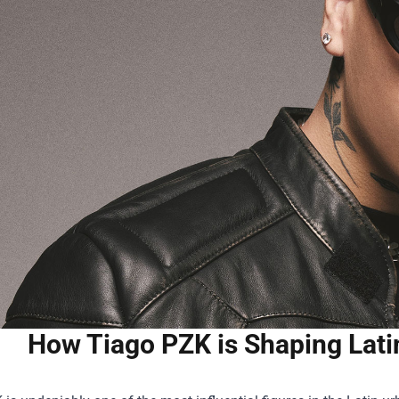
How Tiago PZK is Shaping Lati