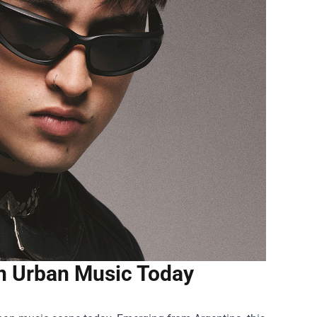
n Urban Music Today