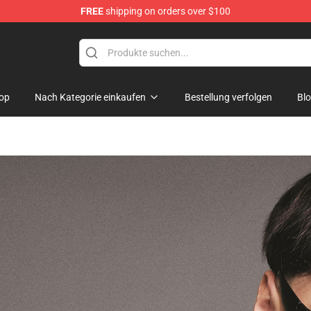
FREE
shipping on orders over $100
 Shop
op
Nach Kategorie einkaufen
Bestellung verfolgen
Bl