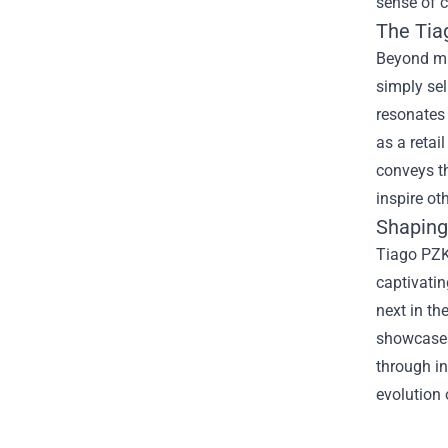
sense of c
The
Tia
Beyond mus
simply sel
resonates 
as a retai
conveys th
inspire ot
Shaping
Tiago PZK'
captivatin
next in th
showcases
through in
evolution 