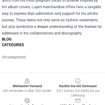
lyrics from his most poignant tracks to artwork inspired by
his album covers, Lupe's merchandise offers fans a tangible
way to express their admiration and support for his artistic
journey. These items not only serve as fashion statements
but also symbolize a deeper understanding of the themes he
addresses in his collaborations and discography.
BLOG
CATEGORIES
Uncategorized
Footer
Weltweiter Versand
Kaufen Sie mit Vertrauen
Wir versenden in über 200 Länder
24/7 Schutz von Klicks bis zur
Lieferung