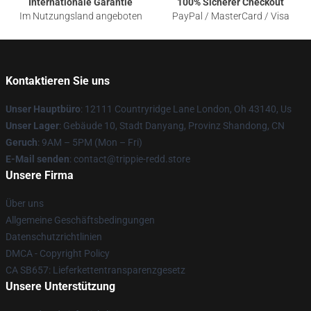
Internationale Garantie
100% Sicherer Checkout
Im Nutzungsland angeboten
PayPal / MasterCard / Visa
Kontaktieren Sie uns
Unser Hauptbüro
: 12111 Countryridge Lane London, Oh 43140, Us
Unser Lager
: Gebäude 10, Stadt Danyang, Provinz Shandong, CN
Geruch
: 9AM – 5PM (Mon – Fri)
E-Mail senden
: contact@trippie-redd.store
Unsere Firma
Über uns
Allgemeine Geschäftsbedingungen
Datenschutzrichtlinien
DMCA - Copyright Policy
CA SB657: Lieferkettentransparenzgesetz
Unsere Unterstützung