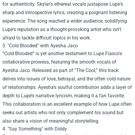
for authenticity. Skylar's ethereal vocals juxtapose Lupe's
sharp and introspective lyrics, creating a poignant listening
experience. The song reached a wider audience, solidifying
Lupe's reputation as a thought-provoking artist who isn't
afraid to tackle difficult topics in his work.
3. "Cold Blooded" with Ayesha Jaco
“Cold Blooded” is yet another testament to Lupe Fiasco's
collaborative prowess, featuring the smooth vocals of
Ayesha Jaco. Released as part of “The Cool,” this track
delves into issues of love, betrayal, and the often cold nature
of relationships. Ayesha’s soulful contribution adds a layer of
depth to Lupe’s narrative lyricism, making it a fan favorite.
This collaboration is an excellent example of how Lupe often
seeks out artists who not only complement his sound but
also share a vision of meaningful storytelling.
4. "Say Something" with Diddy