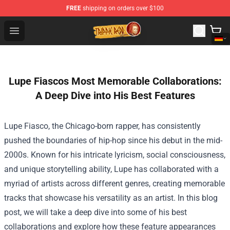
FREE
shipping on orders over $100
Trippie Redd Store - Official Trippie Redd Merchandise S
Open menu
Lupe Fiascos Most Memorable Collaborations:
A Deep Dive into His Best Features
Lupe Fiasco, the Chicago-born rapper, has consistently
pushed the boundaries of hip-hop since his debut in the mid-
2000s. Known for his intricate lyricism, social consciousness,
and unique storytelling ability, Lupe has collaborated with a
myriad of artists across different genres, creating memorable
tracks that showcase his versatility as an artist. In this blog
post, we will take a deep dive into some of his best
collaborations and explore how these feature appearances