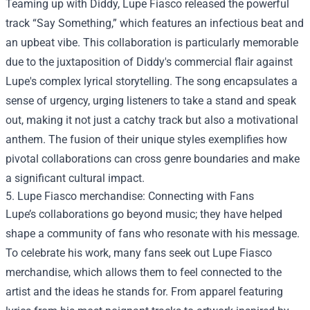
Teaming up with Diddy, Lupe Fiasco released the powerful
track “Say Something,” which features an infectious beat and
an upbeat vibe. This collaboration is particularly memorable
due to the juxtaposition of Diddy's commercial flair against
Lupe's complex lyrical storytelling. The song encapsulates a
sense of urgency, urging listeners to take a stand and speak
out, making it not just a catchy track but also a motivational
anthem. The fusion of their unique styles exemplifies how
pivotal collaborations can cross genre boundaries and make
a significant cultural impact.
5.
Lupe Fiasco merchandise
: Connecting with Fans
Lupe’s collaborations go beyond music; they have helped
shape a community of fans who resonate with his message.
To celebrate his work, many fans seek out Lupe Fiasco
merchandise, which allows them to feel connected to the
artist and the ideas he stands for. From apparel featuring