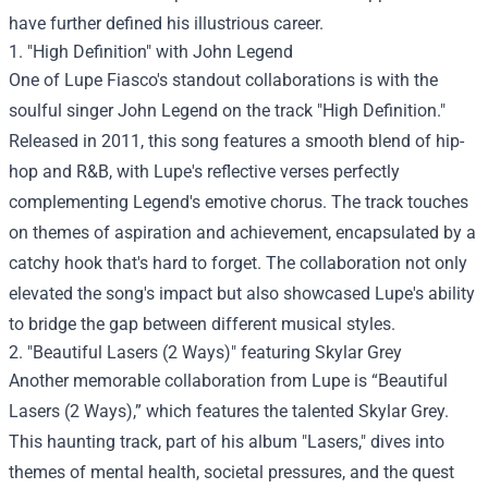
have further defined his illustrious career.
1. "High Definition" with John Legend
One of Lupe Fiasco's standout collaborations is with the
soulful singer John Legend on the track "High Definition."
Released in 2011, this song features a smooth blend of hip-
hop and R&B, with Lupe's reflective verses perfectly
complementing Legend's emotive chorus. The track touches
on themes of aspiration and achievement, encapsulated by a
catchy hook that's hard to forget. The collaboration not only
elevated the song's impact but also showcased Lupe's ability
to bridge the gap between different musical styles.
2. "Beautiful Lasers (2 Ways)" featuring Skylar Grey
Another memorable collaboration from Lupe is “Beautiful
Lasers (2 Ways),” which features the talented Skylar Grey.
This haunting track, part of his album "Lasers," dives into
themes of mental health, societal pressures, and the quest