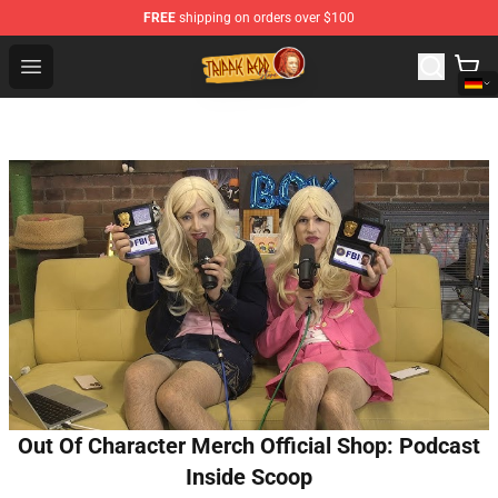
FREE
shipping on orders over $100
Trippie Redd Store - Official Trippie Redd Merchandise S
Open menu
Out Of Character Merch Official Shop: Podcast
Inside Scoop