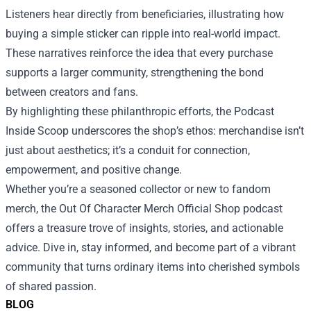
Listeners hear directly from beneficiaries, illustrating how
buying a simple sticker can ripple into real-world impact.
These narratives reinforce the idea that every purchase
supports a larger community, strengthening the bond
between creators and fans.
By highlighting these philanthropic efforts, the Podcast
Inside Scoop underscores the shop’s ethos: merchandise isn’t
just about aesthetics; it’s a conduit for connection,
empowerment, and positive change.
Whether you’re a seasoned collector or new to fandom
merch, the Out Of Character Merch Official Shop podcast
offers a treasure trove of insights, stories, and actionable
advice. Dive in, stay informed, and become part of a vibrant
community that turns ordinary items into cherished symbols
of shared passion.
BLOG