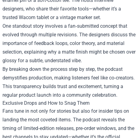
enamel pin or a soft‑cotton tee. The hosts interview
designers, who share their favorite tools—whether it’s a
trusted Wacom tablet or a vintage marker set.
One standout story involves a fan‑submitted concept that
evolved through multiple revisions. The designers discuss the
importance of feedback loops, color theory, and material
selection, explaining why a matte finish might be chosen over
glossy for a subtle, understated vibe.
By breaking down the process step by step, the podcast
demystifies production, making listeners feel like co‑creators.
This transparency builds trust and excitement, turning a
regular product launch into a community celebration.
Exclusive Drops and How to Snag Them
Fans tune in not only for stories but also for insider tips on
landing the most coveted items. The podcast reveals the
timing of limited‑edition releases, pre‑order windows, and the
best channels to stay updated—whether it’s the official