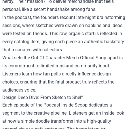
nerdy. Their mission? To deliver merchandise that feels
personal, like a secret handshake among fans.
In the podcast, the founders recount late‑night brainstorming
sessions, where sketches were drawn on napkins and ideas
were tested on friends. This raw, organic start is reflected in
every catalog item, giving each piece an authentic backstory
that resonates with collectors.
What sets the Out Of Character Merch Official Shop apart is
its commitment to limited runs and community input.
Listeners learn how fan polls directly influence design
choices, ensuring that the final product truly reflects the
audience’s voice.
Design Deep Dive: From Sketch to Shelf
Each episode of the Podcast Inside Scoop dedicates a
segment to the creative pipeline. Listeners get an inside look
at how a simple doodle transforms into a high‑quality