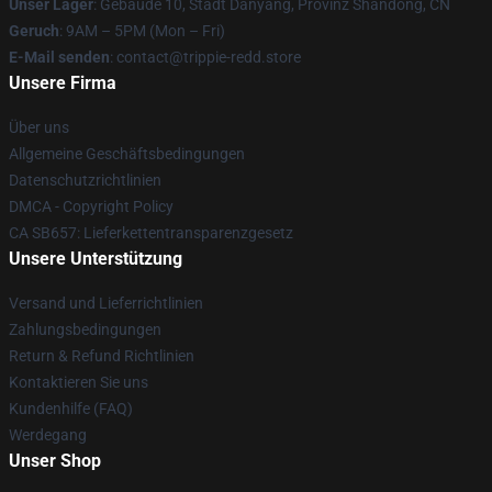
Unser Lager
: Gebäude 10, Stadt Danyang, Provinz Shandong, CN
Geruch
: 9AM – 5PM (Mon – Fri)
E-Mail senden
: contact@trippie-redd.store
Unsere Firma
Über uns
Allgemeine Geschäftsbedingungen
Datenschutzrichtlinien
DMCA - Copyright Policy
CA SB657: Lieferkettentransparenzgesetz
Unsere Unterstützung
Versand und Lieferrichtlinien
Zahlungsbedingungen
Return & Refund Richtlinien
Kontaktieren Sie uns
Kundenhilfe (FAQ)
Werdegang
Unser Shop