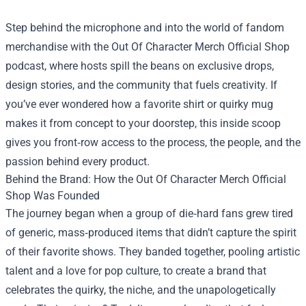
Step behind the microphone and into the world of fandom
merchandise with the
Out Of Character Merch Official Shop
podcast, where hosts spill the beans on exclusive drops,
design stories, and the community that fuels creativity. If
you’ve ever wondered how a favorite shirt or quirky mug
makes it from concept to your doorstep, this inside scoop
gives you front‑row access to the process, the people, and the
passion behind every product.
Behind the Brand: How the Out Of Character Merch Official
Shop Was Founded
The journey began when a group of die‑hard fans grew tired
of generic, mass‑produced items that didn’t capture the spirit
of their favorite shows. They banded together, pooling artistic
talent and a love for pop culture, to create a brand that
celebrates the quirky, the niche, and the unapologetically