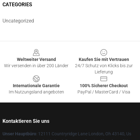
CATEGORIES
Uncategorized
Footer
Weltweiter Versand
Kaufen Sie mit Vertrauen
Wir versenden in über 200 Länder
24/7 Schutz von Klicks bis zur
Lieferung
Internationale Garantie
100% Sicherer Checkout
Im Nutzungsland angeboten
PayPal / MasterCard / Visa
Kontaktieren Sie uns
Unser Hauptbüro
: 12111 Countryridge Lane London, Oh 43140, Us