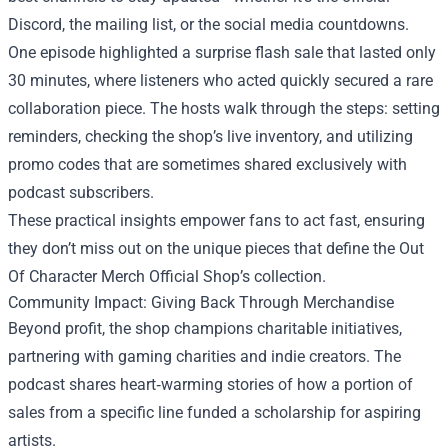
Discord, the mailing list, or the social media countdowns.
One episode highlighted a surprise flash sale that lasted only
30 minutes, where listeners who acted quickly secured a rare
collaboration piece. The hosts walk through the steps: setting
reminders, checking the shop’s live inventory, and utilizing
promo codes that are sometimes shared exclusively with
podcast subscribers.
These practical insights empower fans to act fast, ensuring
they don’t miss out on the unique pieces that define the Out
Of Character Merch Official Shop’s collection.
Community Impact: Giving Back Through Merchandise
Beyond profit, the shop champions charitable initiatives,
partnering with gaming charities and indie creators. The
podcast shares heart‑warming stories of how a portion of
sales from a specific line funded a scholarship for aspiring
artists.