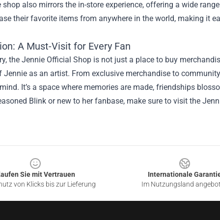
 shop also mirrors the in-store experience, offering a wide rang
se their favorite items from anywhere in the world, making it easy
on: A Must-Visit for Every Fan
, the Jennie Official Shop is not just a place to buy merchandise
f Jennie as an artist. From exclusive merchandise to community
 mind. It’s a space where memories are made, friendships blosso
easoned Blink or new to her fanbase, make sure to visit the Jenn
aufen Sie mit Vertrauen
Internationale Garanti
utz von Klicks bis zur Lieferung
Im Nutzungsland angebo