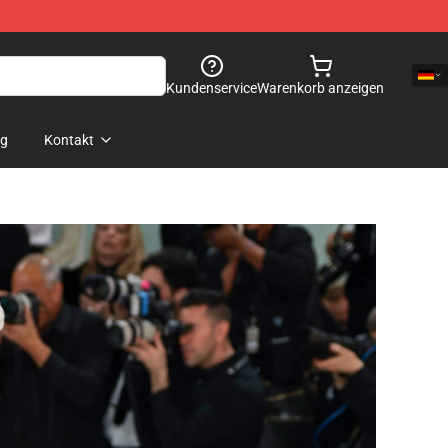
Kundenservice
Warenkorb anzeigen
og
Kontakt