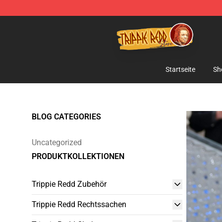
Trippie Redd Store - Official Trippie Redd Merchandise
Startseite
Sh
BLOG CATEGORIES
Uncategorized
PRODUKTKOLLEKTIONEN
Trippie Redd Zubehör
Trippie Redd Rechtssachen