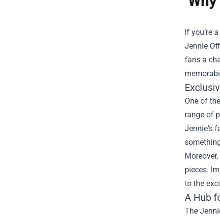
Why 
If you’re
Jennie Off
fans a cha
memorabili
Exclusi
One of the
range of p
Jennie's f
something 
Moreover, 
pieces. Im
to the exc
A Hub f
The Jennie