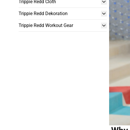
Trippie Redd Cloth
Trippie Redd Dekoration
Trippie Redd Workout Gear