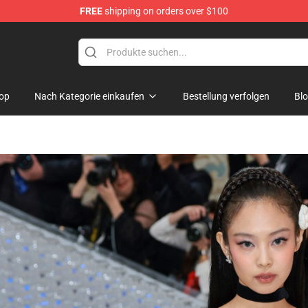
FREE
shipping on orders over $100
 Shop
op
Nach Kategorie einkaufen
Bestellung verfolgen
Bl