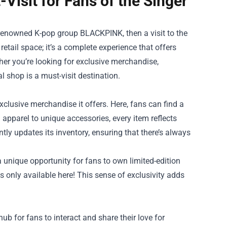
-Visit for Fans of the Singer
-renowned K-pop group BLACKPINK, then a visit to the
 retail space; it’s a complete experience that offers
ther you’re looking for exclusive merchandise,
al shop is a must-visit destination.
exclusive merchandise it offers. Here, fans can find a
 apparel to unique accessories, every item reflects
ntly updates its inventory, ensuring that there’s always
a unique opportunity for fans to own limited-edition
s only available here! This sense of exclusivity adds
ub for fans to interact and share their love for