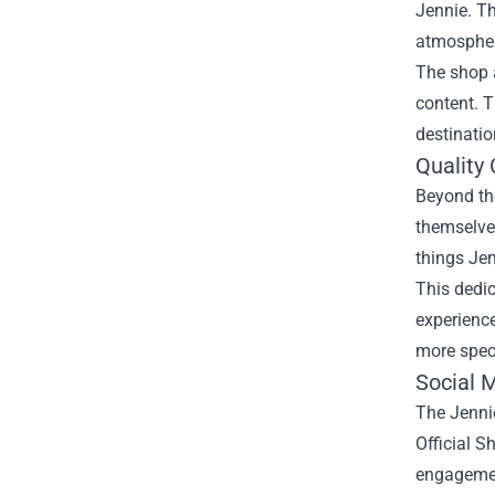
Jennie. Th
atmosphere
The shop 
content. T
destinati
Quality
Beyond the
themselve
things Jen
This dedi
experienc
more spec
Social 
The Jennie
Official S
engagement