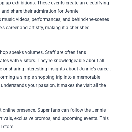
op-up exhibitions. These events create an electrifying
and share their admiration for Jennie.
’s music videos, performances, and behind-the-scenes
s career and artistry, making it a cherished
 Shop speaks volumes. Staff are often fans
es with visitors. They’re knowledgeable about all
 or sharing interesting insights about Jennie's career.
forming a simple shopping trip into a memorable
derstands your passion, it makes the visit all the
t online presence. Super fans can follow the Jennie
rrivals, exclusive promos, and upcoming events. This
 store.