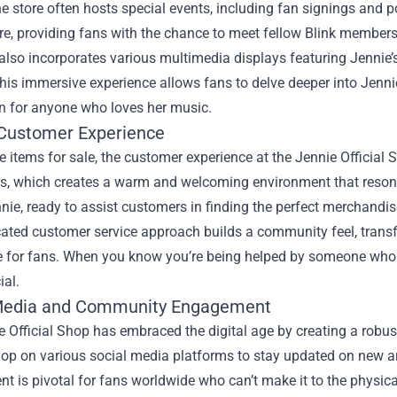
e store often hosts special events, including fan signings and p
, providing fans with the chance to meet fellow Blink members 
also incorporates various multimedia displays featuring Jennie
his immersive experience allows fans to delve deeper into Jennie'
on for anyone who loves her music.
 Customer Experience
 items for sale, the customer experience at the Jennie Official
s, which creates a warm and welcoming environment that resonat
nie, ready to assist customers in finding the perfect merchandise
cated customer service approach builds a community feel, trans
e for fans. When you know you’re being helped by someone who un
ial.
Media and Community Engagement
 Official Shop has embraced the digital age by creating a robus
hop on various social media platforms to stay updated on new a
 is pivotal for fans worldwide who can’t make it to the physical