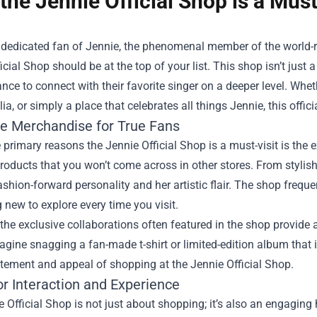
the Jennie Official Shop is a Must
 a dedicated fan of Jennie, the phenomenal member of the world
icial Shop
should be at the top of your list. This shop isn’t just a
nce to connect with their favorite singer on a deeper level. Whe
a, or simply a place that celebrates all things Jennie, this offici
ve Merchandise for True Fans
 primary reasons the Jennie Official Shop is a must-visit is the 
roducts that you won’t come across in other stores. From stylish
ashion-forward personality and her artistic flair. The shop freque
new to explore every time you visit.
the exclusive collaborations often featured in the shop provide 
agine snagging a fan-made t-shirt or limited-edition album that i
itement and appeal of shopping at the Jennie Official Shop.
or Interaction and Experience
 Official Shop is not just about shopping; it’s also an engaging h