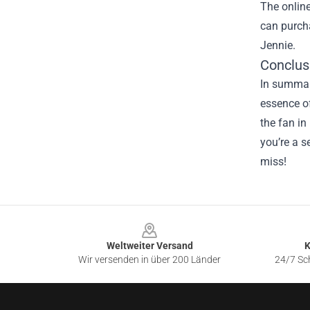
The online
can purcha
Jennie.
Conclusi
In summary
essence o
the fan in
you’re a s
miss!
Footer
Weltweiter Versand
K
Wir versenden in über 200 Länder
24/7 Sch