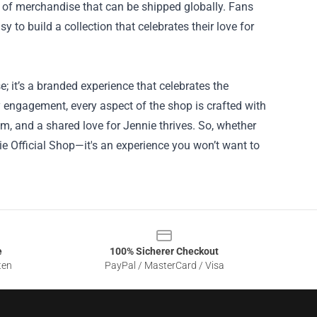
e of merchandise that can be shipped globally. Fans
 to build a collection that celebrates their love for
; it’s a branded experience that celebrates the
 engagement, every aspect of the shop is crafted with
m, and a shared love for Jennie thrives. So, whether
ie Official Shop—it's an experience you won’t want to
e
100% Sicherer Checkout
ten
PayPal / MasterCard / Visa