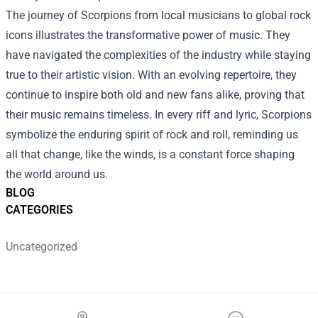
The journey of Scorpions from local musicians to global rock
icons illustrates the transformative power of music. They
have navigated the complexities of the industry while staying
true to their artistic vision. With an evolving repertoire, they
continue to inspire both old and new fans alike, proving that
their music remains timeless. In every riff and lyric, Scorpions
symbolize the enduring spirit of rock and roll, reminding us
all that change, like the winds, is a constant force shaping
the world around us.
BLOG
CATEGORIES
Uncategorized
Footer