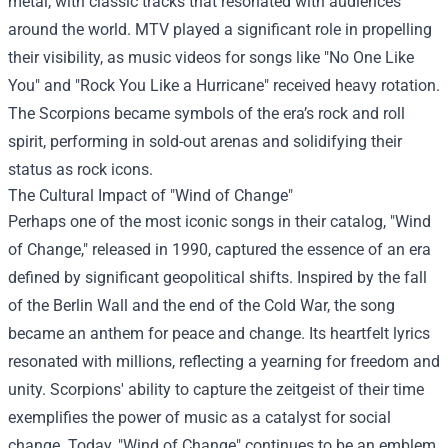
metal, with classic tracks that resonated with audiences
around the world. MTV played a significant role in propelling
their visibility, as music videos for songs like "No One Like
You" and "Rock You Like a Hurricane" received heavy rotation.
The Scorpions became symbols of the era’s rock and roll
spirit, performing in sold-out arenas and solidifying their
status as rock icons.
The Cultural Impact of "Wind of Change"
Perhaps one of the most iconic songs in their catalog, "Wind
of Change," released in 1990, captured the essence of an era
defined by significant geopolitical shifts. Inspired by the fall
of the Berlin Wall and the end of the Cold War, the song
became an anthem for peace and change. Its heartfelt lyrics
resonated with millions, reflecting a yearning for freedom and
unity. Scorpions' ability to capture the zeitgeist of their time
exemplifies the power of music as a catalyst for social
change. Today, "Wind of Change" continues to be an emblem